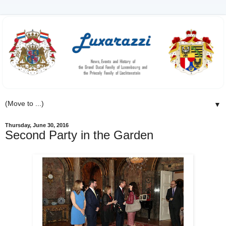
▼
Thursday, June 30, 2016
Second Party in the Garden