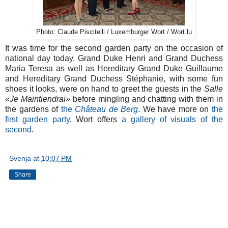
Photo: Claude Piscitelli / Luxemburger Wort / Wort.lu
It was time for the second garden party on the occasion of
national day today. Grand Duke Henri and Grand Duchess
Maria Teresa as well as Hereditary Grand Duke Guillaume
and Hereditary Grand Duchess Stéphanie, with some fun
shoes it looks, were on hand to greet the guests in the
Salle
«Je Maintiendrai»
before mingling and chatting with them in
the gardens of
the
Château de Berg
. We have more on
the
first garden party
. Wort offers
a gallery of visuals of the
second
.
Svenja
at
10:07 PM
Share