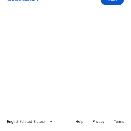
English (United States)
Help
Privacy
Terms