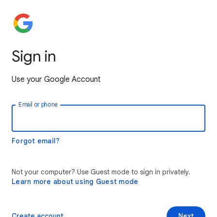
Sign in
Use your Google Account
Email or phone
Forgot email?
Not your computer? Use Guest mode to sign in privately.
Learn more about using Guest mode
Create account
Next