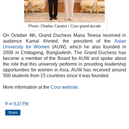
Photo: Charles Caratini / Cour grand-ducale
On October 4th, Grand Duchess Maria Teresa received in
audience Kamal Ahmed, the president of the
Asian
University for Women
(AUW), which he also founded in
2008 in Chittagong, Bangladesh. The Grand Duchess has
become a member of the Board for AUW and spoke about
the role that this university performs in providing leadership
opportunities for women in Asia. AUW has received around
500 students from 15 countries since it was founded.
More information at the
Cour website
.
B
at
9:37 PM
Share