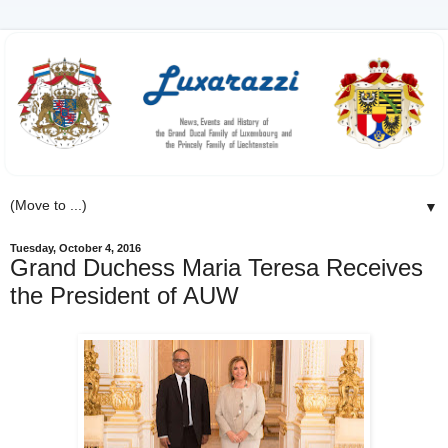
▼
Tuesday, October 4, 2016
Grand Duchess Maria Teresa Receives
the President of AUW