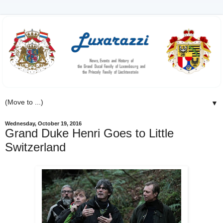
▼
Wednesday, October 19, 2016
Grand Duke Henri Goes to Little
Switzerland