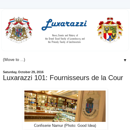
▼
Saturday, October 29, 2016
Luxarazzi 101: Fournisseurs de la Cour
Confiserie Namur (Photo: Good Idea)