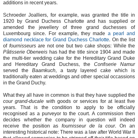
additions in recent years.
Schroeder Joalliers, for example, was granted the title in
1920 by Grand Duchess Charlotte and has supplied or
amended the jewellery of three grand duchesses of
Luxembourg since. For example, they made
a pearl and
diamond necklace for Grand Duchess Charlotte
. On the list
of
fournisseurs
are not one but two cake shops: While the
Pâtisserie Oberweis
has had the title since 1904 and made
the multi-tier wedding cake for the Hereditary Grand Duke
and Hereditary Grand Duchess, the
Confiserie Namur
served the
Baamkuch
, a tasty layered cake which is
traditionally eaten at weddings and other special occassions
in the Grand Duchy.
What they all have in common is that they have supplied the
cour grand-ducale
with goods or services for at least five
years. That is the condition to apply to be officially
recognised as a purveyor to the court. A commission then
decides whether the company in question will indeed
receive the position as
fournisseur de la cour
. On an
interesting historical note: There was a law after World War II