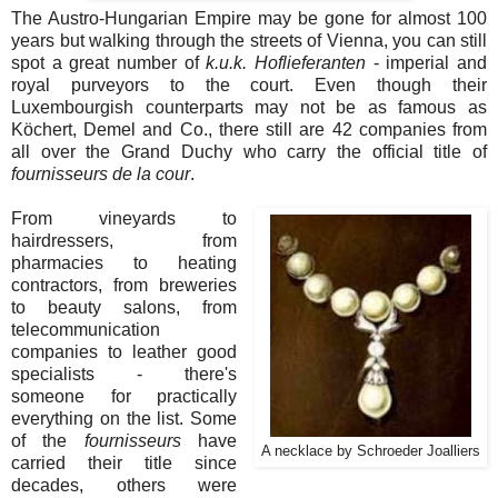
The Austro-Hungarian Empire may be gone for almost 100
years but walking through the streets of Vienna, you can still
spot a great number of
k.u.k. Hoflieferanten
- imperial and
royal purveyors to the court. Even though their
Luxembourgish counterparts may not be as famous as
Köchert, Demel and Co., there still are 42 companies from
all over the Grand Duchy who carry the official title of
fournisseurs de la cour
.
From vineyards to
hairdressers, from
pharmacies to heating
contractors, from breweries
to beauty salons, from
telecommunication
companies to leather good
specialists - there's
someone for practically
everything on the list. Some
of the
fournisseurs
have
A necklace by Schroeder Joalliers
carried their title since
decades, others were