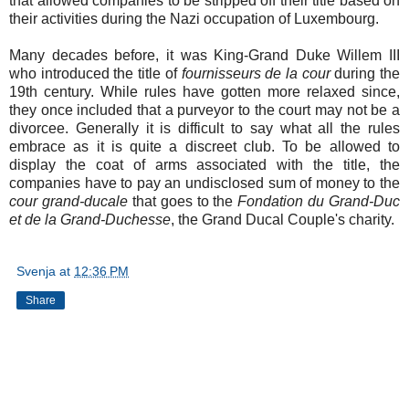
that allowed companies to be stripped off their title based on
their activities during the Nazi occupation of Luxembourg.
Many decades before, it was King-Grand Duke Willem III
who introduced the title of
fournisseurs de la cour
during the
19th century. While rules have gotten more relaxed since,
they once included that a purveyor to the court may not be a
divorcee. Generally it is difficult to say what all the rules
embrace as it is quite a discreet club. To be allowed to
display the coat of arms associated with the title, the
companies have to pay an undisclosed sum of money to the
cour grand-ducale
that goes to the
Fondation du Grand-Duc
et de la Grand-Duchesse
, the Grand Ducal Couple's charity.
Svenja
at
12:36 PM
Share