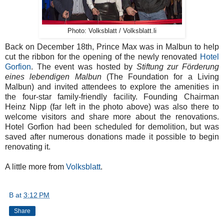
Photo: Volksblatt / Volksblatt.li
Back on December 18th, Prince Max was in Malbun to help
cut the ribbon for the opening of the newly renovated
Hotel
Gorfion
. The event was hosted by
Stiftung zur Förderung
eines lebendigen Malbun
(The Foundation for a Living
Malbun) and invited attendees to explore the amenities in
the four-star family-friendly facility. Founding Chairman
Heinz Nipp (far left in the photo above) was also there to
welcome visitors and share more about the renovations.
Hotel Gorfion had been scheduled for demolition, but was
saved after numerous donations made it possible to begin
renovating it.
A little more from
Volksblatt
.
B
at
3:12 PM
Share