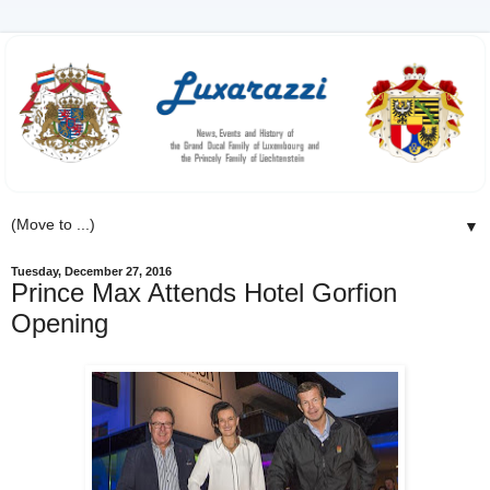
▼
Tuesday, December 27, 2016
Prince Max Attends Hotel Gorfion
Opening