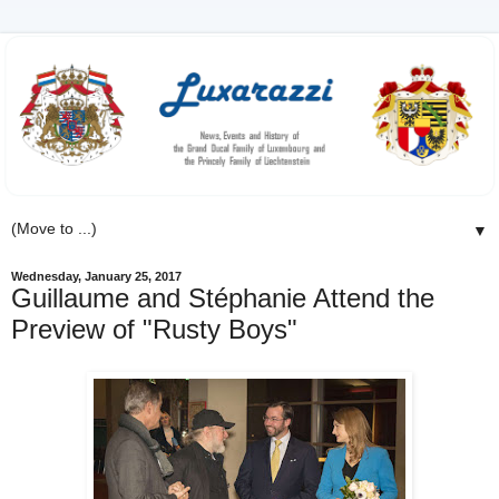
▼
Wednesday, January 25, 2017
Guillaume and Stéphanie Attend the
Preview of "Rusty Boys"