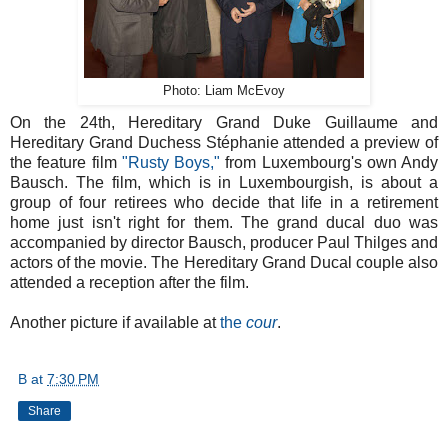
Photo: Liam McEvoy
On the 24th, Hereditary Grand Duke Guillaume and
Hereditary Grand Duchess Stéphanie attended a preview of
the feature film
"Rusty Boys,"
from Luxembourg's own Andy
Bausch. The film, which is in Luxembourgish, is about a
group of four retirees who decide that life in a retirement
home just isn't right for them. The grand ducal duo was
accompanied by director Bausch, producer Paul Thilges and
actors of the movie. The Hereditary Grand Ducal couple also
attended a reception after the film.
Another picture if available at
the
cour
.
B
at
7:30 PM
Share