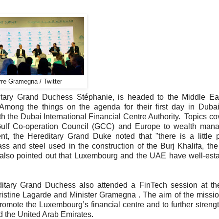
rre Gramegna / Twitter
tary Grand Duchess Stéphanie, is headed to the Middle Eas
Among the things on the agenda for their first day in Duba
 the Dubai International Financial Centre Authority. Topics co
 Gulf Co-operation Council (GCC) and Europe to wealth man
t, the Hereditary Grand Duke noted that "there is a little 
 and steel used in the construction of the Burj Khalifa, the
he also pointed out that Luxembourg and the UAE have well-est
ditary Grand Duchess also attended a FinTech session at th
stine Lagarde and Minister Gramegna . The aim of the missio
romote the Luxembourg’s financial centre and to further streng
d the United Arab Emirates.