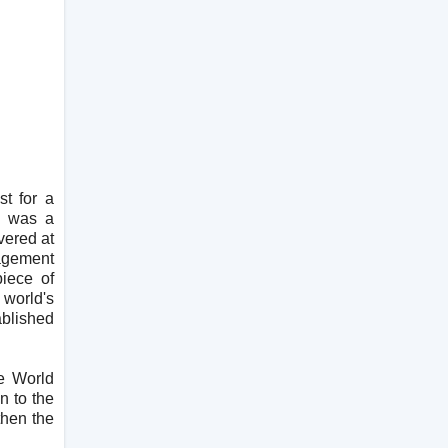
t for a
i was a
vered at
agement
piece of
 world's
ablished
e World
n to the
then the