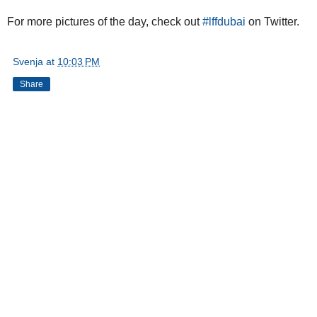
For more pictures of the day, check out
#lffdubai
on Twitter.
Svenja
at
10:03 PM
Share