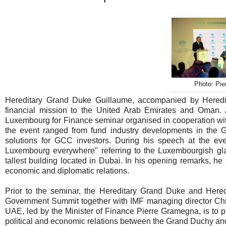
Photo: Pie
Hereditary Grand Duke Guillaume, accompanied by Heredi
financial mission to the United Arab Emirates and Oman. 
Luxembourg for Finance seminar organised in cooperation with
the event ranged from fund industry developments in the
solutions for GCC investors. During his speech at the even
Luxembourg everywhere" referring to the Luxembourgish glass
tallest building located in Dubai. In his opening remarks, 
economic and diplomatic relations.
Prior to the seminar, the Hereditary Grand Duke and Here
Government Summit together with IMF managing director Chri
UAE, led by the Minister of Finance Pierre Gramegna, is to p
political and economic relations between the Grand Duchy an