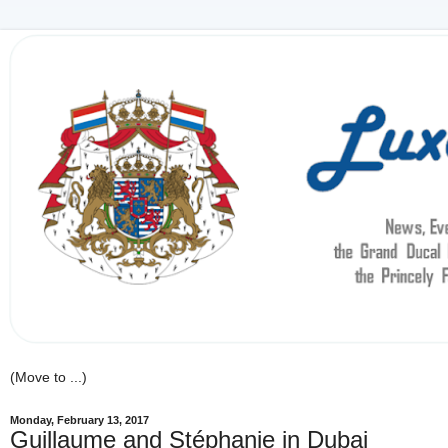
Monday, February 13, 2017
Guillaume and Stéphanie in Dubai