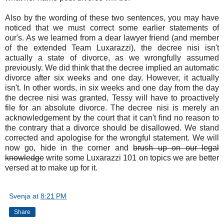
Also by the wording of these two sentences, you may have
noticed that we must correct some earlier statements of
our's. As we learned from a dear lawyer friend (and member
of the extended Team Luxarazzi), the decree nisi isn't
actually a state of divorce, as we wrongfully assumed
previously. We did think that the decree implied an automatic
divorce after six weeks and one day. However, it actually
isn't. In other words, in six weeks and one day from the day
the decree nisi was granted, Tessy will have to proactively
file for an absolute divorce. The decree nisi is merely an
acknowledgement by the court that it can't find no reason to
the contrary that a divorce should be disallowed. We stand
corrected and apologise for the wrongful statement. We will
now go, hide in the corner and
brush up on our legal
knowledge
write some Luxarazzi 101 on topics we are better
versed at to make up for it.
Svenja
at
8:21 PM
Share