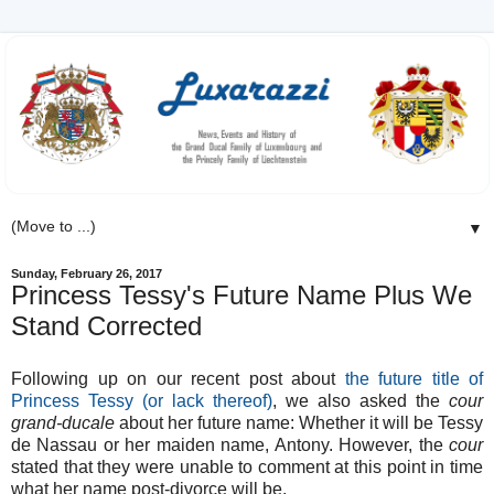
▼
Sunday, February 26, 2017
Princess Tessy's Future Name Plus We
Stand Corrected
Following up on our recent post about
the future title of
Princess Tessy (or lack thereof)
, we also asked the
cour
grand-ducale
about her future name: Whether it will be Tessy
de Nassau or her maiden name, Antony. However, the
cour
stated that they were unable to comment at this point in time
what her name post-divorce will be.