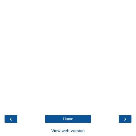
‹
›
Home
View web version