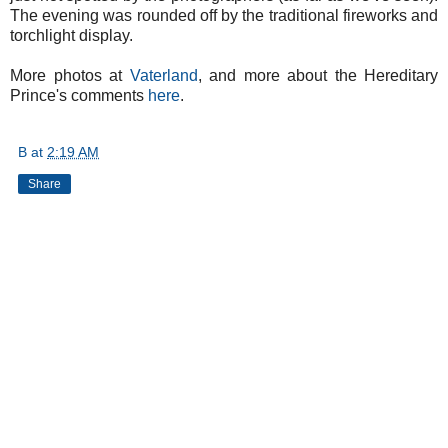
The evening was rounded off by the traditional fireworks and
torchlight display.
More photos at
Vaterland
, and more about the Hereditary
Prince's comments
here
.
B
at
2:19 AM
Share