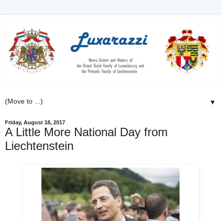
▼
Friday, August 18, 2017
A Little More National Day from
Liechtenstein