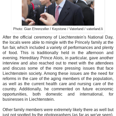
Photo: Gian Ehrenzeller / Keystone / Vaterland / vaterland.li
After the official ceremony of Liechtenstein's National Day,
the locals were able to mingle with the Princely family at the
fun fair, which included a variety of performances and plenty
of food. This is traditionally held in the afternoon and
evening. Hereditary Prince Alois, in particular, gave another
interview and also reached out to meet with the attendees
and discuss some of the more pressing issues that face
Liechtenstein society. Among these issues are the need for
reforms in the care of the aging members of the population,
as well as the current health care and nursing care of the
country. Additionally, he commented on future economic
opportunities, both domestic and international, for
businesses in Liechtenstein.
Other family members were extremely likely there as well but
just not spotted by the photographers (as far as we've seen).