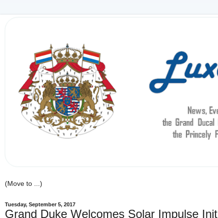
Tuesday, September 5, 2017
Grand Duke Welcomes Solar Impulse Init