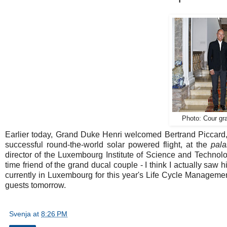
Photo: Cour gra
Earlier today, Grand Duke Henri welcomed Bertrand Piccard, 
successful round-the-world solar powered flight, at the
pala
director of the Luxembourg Institute of Science and Technolog
time friend of the grand ducal couple - I think I actually saw
currently in Luxembourg for this year's Life Cycle Managem
guests tomorrow.
Svenja
at
8:26 PM