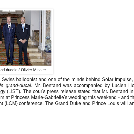
nd-ducale / Olivier Minaire
Swiss balloonist and one of the minds behind Solar Impulse, t
is grand-ducal
. Mr. Bertrand was accompanied by Lucien Ho
y (LIST). The cour's press release stated that Mr. Bertrand in
 him at Princess Marie-Gabrielle's wedding this weekend - and th
ent (LCM) conference. The Grand Duke and Prince Louis will a