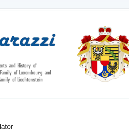
iator