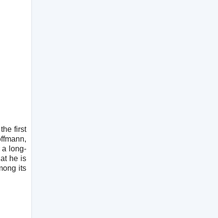
he first
ffmann,
 a long-
at he is
mong its