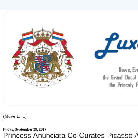
Friday, September 29, 2017
Princess Anunciata Co-Curates Picasso Ar