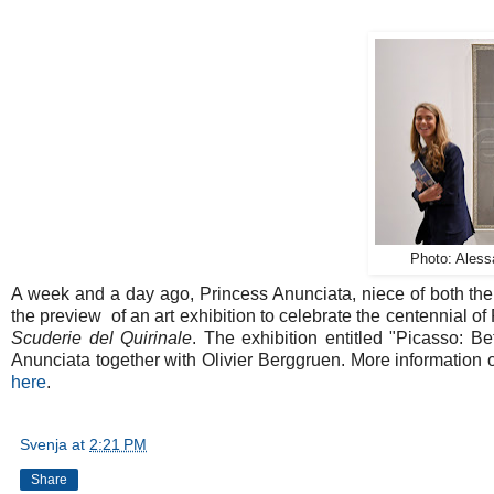
Photo: Ales
A week and a day ago, Princess Anunciata, niece of both th
the preview of an art exhibition to celebrate the centennial of
Scuderie del Quirinale
. The exhibition entitled "Picasso:
Anunciata together with Olivier Berggruen. More information on 
here
.
Svenja
at
2:21 PM
Share