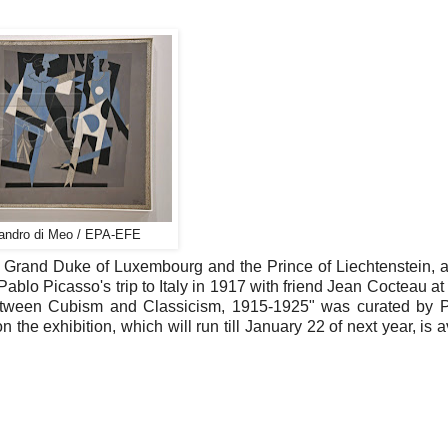
sandro di Meo / EPA-EFE
e Grand Duke of Luxembourg and the Prince of Liechtenstein, 
 Pablo Picasso's trip to Italy in 1917 with friend Jean Cocteau a
 Between Cubism and Classicism, 1915-1925" was curated by 
the exhibition, which will run till January 22 of next year, is a