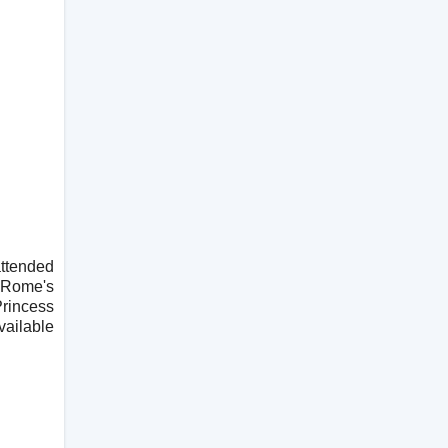
attended
t Rome's
Princess
vailable