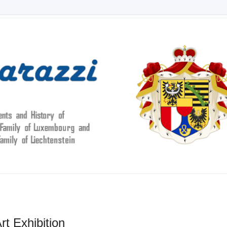
t Exhibition