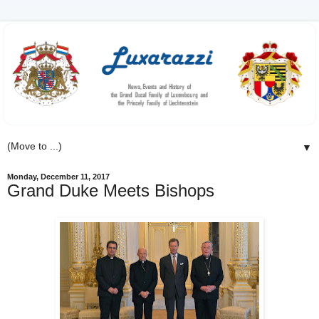
▼
Monday, December 11, 2017
Grand Duke Meets Bishops