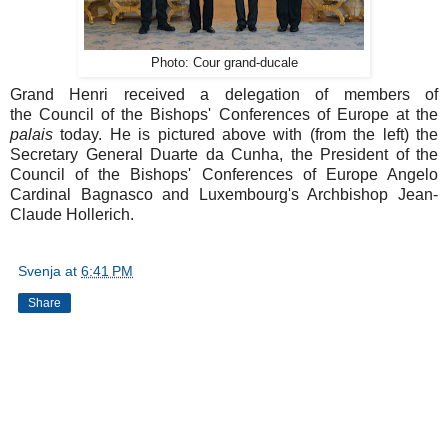
Photo: Cour grand-ducale
Grand Henri received a delegation of members of
the Council of the Bishops' Conferences of Europe at the
palais
today. He is pictured above with (from the left) the
Secretary General Duarte da Cunha, the President of the
Council of the Bishops' Conferences of Europe Angelo
Cardinal Bagnasco and Luxembourg's Archbishop Jean-
Claude Hollerich.
Svenja
at
6:41 PM
Share