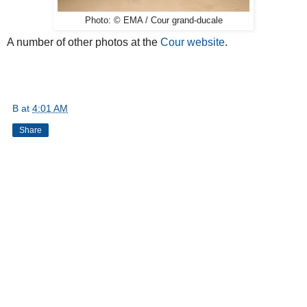
Photo: © EMA / Cour grand-ducale
A number of other photos at the
Cour website
.
B
at
4:01 AM
Share