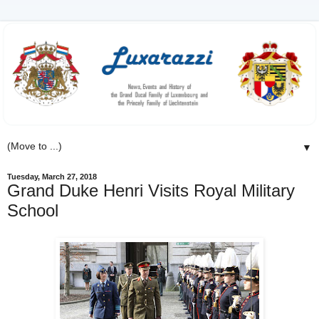
▼
Tuesday, March 27, 2018
Grand Duke Henri Visits Royal Military
School