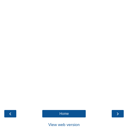
‹
›
Home
View web version