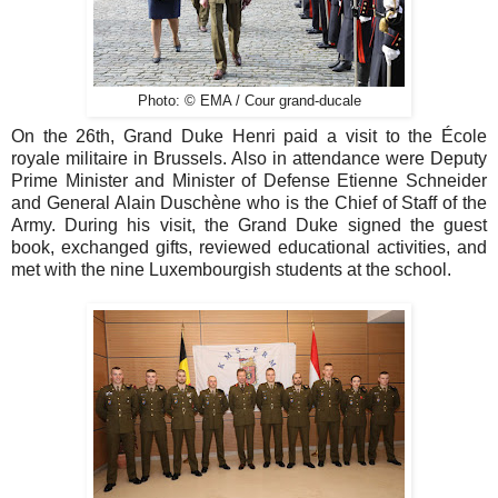
Photo: © EMA / Cour grand-ducale
On the 26th, Grand Duke Henri paid a visit to the École
royale militaire in Brussels. Also in attendance were Deputy
Prime Minister and Minister of Defense Etienne Schneider
and General Alain Duschène who is the Chief of Staff of the
Army. During his visit, the Grand Duke signed the guest
book, exchanged gifts, reviewed educational activities, and
met with the nine Luxembourgish students at the school.