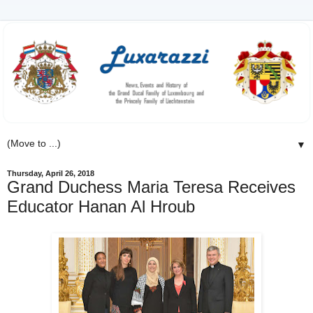
▼
Thursday, April 26, 2018
Grand Duchess Maria Teresa Receives
Educator Hanan Al Hroub