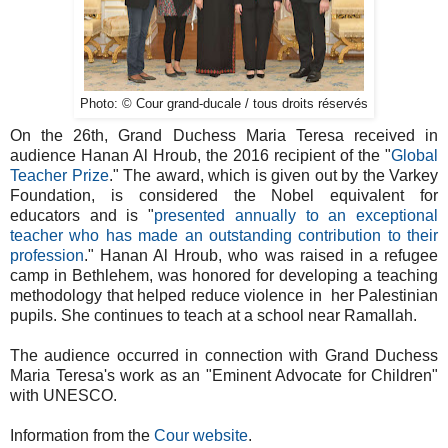
Photo: © Cour grand-ducale / tous droits réservés
On the 26th, Grand Duchess Maria Teresa received in
audience Hanan Al Hroub, the 2016 recipient of the "
Global
Teacher Prize
." The award, which is given out by the Varkey
Foundation, is considered the Nobel equivalent for
educators and is "
presented annually to an exceptional
teacher who has made an outstanding contribution to their
profession
." Hanan Al Hroub, who was raised in a refugee
camp in Bethlehem, was honored for developing a teaching
methodology that helped reduce violence in her Palestinian
pupils. She continues to teach at a school near Ramallah.
The audience occurred in connection with Grand Duchess
Maria Teresa's work as an "Eminent Advocate for Children"
with UNESCO.
Information from the
Cour website
.