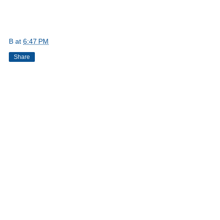
B
at
6:47 PM
Share