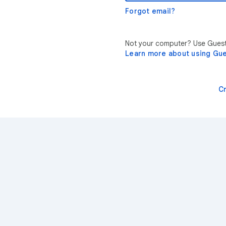
Forgot email?
Not your computer? Use Guest 
Learn more about using Gu
C