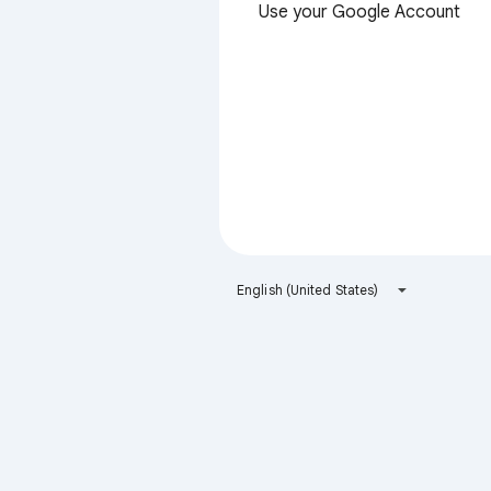
Use your Google Account
English (United States)