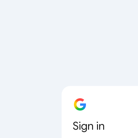
Sign in