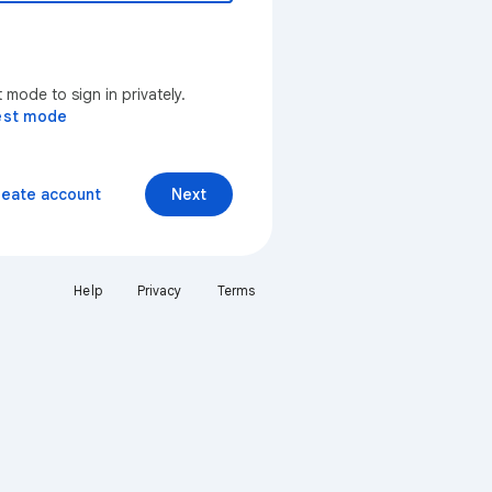
mode to sign in privately.
est mode
reate account
Next
Help
Privacy
Terms