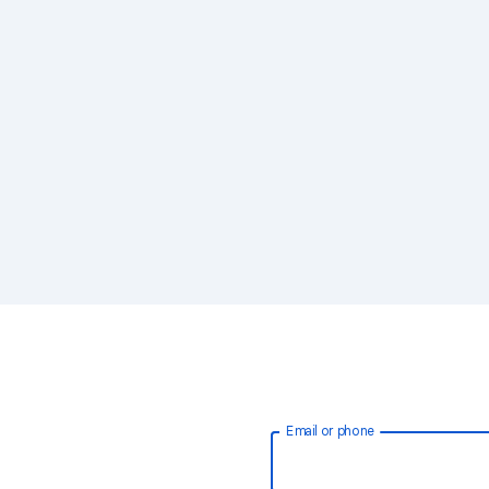
Email or phone