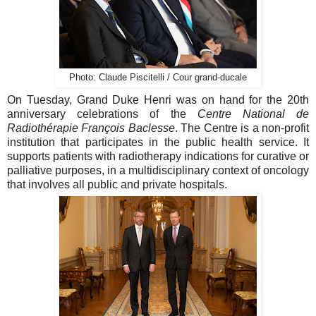
Photo: Claude Piscitelli / Cour grand-ducale
On Tuesday, Grand Duke Henri was on hand for the 20th
anniversary celebrations of the
Centre National de
Radiothérapie François Baclesse
. The Centre is a non-profit
institution that participates in the public health service. It
supports patients with radiotherapy indications for curative or
palliative purposes, in a multidisciplinary context of oncology
that involves all public and private hospitals.