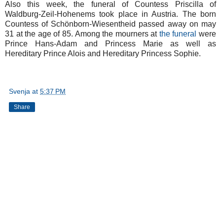
Also this week, the funeral of Countess Priscilla of
Waldburg-Zeil-Hohenems took place in Austria. The born
Countess of Schönborn-Wiesentheid passed away on may
31 at the age of 85. Among the mourners at
the funeral
were
Prince Hans-Adam and Princess Marie as well as
Hereditary Prince Alois and Hereditary Princess Sophie.
Svenja
at
5:37 PM
Share