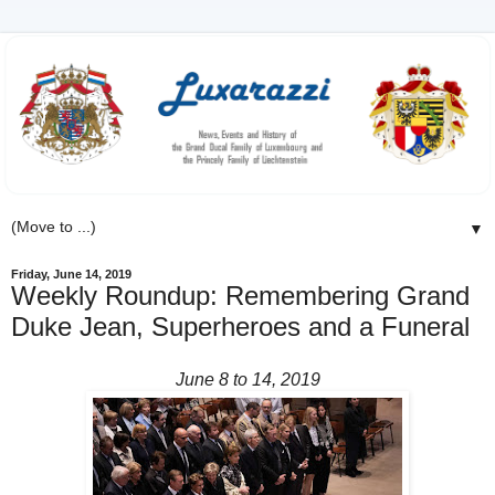
▼
Friday, June 14, 2019
Weekly Roundup: Remembering Grand
Duke Jean, Superheroes and a Funeral
June 8 to 14, 2019