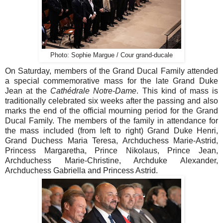
Photo: Sophie Margue / Cour grand-ducale
On Saturday, members of the Grand Ducal Family attended
a special commemorative mass for the late Grand Duke
Jean at the
Cathédrale Notre-Dame
. This kind of mass is
traditionally celebrated six weeks after the passing and also
marks the end of the official mourning period for the Grand
Ducal Family. The members of the family in attendance for
the mass included (from left to right) Grand Duke Henri,
Grand Duchess Maria Teresa, Archduchess Marie-Astrid,
Princess Margaretha, Prince Nikolaus, Prince Jean,
Archduchess Marie-Christine, Archduke Alexander,
Archduchess Gabriella and Princess Astrid.