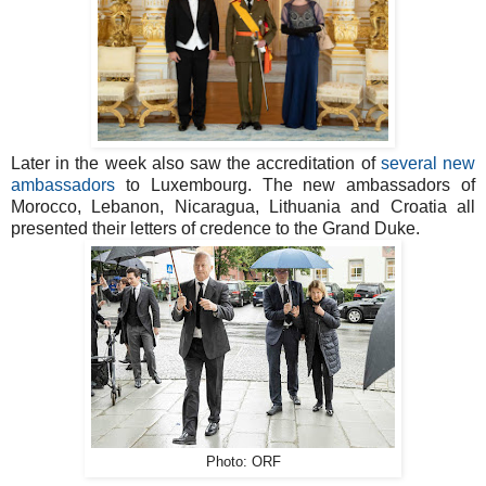
Later in the week also saw the accreditation of
several new
ambassadors
to Luxembourg. The new ambassadors of
Morocco, Lebanon, Nicaragua, Lithuania and Croatia all
presented their letters of credence to the Grand Duke.
Photo: ORF