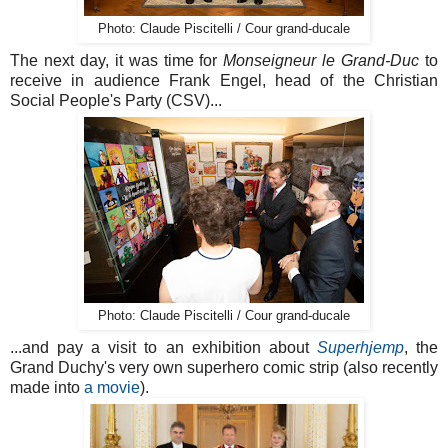
Photo: Claude Piscitelli / Cour grand-ducale
The next day, it was time for
Monseigneur le Grand-Duc
to
receive in audience Frank Engel, head of the Christian
Social People's Party (CSV)...
Photo: Claude Piscitelli / Cour grand-ducale
...and pay a visit to an exhibition about
Superhjemp
, the
Grand Duchy's very own superhero comic strip (also recently
made into
a movie
).