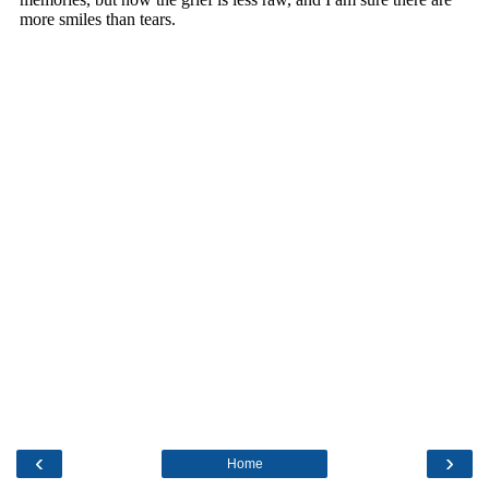
‹
›
Home