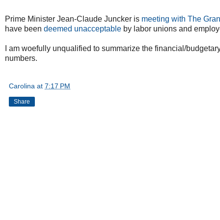
Prime Minister Jean-Claude Juncker is
meeting with The Gra
have been
deemed unacceptable
by labor unions and employ
I am woefully unqualified to summarize the financial/budgetary 
numbers.
Carolina
at
7:17 PM
Share