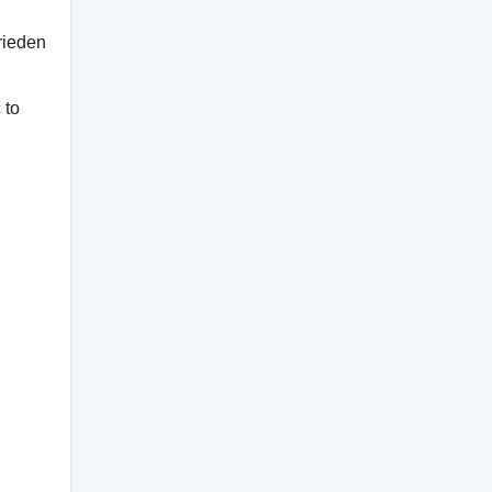
rieden
 to