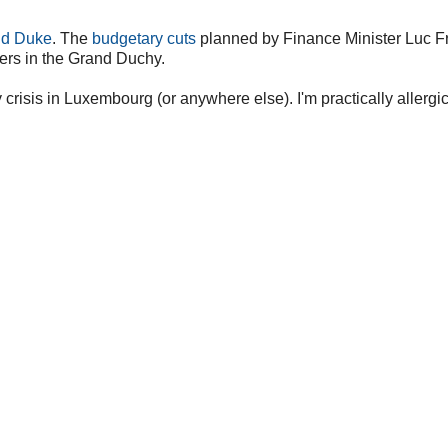
nd Duke
. The
budgetary cuts
planned by Finance Minister Luc F
ers in the Grand Duchy.
crisis in Luxembourg (or anywhere else). I'm practically allergic