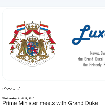
Wednesday, April 21, 2010
Prime Minister meets with Grand Duke