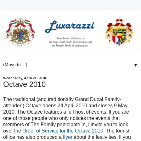
▼
Wednesday, April 21, 2010
Octave 2010
The traditional (and traditionally Grand Ducal Family-
attended) Octave opens 24 April 2010 and closes 9 May
2010. The Octave features a full host of events. If you are
one of those people who only notices the events that
members of The Family participate in, I invite you to look
over the
Order of Service for the Octave 2010.
The tourist
office has also produced a
flyer
about the festivities. If you