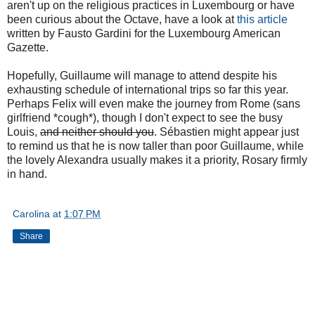
aren't up on the religious practices in Luxembourg or have
been curious about the Octave, have a look at
this article
written by Fausto Gardini for the Luxembourg American
Gazette.
Hopefully, Guillaume will manage to attend despite his
exhausting schedule of international trips so far this year.
Perhaps Felix will even make the journey from Rome (sans
girlfriend *cough*), though I don't expect to see the busy
Louis,
and neither should you
. Sébastien might appear just
to remind us that he is now taller than poor Guillaume, while
the lovely Alexandra usually makes it a priority, Rosary firmly
in hand.
Carolina
at
1:07 PM
Share