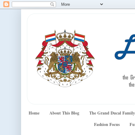
Home
About This Blog
The Grand Ducal Family
Fashion Focus
Fu