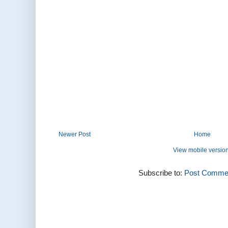
Newer Post
Home
View mobile versio
Subscribe to:
Post Commen