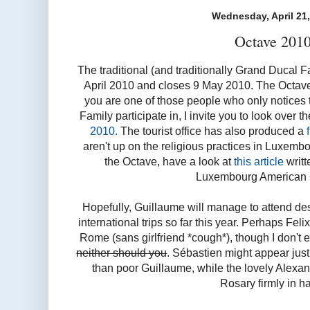
Wednesday, April 21
Octave 201
The traditional (and traditionally Grand Ducal
April 2010 and closes 9 May 2010. The Octave fe
you are one of those people who only notices
Family participate in, I invite you to look over t
2010.
The tourist office has also produced a
aren't up on the religious practices in Luxem
the Octave, have a look at
this article
writt
Luxembourg American 
Hopefully, Guillaume will manage to attend de
international trips so far this year. Perhaps Fel
Rome (sans girlfriend *cough*), though I don't 
neither should you
. Sébastien might appear just 
than poor Guillaume, while the lovely Alexand
Rosary firmly in h