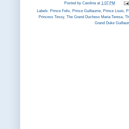
Posted by
Carolina
at
1:07 PM
Labels:
Prince Felix
,
Prince Guillaume
,
Prince Louis
,
P
Princess Tessy
,
The Grand Duchess Maria-Teresa
,
Th
Grand Duke Guillau