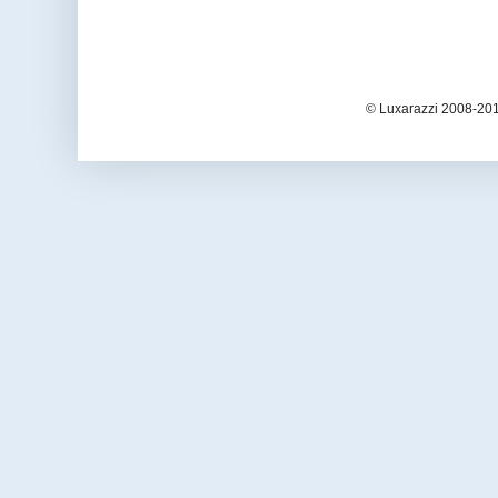
© Luxarazzi 2008-201