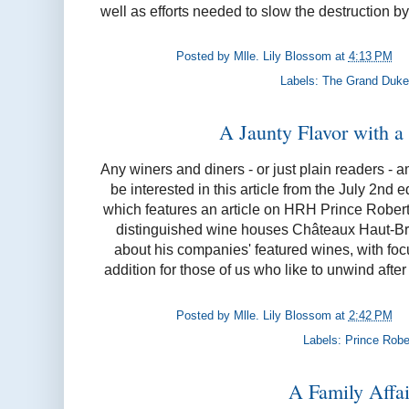
well as efforts needed to slow the destruction by
Posted by
Mlle. Lily Blossom
at
4:13 PM
Labels:
The Grand Duke
A Jaunty Flavor with a 
Any winers and diners - or just plain readers - 
be interested in this article from the July 2nd e
which features an article on HRH Prince Robert
distinguished wine houses Châteaux Haut-Br
about his companies' featured wines, with fo
addition for those of us who like to unwind after 
Posted by
Mlle. Lily Blossom
at
2:42 PM
Labels:
Prince Robe
A Family Affair