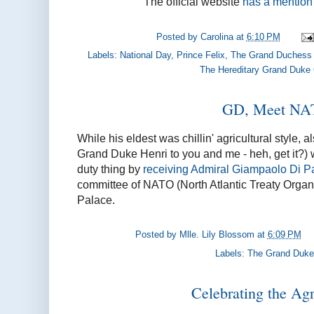
The official website
has a mention 
Posted by
Carolina
at
6:10 PM
Labels:
National Day
,
Prince Felix
,
The Grand Duchess 
The Hereditary Grand Duke
GD, Meet N
While his eldest was chillin' agricultural style,
Grand Duke Henri to you and me - heh, get it?) wa
duty thing by
receiving Admiral Giampaolo Di P
committee of NATO (North Atlantic Treaty Organi
Palace.
Posted by
Mlle. Lily Blossom
at
6:09 PM
Labels:
The Grand Duke
Celebrating the Agr