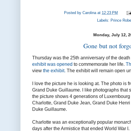
Posted by
Carolina
at
12:23 PM
Labels:
Prince Robe
Monday, July 12, 
Gone but not forgo
Thursday was the 25th anniversary of the death
exhibit was opened
to commemorate her life.
Th
view
the exhibit.
The exhibit will remain open unt
I love the picture he is looking at. The photo is 
Grand Duke Guillaume. I like photographs that 
the picture shows 4 generations of Luxembour
Charlotte, Grand Duke Jean, Grand Duke Henri an
Duke Guillaume.
Charlotte was an exceptionally popular monarc
days after the Armistice that ended World War I.