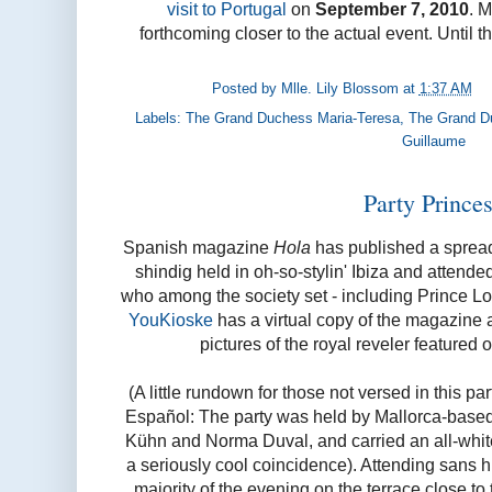
visit to Portugal
on
September 7, 2010
. M
forthcoming closer to the actual event. Until t
Posted by
Mlle. Lily Blossom
at
1:37 AM
Labels:
The Grand Duchess Maria-Teresa
,
The Grand D
Guillaume
Party Prince
Spanish magazine
Hola
has published a spread 
shindig held in oh-so-stylin' Ibiza and attend
who among the society set - including Prince L
YouKioske
has a virtual copy of the magazine a
pictures of the royal reveler featured
(A little rundown for those not versed in this p
Español: The party was held by Mallorca-bas
Kühn and Norma Duval, and carried an all-white
a seriously cool coincidence). Attending sans 
majority of the evening on the terrace close to 