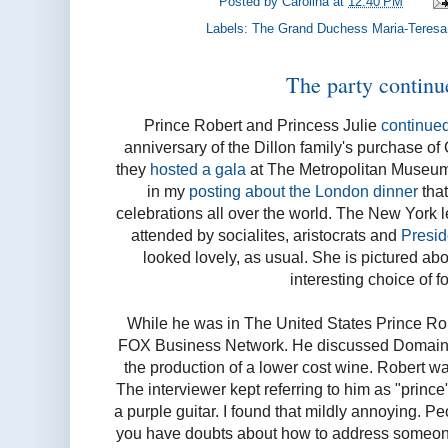
Posted by
Carolina
at
12:40 PM
Labels:
The Grand Duchess Maria-Teresa
The party continu
Prince Robert and Princess Julie
continued
anniversary of the Dillon family's purchase o
they
hosted a gala
at The Metropolitan Museum 
in my
posting about the London dinner
that
celebrations all over the world. The New York le
attended by socialites, aristocrats and
Preside
looked lovely, as usual. She is pictured ab
interesting choice of f
While he was in The United States Prince Rob
FOX Business Network. He discussed Domaine 
the production of a lower cost wine. Robert wa
The interviewer kept referring to him as "prince"
a purple guitar. I found that mildly annoying. Pe
you have doubts about how to address someone 