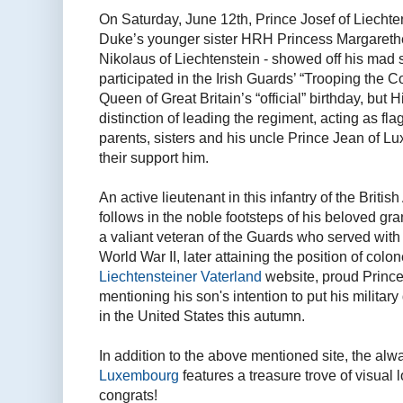
On Saturday, June 12th, Prince Josef of Liecht
Duke’s younger sister HRH Princess Margaret
Nikolaus of Liechtenstein - showed off his mad s
participated in the Irish Guards’ “Trooping the 
Queen of Great Britain’s “official” birthday, bu
distinction of leading the regiment, acting as fl
parents, sisters and his uncle Prince Jean of L
their support him.
An active lieutenant in this infantry of the Briti
follows in the noble footsteps of his beloved g
a valiant veteran of the Guards who served with 
World War II, later attaining the position of colon
Liechtensteiner Vaterland
website, proud Prince
mentioning his son's intention to put his military
in the United States this autumn.
In addition to the above mentioned site, the a
Luxembourg
features a treasure trove of visual 
congrats!