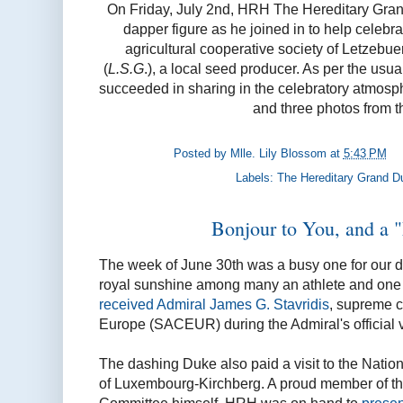
On Friday, July 2nd, HRH The Hereditary Gra
dapper figure as he joined in to help celebra
agricultural cooperative society of Letzeb
(
L.S.G
.), a local seed producer. As per the usual
succeeded in sharing in the celebratory atmosp
and three photos from 
Posted by
Mlle. Lily Blossom
at
5:43 PM
Labels:
The Hereditary Grand D
Bonjour to You, and a 
The week of June 30th was a busy one for our 
royal sunshine among many an athlete and one 
received Admiral James G. Stavridis
, supreme c
Europe (SACEUR) during the Admiral's official 
The dashing Duke also paid a visit to the Natio
of Luxembourg-Kirchberg. A proud member of th