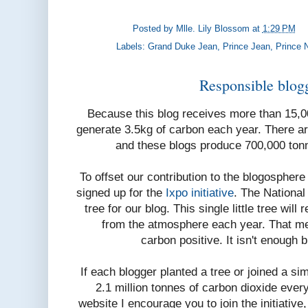
Posted by
Mlle. Lily Blossom
at
1:29 PM
Labels:
Grand Duke Jean
,
Prince Jean
,
Prince 
Responsible blogg
Because this blog receives more than 15,
generate 3.5kg of carbon each year. There a
and these blogs produce 700,000 ton
To offset our contribution to the blogosphere
signed up for the
Ixpo initiative
. The National
tree for our blog. This single little tree wil
from the atmosphere each year. That me
carbon positive. It isn't enough 
If each blogger planted a tree or joined a si
2.1 million tonnes of carbon dioxide every
website I encourage you to join the initiative, 