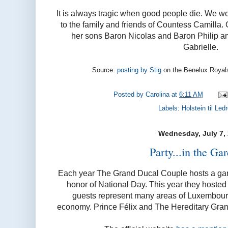
It is always tragic when good people die. We w
to the family and friends of Countess Camilla. 
her sons Baron Nicolas and Baron Philip a
Gabrielle.
Source:
posting by Stig
on the Benelux Royal
Posted by
Carolina
at
6:11 AM
Labels:
Holstein til Led
Wednesday, July 7,
Party...in the Gar
Each year The Grand Ducal Couple hosts a gar
honor of National Day. This year they hosted 
guests represent many areas of Luxembourg
economy. Prince Félix and The Hereditary Gran