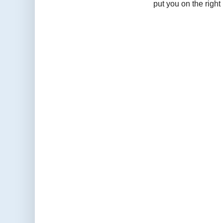
put you on the right