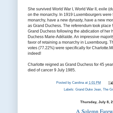
She survived World War I, World War II, exile (
on the monarchy. In 1919 Luxembourgers were f
monarchy, have a new dynasty, have a new mona
as Grand Duchess. The referendum took place 
Grand Duchess following the abdication of her 
Duchess Marie-Adélaïde. An impressive majority
favor of retaining a monarchy in Luxembourg. T
votes (77.22%) were specifically for Charlotte.Mi
indeed!
Charlotte reigned as Grand Duchess for 45 year
died of cancer 9 July 1985.
Posted by
Carolina
at
1:01 PM
Labels:
Grand Duke Jean
,
The Gr
Thursday, July 8, 
A Solemn Farewe