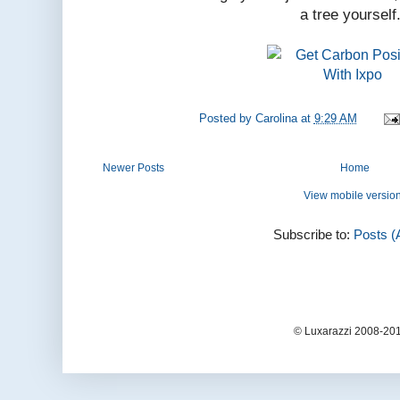
a tree yourself
Posted by
Carolina
at
9:29 AM
Newer Posts
Home
View mobile versio
Subscribe to:
Posts (
© Luxarazzi 2008-201