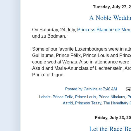
Tuesday, July 27, 
A Noble Weddin
On Saturday, 24 July,
Princess Blanche de Mer
und zu Bodman.
Some of our favorite Luxembourgers were in at
Guillaume, Prince Félix, Prince Louis and Prin
couple wed at Wenau. Also in attendance were t
Astrid and Maria-Anunciata of Liechtenstein, Ar
Prince of Ligne.
Posted by
Carolina
at
7:46 AM
Labels:
Prince Felix
,
Prince Louis
,
Prince Nikolaus
,
P
Astrid
,
Princess Tessy
,
The Hereditary
Friday, July 23, 2
Let the Race Be