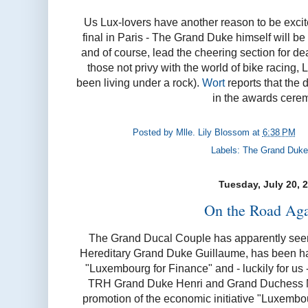
Us Lux-lovers have another reason to be exci
final in Paris - The Grand Duke himself will be 
and of course, lead the cheering section for de
those not privy with the world of bike racing, L
been living under a rock).
Wort
reports that the 
in the awards cere
Posted by
Mlle. Lily Blossom
at
6:38 PM
Labels:
The Grand Duke
Tuesday, July 20, 
On the Road Agai
The Grand Ducal Couple has apparently seen 
Hereditary Grand Duke Guillaume, has been havin
"Luxembourg for Finance" and - luckily for us -
TRH Grand Duke Henri and Grand Duchess Ma
promotion of the economic initiative "Luxembou