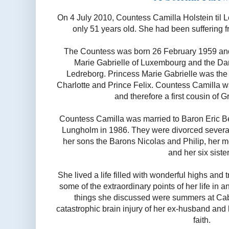
On 4 July 2010, Countess Camilla Holstein til
only 51 years old. She had been suffering f
The Countess was born 26 February 1959 and
Marie Gabrielle of Luxembourg and the Dan
Ledreborg. Princess Marie Gabrielle was the
Charlotte and Prince Felix. Countess Camilla 
and therefore a first cousin of 
Countess Camilla was married to Baron Eric B
Lungholm in 1986. They were divorced several 
her sons the Barons Nicolas and Philip, her m
and her six sister
She lived a life filled with wonderful highs and 
some of the extraordinary points of her life in a
things she discussed were summers at Cab
catastrophic brain injury of her ex-husband and 
faith.