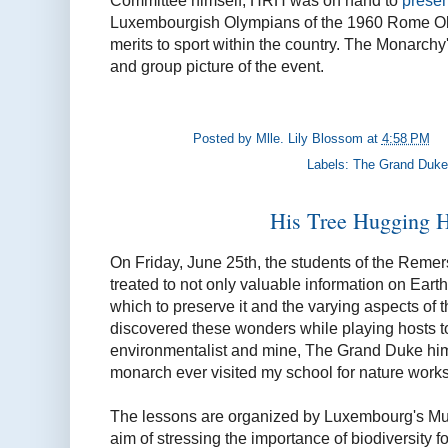
Committee himself, HRH was on hand to
presen
Luxembourgish Olympians of the 1960 Rome Olym
merits to sport within the country. The Monarchy's
and group picture of the event.
Posted by
Mlle. Lily Blossom
at
4:58 PM
Labels:
The Grand Duke
His Tree Hugging 
On Friday, June 25th, the students of the Reme
treated to not only valuable information on Earth
which to preserve it and the varying aspects of th
discovered these wonders while playing hosts to
environmentalist and mine, The Grand Duke hims
monarch ever visited my school for nature worksho
The lessons are organized by Luxembourg's Mus
aim of stressing the importance of biodiversity 