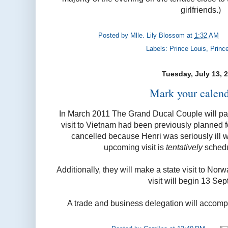
girlfriends.)
Posted by
Mlle. Lily Blossom
at
1:32 AM
Labels:
Prince Louis
,
Princ
Tuesday, July 13, 
Mark your calend
In March 2011 The Grand Ducal Couple will pay a
visit to Vietnam had been previously planned 
cancelled because Henri was seriously ill
upcoming visit is
tentatively
schedu
Additionally, they will make a state visit to No
visit will begin 13 Se
A trade and business delegation will accomp