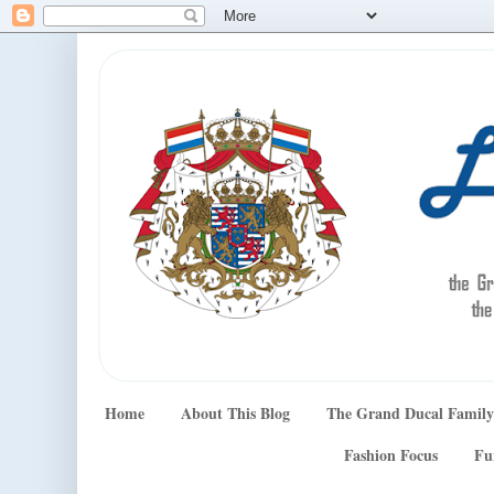
Home
About This Blog
The Grand Ducal Family
Fashion Focus
Fu