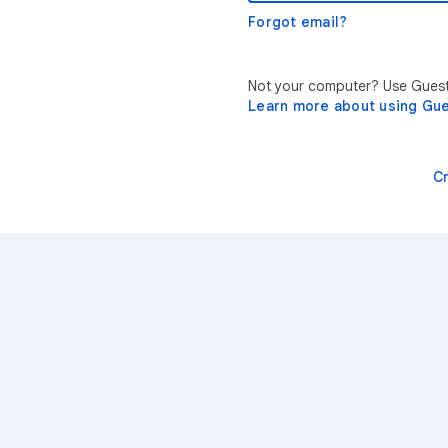
Forgot email?
Not your computer? Use Guest 
Learn more about using Gu
C