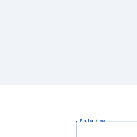
Email or phone