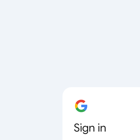
Sign in