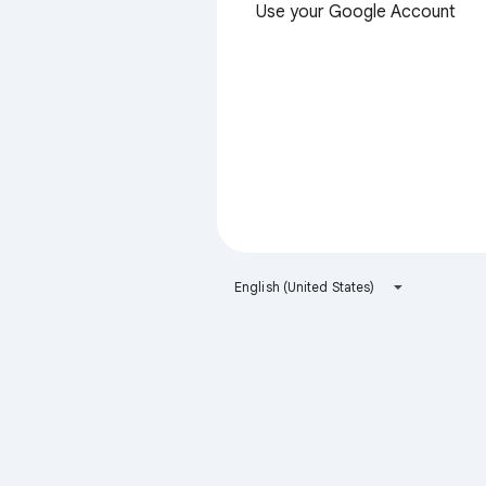
Use your Google Account
English (United States)