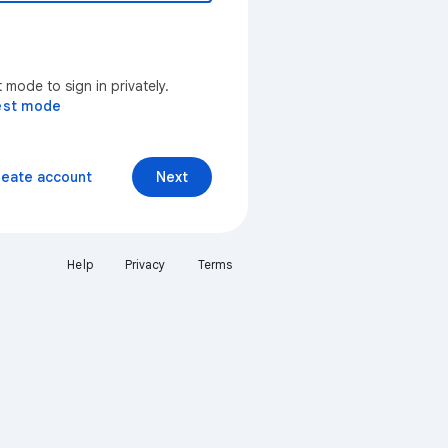
mode to sign in privately.
est mode
reate account
Next
Help
Privacy
Terms