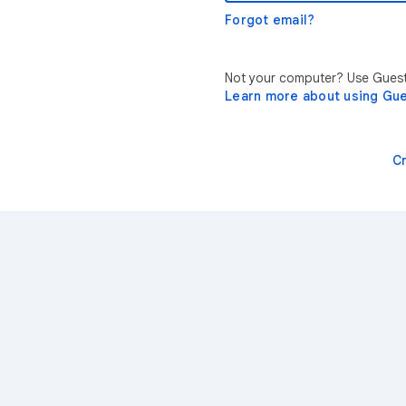
Forgot email?
Not your computer? Use Guest 
Learn more about using Gu
C