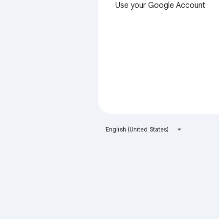
Use your Google Account
English (United States)