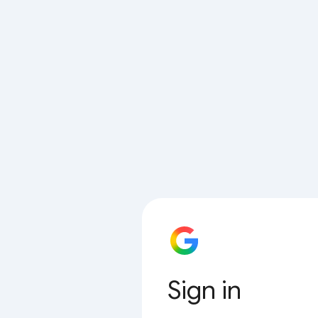
Sign in