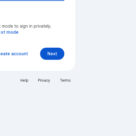
mode to sign in privately.
est mode
reate account
Next
Help
Privacy
Terms