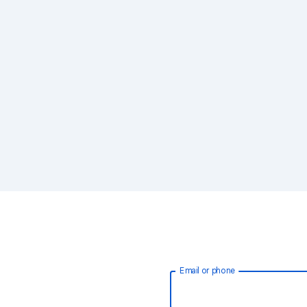
Email or phone