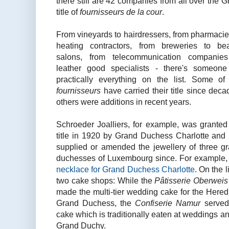
there still are 42 companies from all over the G
title of
fournisseurs de la cour
.
From vineyards to hairdressers, from pharmacie
heating contractors, from breweries to be
salons, from telecommunication companie
leather good specialists - there's someone
practically everything on the list. Some of
fournisseurs
have carried their title since deca
others were additions in recent years.
Schroeder Joalliers, for example, was granted
title in 1920 by Grand Duchess Charlotte and
supplied or amended the jewellery of three g
duchesses of Luxembourg since. For example
necklace for Grand Duchess Charlotte
. On the l
two cake shops: While the
Pâtisserie Oberwei
made the multi-tier wedding cake for the Here
Grand Duchess, the
Confiserie Namur
served
cake which is traditionally eaten at weddings an
Grand Duchy.