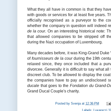
What they all have in common is that they hav
with goods or services for at least five years. T
officially recognised as a purveyor to the c
whether the company in question will indeed re
de la cour
. On an interesting historical note: 
that allowed companies to be stripped off thei
during the Nazi occupation of Luxembourg.
Many decades before, it was King-Grand Duke Wi
of
fournisseurs de la cour
during the 19th centu
relaxed since, they once included that a pur
divorcee. Generally it is difficult to say what al
discreet club. To be allowed to display the coat 
the companies have to pay an undisclosed 
ducale
that goes to the
Fondation du Grand-D
Grand Ducal Couple's charity.
Posted by
Svenja
at
12:36 PM
Labels:
Luxarazzi 1