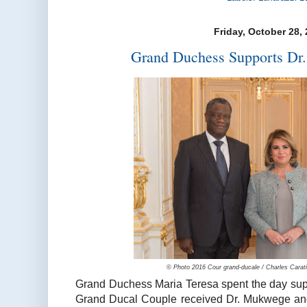
Friday, October 28,
Grand Duchess Supports Dr
© Photo 2016 Cour grand-ducale / Charles Caratin
Grand Duchess Maria Teresa spent the day su
Grand Ducal Couple received Dr. Mukwege and 