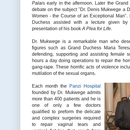
Palais
early in the afternoon. Later the Gran
debate on the subject "Dr. Denis Mukwege a De
Women - the Course of an Exceptional Man". 
Duchess assisted with a lecture given by
presentation of his book
A Plea for Life
.
Dr. Mukwege is a remarkable man who dese
figures such as Grand Duchess Maria Teresa
defending, supporting and assisting female 
hours a day doing operations to repair the ho
gang-rape. These horrific acts of violence inc
mutilation of the sexual organs.
Each month the
Panzi Hospital
founded by Dr. Mukwege admits
more than 400 patients and he is
one of only a few doctors
qualified to preform the delicate
and complex surgeries required
to repair vaginal tears and