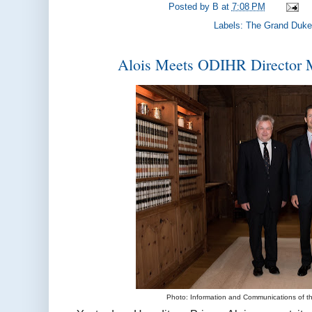
Posted by
B
at
7:08 PM
Labels:
The Grand Duke
Alois Meets ODIHR Director 
Photo: Information and Communications of 