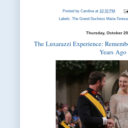
Posted by
Carolina
at
10:32 PM
Labels:
The Grand Duchess Maria-Teresa
Thursday, October 20
The Luxarazzi Experience: Rememb
Years Ago