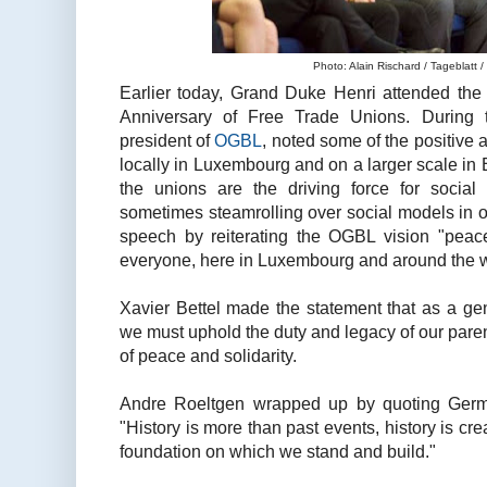
Photo: Alain Rischard / Tageblatt /
Earlier today, Grand Duke Henri attended the o
Anniversary of Free Trade Unions. During 
president of
OGBL
, noted some of the positive 
locally in Luxembourg and on a larger scale in
the unions are the driving force for socia
sometimes steamrolling over social models in o
speech by reiterating the OGBL vision "peac
everyone, here in Luxembourg and around the w
Xavier Bettel made the statement that as a g
we must uphold the duty and legacy of our pare
of peace and solidarity.
Andre Roeltgen wrapped up by quoting Germ
"History is more than past events, history is crea
foundation on which we stand and build."