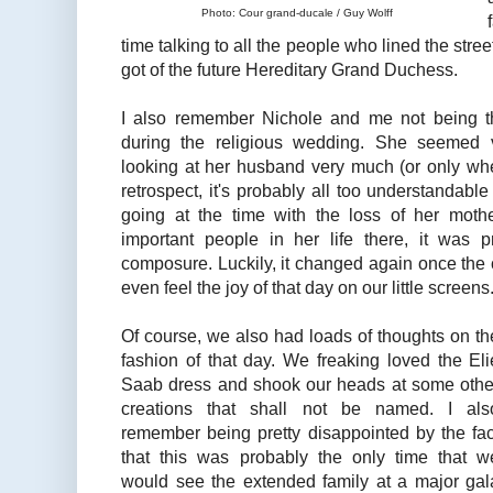
Photo: Cour grand-ducale / Guy Wolff
time talking to all the people who lined the stree
got of the future Hereditary Grand Duchess.
I also remember Nichole and me not being t
during the religious wedding. She seemed 
looking at her husband very much (or only whe
retrospect, it's probably all too understandabl
going at the time with the loss of her moth
important people in her life there, it was 
composure. Luckily, it changed again once the 
even feel the joy of that day on our little screens
Of course, we also had loads of thoughts on th
fashion of that day. We freaking loved the Eli
Saab dress and shook our heads at some othe
creations that shall not be named. I als
remember being pretty disappointed by the fac
that this was probably the only time that w
would see the extended family at a major gal