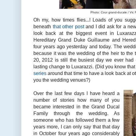
Photo: Cour grand-ducale / Vic
Oh my, how times flies...! Loads of you sugge
beneath
that other post
and I did ask for a ne
look back at the biggest event in Luxarazz
Hereditary Grand Duke Guillaume and Hered
four years ago yesterday and today. The weddi
because it was the wedding of the heir to the
20, 2012 is still the busiest day we ever had
lasting change to Luxarazzi. (Did you know tha
series
around that time to have a look back at o
you the wedding venues?)
Over the last few days I have heard a
number of stories how many of you
became interested in the Grand Ducal
Family through the wedding. As
someone who has followed them a few
years more, I can only say that that day
in October four years ago considerably