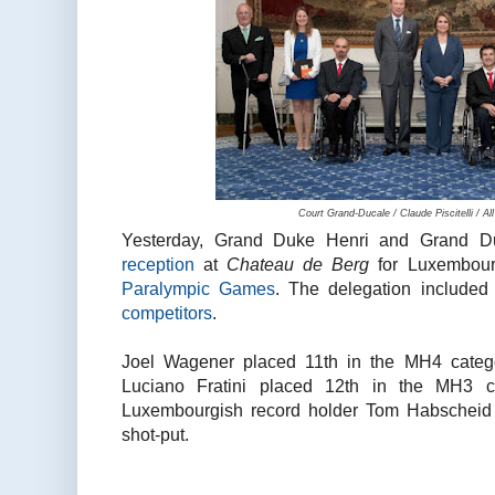
Court Grand-Ducale / Claude Piscitelli / A
Yesterday, Grand Duke Henri and Grand D
reception
at
Chateau de Berg
for Luxembour
Paralympic Games
. The delegation include
competitors
.
Joel Wagener placed 11th in the MH4 categ
Luciano Fratini placed 12th in the MH3 c
Luxembourgish record holder Tom Habscheid 
shot-put.