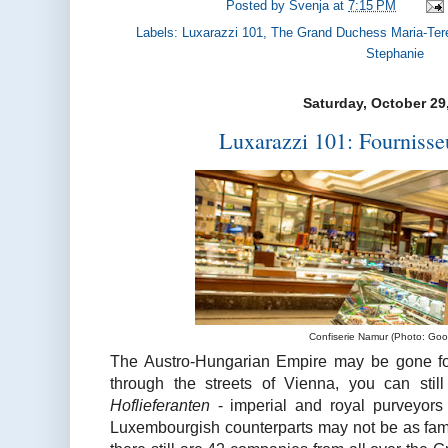
Posted by
Svenja
at
7:15 PM
Labels:
Luxarazzi 101
,
The Grand Duchess Maria-Ter
Stephanie
Saturday, October 29
Luxarazzi 101: Fournisse
Confiserie Namur (Photo: Goo
The Austro-Hungarian Empire may be gone fo
through the streets of Vienna, you can sti
Hoflieferanten
- imperial and royal purveyors 
Luxembourgish counterparts may not be as fa