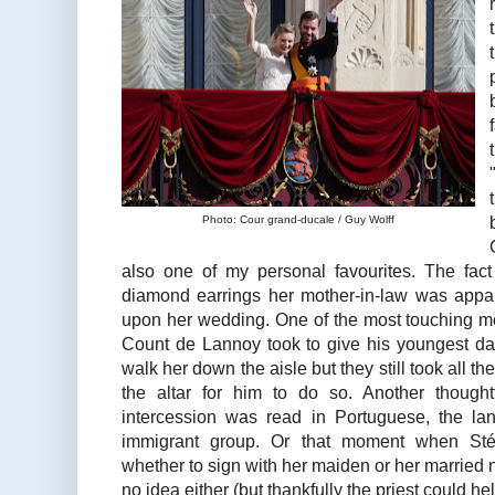
Photo: Cour grand-ducale / Guy Wolff
also one of my personal favourites. The fac
diamond earrings her mother-in-law was appar
upon her wedding. One of the most touching m
Count de Lannoy took to give his youngest dau
walk her down the aisle but they still took all th
the altar for him to do so. Another though
intercession was read in Portuguese, the la
immigrant group. Or that moment when Sté
whether to sign with her maiden or her marrie
no idea either (but thankfully the priest could help