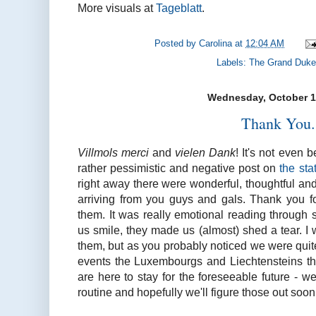
More visuals at
Tageblatt
.
Posted by
Carolina
at
12:04 AM
Labels:
The Grand Duke
Wednesday, October 1
Thank You.
Villmols merci
and
vielen Dank
! It's not even 
rather pessimistic and negative post on
the sta
right away there were wonderful, thoughtful an
arriving from you guys and gals. Thank you f
them. It was really emotional reading through
us smile, they made us (almost) shed a tear. I wi
them, but as you probably noticed we were quit
events the Luxembourgs and Liechtensteins thr
are here to stay for the foreseeable future - 
routine and hopefully we'll figure those out soon