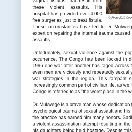
vaginal fistulas that result from
these violent assaults. His
hospital has provided over 4,000
© Photo 2016 Cour 
free surgeries just to treat fistula.
These circumstances have led to Dr. Mukweg
expert on repairing the internal trauma caused
assaults.
Unfortunately, sexual violence against the po
occurrence. The Congo has been locked in dec
1996 one war after another has raged across 
even men are viciously and repeatedly sexually
war strategies in the region. This rampant
increasingly common part of civilian life, as we
Congo is referred to as "the worst place in the 
Dr. Mukwege is a brave man whose dedication to
psychological trauma of sexual assault and his
the practice has earned him many honors. Sadly
a violent assassination attempt resulting in th
his daughters being held hostage. Despite thi