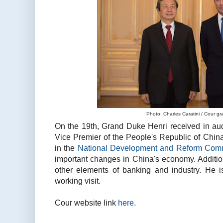
Photo: Charles Caratini / Cour g
On the 19th, Grand Duke Henri received in aud
Vice Premier of the People's Republic of China
in the
National Development and Reform Com
important changes in China's economy. Additio
other elements of banking and industry. He 
working visit.
Cour website link
here
.