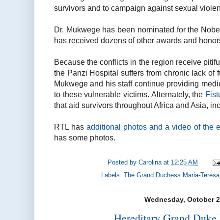
survivors and to campaign against sexual viole
Dr. Mukwege has been nominated for the Nob
has received dozens of other awards and honor
Because the conflicts in the region receive pitifull
the Panzi Hospital suffers from chronic lack of
Mukwege and his staff continue providing medi
to these vulnerable victims. Alternately, the
Fist
that aid survivors throughout Africa and Asia, in
RTL has
additional photos and a video of the 
has some photos.
Posted by
Carolina
at
12:25 AM
Labels:
The Grand Duchess Maria-Teresa
Wednesday, October 2
Hereditary Grand Duke 