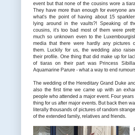
event but that none of the cousins wore a tiara
They have more than enough for everyone an
what's the point of having about 15 sparkler
lying around in the vaults?! Speaking of th
cousins, it's too bad most of them were prett
much so unknown even to the Luxembourgis
media that there were hardly any pictures o
them. Luckily for us, the wedding also raise
their profile. One thing that did make up for lac
of tiaras on their part was Princess Sibi
Aquamarine Parure - what a way to end rumours of
The wedding of the Hereditary Grand Duke an
also the first time we came up with an exhaus
people who attended a major event. Four years 
thing for us after major events. But back then w
literally thousands of pictures of random stranger
of the extended family, relatives and friends.