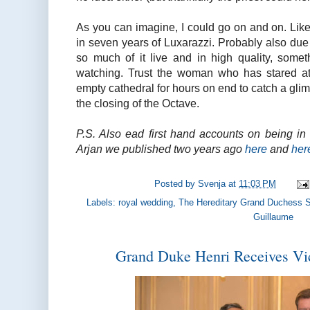
As you can imagine, I could go on and on. Like 
in seven years of Luxarazzi. Probably also due t
so much of it live and in high quality, somet
watching. Trust the woman who has stared at g
empty cathedral for hours on end to catch a gli
the closing of the Octave.
P.S. Also ead first hand accounts on being i
Arjan we published two years ago
here
and
her
Posted by
Svenja
at
11:03 PM
Labels:
royal wedding
,
The Hereditary Grand Duchess 
Guillaume
Grand Duke Henri Receives Vi