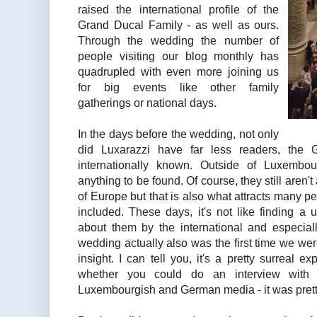
raised the international profile of the
Grand Ducal Family - as well as ours.
Through the wedding the number of
people visiting our blog monthly has
quadrupled with even more joining us
for big events like other family
gatherings or national days.
In the days before the wedding, not only
did Luxarazzi have far less readers, the
internationally known. Outside of Luxembo
anything to be found. Of course, they still aren'
of Europe but that is also what attracts many p
included. These days, it's not like finding a
about them by the international and especia
wedding actually also was the first time we we
insight. I can tell you, it's a pretty surrea
whether you could do an interview wit
Luxembourgish and German media - it was prett