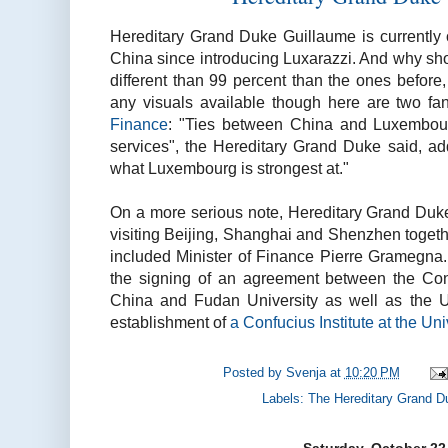
Hereditary Grand Duke Guillaume is currently o
China since introducing Luxarazzi. And why sho
different than 99 percent than the ones before, 
any visuals available though here are two f
Finance
: "Ties between China and Luxembour
services", the Hereditary Grand Duke said, ad
what Luxembourg is strongest at."
On a more serious note, Hereditary Grand Duke
visiting Beijing, Shanghai and Shenzhen togeth
included Minister of Finance Pierre Gramegna.
the signing of an agreement between the Conf
China and Fudan University as well as the U
establishment of
a Confucius Institute at the Un
Posted by
Svenja
at
10:20 PM
Labels:
The Hereditary Grand D