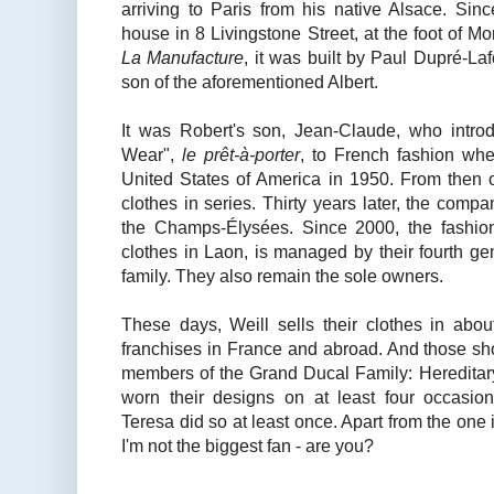
arriving to Paris from his native Alsace. Sin
house in 8 Livingstone Street, at the foot of 
La Manufacture
, it was built by Paul Dupré-Laf
son of the aforementioned Albert.
It was Robert's son, Jean-Claude, who intro
Wear",
le prêt-à-porter
, to French fashion whe
United States of America in 1950. From then o
clothes in series. Thirty years later, the compa
the Champs-Élysées. Since 2000, the fashio
clothes in Laon, is managed by their fourth ge
family. They also remain the sole owners.
These days, Weill sells their clothes in ab
franchises in France and abroad. And those sho
members of the Grand Ducal Family: Heredita
worn their designs on at least four occasi
Teresa did so at least once. Apart from the one
I'm not the biggest fan - are you?