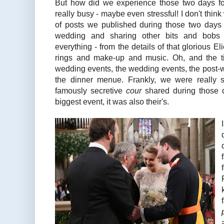
But how did we experience those two days f
really busy - maybe even stressful! I don't thin
of posts we published during those two days
wedding and sharing other bits and bobs 
everything - from the details of that glorious E
rings and make-up and music. Oh, and the ti
wedding events, the wedding events, the post-
the dinner menue. Frankly, we were really 
famously secretive
cour
shared during those d
biggest event, it was also their's.