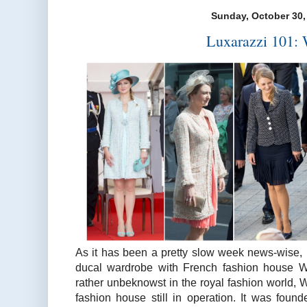
Sunday, October 30,
Luxarazzi 101: 
As it has been a pretty slow week news-wise, l
ducal wardrobe with French fashion house We
rather unbeknowst in the royal fashion world, We
fashion house still in operation. It was found