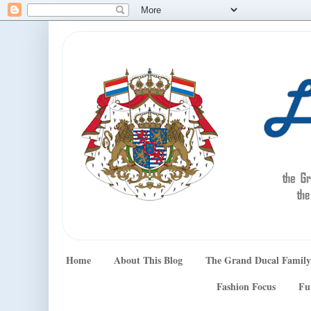
Home
About This Blog
The Grand Ducal Family
Fashion Focus
Fu