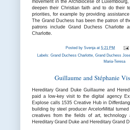
movement in the Archdiocese of Luxembourg,
deepen their Christian faith and to do their t
priorities, for example by providing assistanc
The Grand Duchess has been the patron of the
patrons include Grand Duchess Charlotte 
Charlotte.
Posted by
Svenja
at
5:21 PM
Labels:
Grand Duchess Charlotte
,
Grand Duchess Jose
Maria-Teresa
Guillaume and Stéphanie Vis
Hereditary Grand Duke Guillaume and Hered
paid a low-key visit to the digital agency E
Explose calls 1535 Creative Hub in Differdang
building by steel producer ArcelorMittal turn
creatives from the fields of art, technolo
Hereditary Grand Duke and Hereditary Grand 