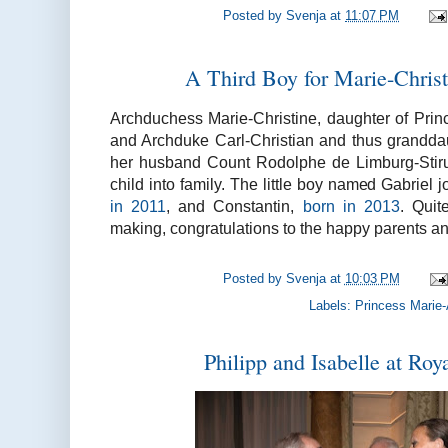
Posted by
Svenja
at
11:07 PM
A Third Boy for Marie-Chris
Archduchess Marie-Christine, daughter of Prin
and Archduke Carl-Christian and thus grandd
her husband Count Rodolphe de Limburg-Stiru
child into family. The little boy named Gabriel 
in 2011
, and Constantin,
born in 2013
. Quit
making, congratulations to the happy parents an
Posted by
Svenja
at
10:03 PM
Labels:
Princess Marie-
Philipp and Isabelle at Ro