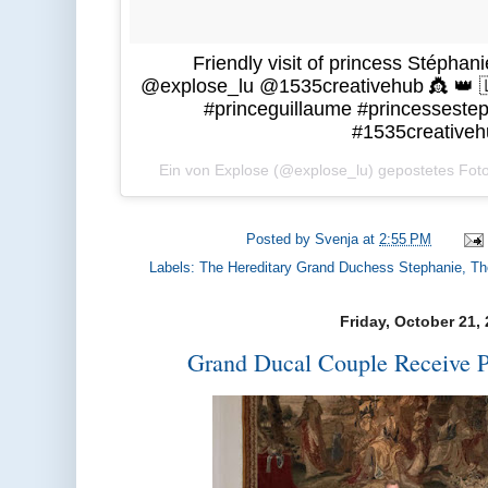
Friendly visit of princess Stéphan
@explose_lu @1535creativehub 👸 👑 
#princeguillaume #princesseste
#1535creativeh
Ein von Explose (@explose_lu) gepostetes Fo
Posted by
Svenja
at
2:55 PM
Labels:
The Hereditary Grand Duchess Stephanie
,
Th
Friday, October 21,
Grand Ducal Couple Receive P