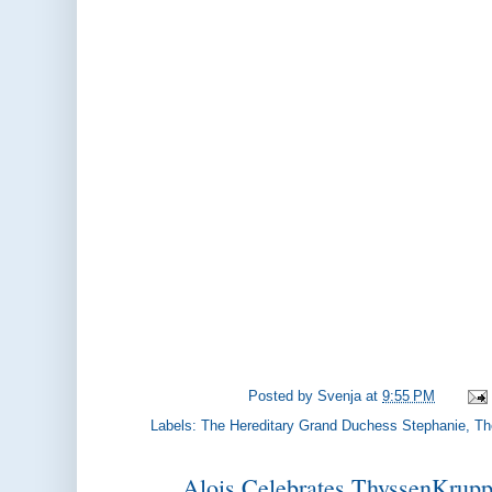
Posted by
Svenja
at
9:55 PM
Labels:
The Hereditary Grand Duchess Stephanie
,
Th
Alois Celebrates ThyssenKrupp