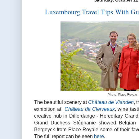
Saturday, October 22
Luxembourg Travel Tips With Gu
Photo: Place Royale
The beautiful scenery at
Château de Vianden
, 
exhibition at
Château de Clerveaux
, wine tas
creative hub in Differdange - Hereditary Gran
Grand Duchess Stéphanie showed Belgian 
Bergeyck from Place Royale some of their favo
The full report can be seen
here
.