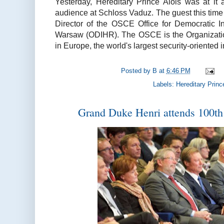
Yesterday, Hereditary Prince Alois was at it
audience at Schloss Vaduz. The guest this tim
Director of the OSCE Office for Democratic I
Warsaw (ODIHR). The OSCE is the Organizatio
in Europe, the world's largest security-oriented
Posted by
B
at
6:46 PM
Labels:
Hereditary Princ
Grand Duke Henri attends 100th