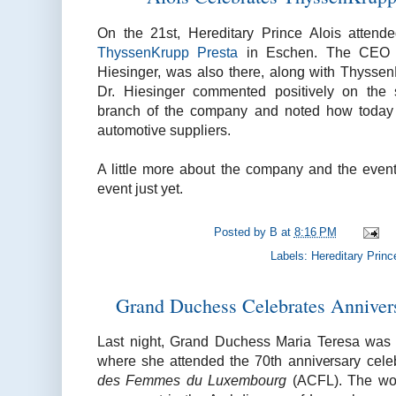
On the 21st, Hereditary Prince Alois attend
ThyssenKrupp Presta
in Eschen. The CEO o
Hiesinger, was also there, along with Thyss
Dr. Hiesinger commented positively on the 
branch of the company and noted how today i
automotive suppliers.
A little more about the company and the even
event just yet.
Posted by
B
at
8:16 PM
Labels:
Hereditary Princ
Grand Duchess Celebrates Annivers
Last night, Grand Duchess Maria Teresa was
where she attended the 70th anniversary cele
des Femmes du Luxembourg
(ACFL). The wom