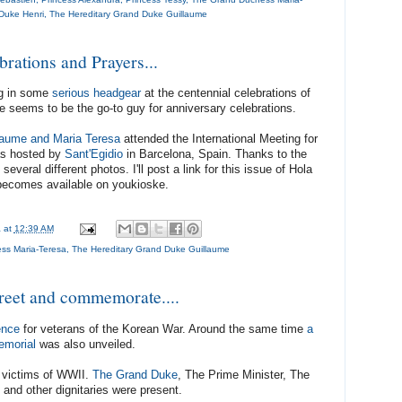
Duke Henri
,
The Hereditary Grand Duke Guillaume
brations and Prayers...
ng in some
serious headgear
at the centennial celebrations of
e seems to be the go-to guy for anniversary celebrations.
laume and Maria Teresa
attended the International Meeting for
as hosted by
Sant'Egidio
in Barcelona, Spain. Thanks to the
everal different photos. I'll post a link for this issue of Hola
becomes available on youkioske.
a
at
12:39 AM
ss Maria-Teresa
,
The Hereditary Grand Duke Guillaume
reet and commemorate....
ence
for veterans of the Korean War. Around the same time
a
emorial
was also unveiled.
 victims of WWII.
The Grand Duke
, The Prime Minister, The
and other dignitaries were present.