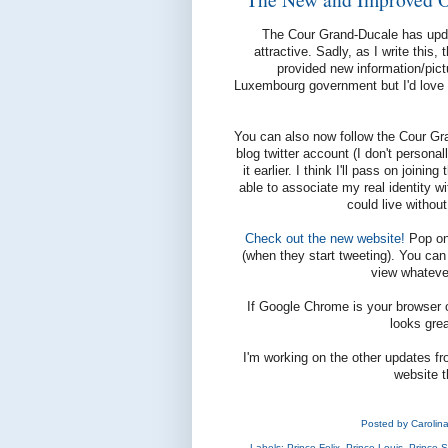
The Cour Grand-Ducale has updat
attractive. Sadly, as I write this,
provided new information/pict
Luxembourg government but I'd love 
You can also now follow the Cour Gr
blog twitter account (I don't person
it earlier. I think I'll pass on join
able to associate my real identity 
could live without
Check out the new website!
Pop on 
(when they start tweeting). You can
view whateve
If Google Chrome is your browser of
looks grea
I'm working on the other updates fr
website t
Posted by
Carolin
Labels:
Prince Felix
,
Prince Louis
,
Prince S