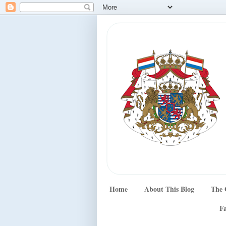
Home
About This Blog
The 
Fa