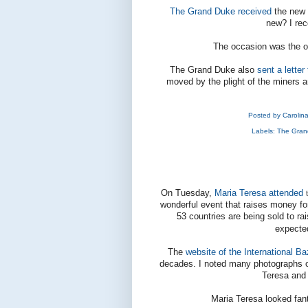
The Grand Duke received
the new 
new? I rec
The occasion was the o
The Grand Duke also
sent a letter
moved by the plight of the miners a
Posted by
Carolin
Labels:
The Gran
On Tuesday,
Maria Teresa attended
wonderful event that raises money for
53 countries are being sold to r
expecte
The
website of the International B
decades. I noted many photographs 
Teresa and 
Maria Teresa looked fant