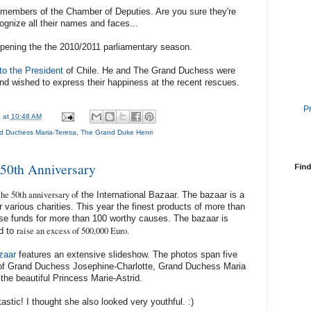
members of the Chamber of Deputies. Are you sure they're
ognize all their names and faces...
pening the the 2010/2011 parliamentary season.
 to the President
of Chile. He and The Grand Duchess were
nd wished to express their happiness at the recent rescues.
P
a
at
10:48 AM
d Duchess Maria-Teresa
,
The Grand Duke Henri
50th Anniversary
Find
the 50th anniversary o
f the International Bazaar. The bazaar is a
 various charities. This year the finest products of more than
aise funds for more than 100 worthy causes. The bazaar is
raise an excess of 500,000 Euro.
d to
azaar
features an extensive slideshow. The photos span five
of Grand Duchess Josephine-Charlotte, Grand Duchess Maria
the beautiful Princess Marie-Astrid.
astic! I thought she also looked very youthful. :)