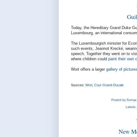
Gui
Today, the Hereditary Grand Duke Gu
Luxembourg, an international consumer
The Luxembourgish minister for Econ
such events, Jeannot Krecké, wearing
speech. Together they went on to vis
where children could
paint their own 
Wort offers a larger
gallery of picture
Sources:
Wort
,
Cour Grand-Ducale
Posted by
Svenja
Labels:
New Me