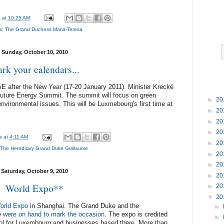
a
at
10:25 AM
s:
The Grand Duchess Maria-Teresa
Sunday, October 10, 2010
rk your calendars...
UAE after the New Year (17-20 January 2011). Minister Krecké
Future Energy Summit. The summit will focus on green
►
20
nvironmental issues. This will be Luxmebourg's first time at
►
20
►
20
►
20
na
at
4:11 AM
►
20
The Hereditary Grand Duke Guillaume
►
20
►
20
Saturday, October 9, 2010
►
20
World Expo**
►
20
▼
20
orld Expo
in Shanghai. The Grand Duke and the
►
é
were on hand to mark the occasion
. The expo is credited
►
tool for Luxembourg and businesses based there. More than