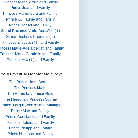
Princess Marie-Astrid and Family
Prince Jean and Family
Princess Margaretha and Family
Prince Guillaume and Family
Prince Robert and Family
Grand Duchess Marie-Adélaïde (✝)
Grand Duchess Charlotte (✝)
Princess Elisabeth (✝) and Family
rincess Marie-Adélaïde (✝) and Family
Princess Marie-Gabrielle and Family
Princess Alix (✝) and Family
 Your Favourite Liechtenstein Royal
The Prince Hans-Adam II
The Princess Marie
The Hereditary Prince Alois
The Hereditary Princess Sophie
Prince Joseph-Wenzel and Siblings
Prince Max and Family
Prince Constantin and Family
Princess Tatjana and Family
Prince Philipp and Family
Prince Nikolaus and Family