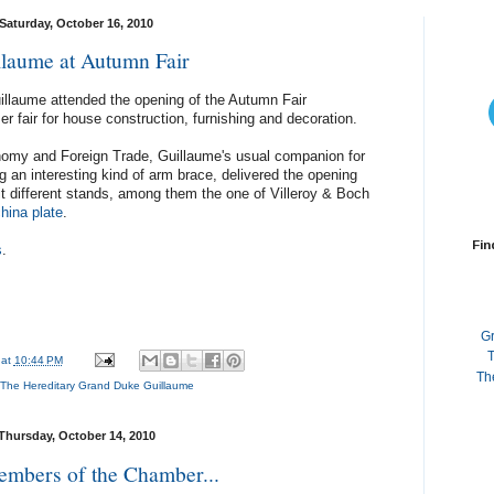
Saturday, October 16, 2010
llaume at Autumn Fair
illaume attended the opening of the Autumn Fair
 fair for house construction, furnishing and decoration.
omy and Foreign Trade, Guillaume's usual companion for
 an interesting kind of arm brace, delivered the opening
it different stands, among them the one of Villeroy & Boch
china plate
.
Fin
s
.
G
T
at
10:44 PM
Th
The Hereditary Grand Duke Guillaume
Thursday, October 14, 2010
mbers of the Chamber...