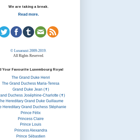
We are taking a break.
Read more.
© Luxarazzi 2009-2019.
All Rights Reserved.
d Your Favourite Luxembourg Royal
The Grand Duke Henri
The Grand Duchess Maria-Teresa
Grand Duke Jean (✝)
rand Duchess Joséphine-Charlotte (✝)
he Hereditary Grand Duke Guillaume
e Hereditary Grand Duchess Stéphanie
Prince Félix
Princess Claire
Prince Louis
Princess Alexandra
Prince Sébastien