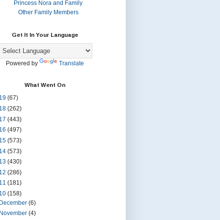
Princess Nora and Family
Other Family Members
Get It In Your Language
Powered by
Translate
What Went On
19
(67)
18
(262)
17
(443)
16
(497)
15
(573)
14
(573)
13
(430)
12
(286)
11
(181)
10
(158)
December
(6)
November
(4)