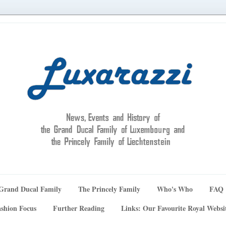
Grand Ducal Family
The Princely Family
Who's Who
FAQ
shion Focus
Further Reading
Links: Our Favourite Royal Websi