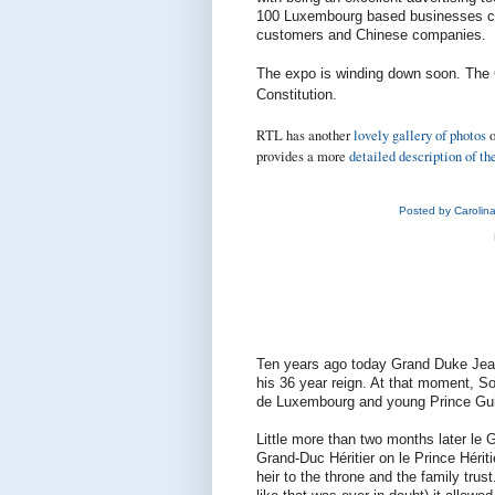
100 Luxembourg based businesses cur
customers and Chinese companies.
The expo is winding down soon. The
Constitution.
RTL has another
lovely gallery of photos
o
provides a more
detailed description of th
Posted by
Carolin
Ten years ago today Grand Duke Jean 
his 36 year reign. At that moment, S
de Luxembourg and young Prince Gui
Little more than two months later le 
Grand-Duc Héritier on le Prince Hérit
heir to the throne and the family trus