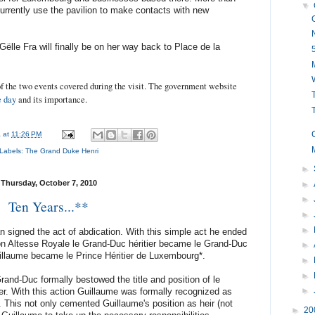
▼
rently use the pavilion to make contacts with new
Gëlle Fra will finally be on her way back to Place de la
f the two events covered during the visit. The government website
T
e day
and its importance.
a
at
11:26 PM
Labels:
The Grand Duke Henri
►
Thursday, October 7, 2010
►
►
Ten Years...**
►
►
signed the act of abdication. With this simple act he ended
on Altesse Royale le Grand-Duc héritier became le Grand-Duc
►
llaume became le Prince Héritier de Luxembourg*.
►
►
Grand-Duc formally bestowed the title and position of le
►
ier. With this action Guillaume was formally recognized as
t. This not only cemented Guillaume's position as heir (not
►
20