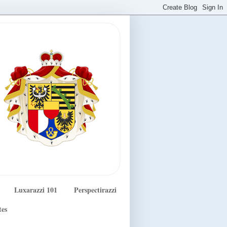
Luxarazzi 101
Perspectirazzi
tes