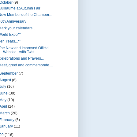
October
(9)
Guillaume at Autumn Fair
New Members of the Chamber...
50th Anniversary
Mark your calendars...
World Expo**
en Years...**
The New and Improved Official
Website...with Twitt...
Celebrations and Prayers...
Meet, greet and commemorate....
September
(7)
August
(6)
July
(16)
June
(30)
May
(19)
April
(24)
March
(20)
February
(6)
January
(11)
09
(116)