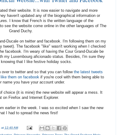
ed their website. It is now easier to navigate and more
 they haven't updated any of the biographical information or
ures. I know that French is the written language of the
to see the website come online in the other languages of The
Grand Duchy.
and-Ducale on twitter and facebook. I'm following them on my
ally tweet). The facebook "like" wasn't working when I checked
ing the facebook. I'm weary of having the Cour Grand-Ducale be
with my Luxembourg aficionado status. Besides, I'm sure they
 knowing that I like festive holiday socks.
over to twitter and so that you can follow
the latest tweets
like them on facebook
if you're cool with them being able to
r name you have your account under.
 choice (it is mine) the new website will appear a mess. It
t on Firefox and Internet Explorer.
om earlier in the week. I was so excited when I saw the new
hat I had to spread the news first!
a
at
12:40 AM
ebastien
,
Princess Alexandra
,
Princess Tessy
,
The Grand Duchess Maria-