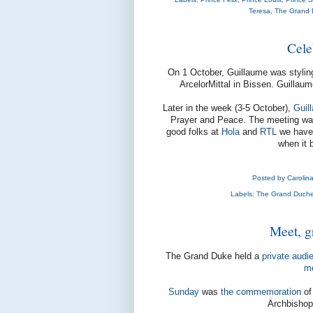
Teresa
,
The Grand 
Cele
On 1 October, Guillaume was styli
ArcelorMittal in Bissen. Guillaum
Later in the week (3-5 October),
Guil
Prayer and Peace. The meeting w
good folks at
Hola
and
RTL
we have s
when it 
Posted by
Carolin
Labels:
The Grand Duche
Meet, g
The Grand Duke held a
private audi
m
Sunday
was
the commemoration
of
Archbishop 