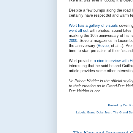
like that was ever in doubt) it allowe
Despite a few bumps along the road He
certainly have respectful and warm f
Wort has a gallery of visuals
covering
went all out
with photos, sound bites 
marking the 10th anniversary of his 
2000
. Several magazines in Luxembo
the anniversary (
Revue
, et al...). P
time to start pre-sales of their "sca
Wort provides
a nice interview with H
interesting that he said he and Guill
article provides some other interestin
*
le Prince Héritier is the official sty
to their creation as le Grand-Duc Hérit
Duc Héritier is not.
Posted by
Caroli
Labels:
Grand Duke Jean
,
The Grand Duc
The New and Improved Off