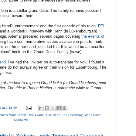
d Guillaume to take up the necessary responsibilities.
nri is a stellar grand duke. The family remains popular. I
eelings toward them.
 Henri's enthronement and the first decade of his reign.
RTL
and a wonderful interview with Henri (in Luxembourgish)
reign. Ademar prepared several pages covering
the events of
urg have commemorative issues available in print to mark
romi, on the other hand, decided that this would be an excellent
ndalous" book on the Grand Ducal Family (yawn).
enri
. I've had the link set on auto-translate for you. I found it
aume do not always agree on their vision for Luxembourg. The
g links.
ling of the heir to reigning Grand Duke (or Grand Duchess) prior
ier. The title le Prince Héritier is automatic while le Grand-
na
at
9:32 AM
hess Maria-Teresa
,
The Grand Duke Henri
,
The Hereditary Grand Duke
Guillaume
icial Website...with Twitter and Facebook