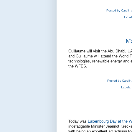
Posted by
Carolin
Label
Ma
Guillaume will visit the Abu Dhabi, 
and Guillaume will attend the World 
technologies, renewable energy and e
the WFES.
Posted by
Caroli
Labels:
Today was
Luxembourg Day at the W
indefatigable Minister Jeannot Kreck
with being an excellent advertising 