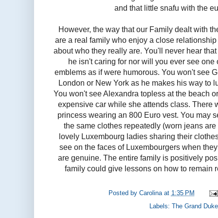
and that little snafu with the eu
However, the way that our Family dealt with the
are a real family who enjoy a close relationsh
about who they really are. You'll never hear tha
he isn't caring for nor will you ever see one
emblems as if were humorous. You won't see Gui
London or New York as he makes his way to lun
You won't see Alexandra topless at the beach or
expensive car while she attends class. There
princess wearing an 800 Euro vest. You may s
the same clothes repeatedly (worn jeans are
lovely Luxembourg ladies sharing their clothe
see on the faces of Luxembourgers when they 
are genuine. The entire family is positively po
family could give lessons on how to remain 
Posted by
Carolina
at
1:35 PM
Labels:
The Grand Duke