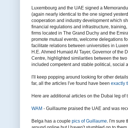
Luxembourg and the UAE signed a Memorandum
(again nearly identical to the one signed yester
cooperation and industry development which sha
financial regulations and infrastructure, trainin
firms located in The Grand Duchy and the Emir
promote mutual events, welcome delegations for
facilitate relations between universities in Lu
H.E. Ahmed Humaid Al Tayer, Governor of the Du
Centre, highlighted similarities between the two
included competent and stable political, social
I'll keep popping around looking for other details
far, all the articles I've found have been
exactly 
Here are additional articles on the Dubai leg of th
WAM
- Guillaume praised the UAE and was re
Belga has a couple
pics of Guillaume
. I'm sure
around online but I haven't stumbled on to them