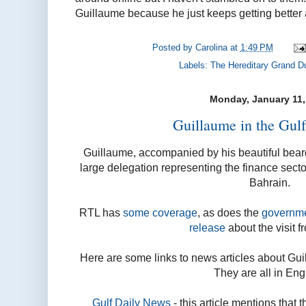
Guillaume because he just keeps getting better 
Posted by
Carolina
at
1:49 PM
Labels:
The Hereditary Grand D
Monday, January 11,
Guillaume in the Gulf
Guillaume, accompanied by his beautiful beard
large delegation representing the finance sect
Bahrain.
RTL has
some coverage
, as does the
governme
release
about the visit f
Here are some links to news articles about Guil
They are all in Eng
Gulf Daily News
- this article mentions that