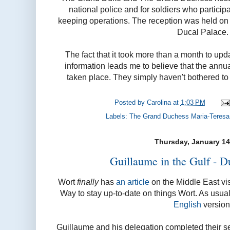
national police and for soldiers who partici
keeping operations. The reception was held o
Ducal Palace.
The fact that it took more than a month to upda
information leads me to believe that the ann
taken place. They simply haven't bothered to i
Posted by
Carolina
at
1:03 PM
Labels:
The Grand Duchess Maria-Teresa
Thursday, January 14
Guillaume in the Gulf - D
Wort
finally
has
an article
on the Middle East vi
Way to stay up-to-date on things Wort. As usual
English
version
Guillaume and his delegation completed their