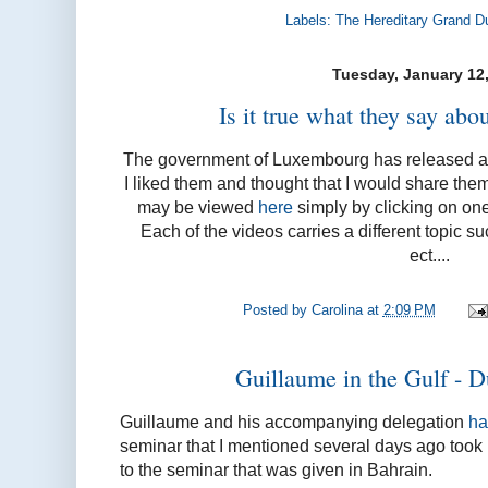
Labels:
The Hereditary Grand D
Tuesday, January 12
Is it true what they say ab
The government of Luxembourg has released a s
I liked them and thought that I would share the
may be viewed
here
simply by clicking on one
Each of the videos carries a different topic s
ect....
Posted by
Carolina
at
2:09 PM
Guillaume in the Gulf - D
Guillaume and his accompanying delegation
ha
seminar that I mentioned several days ago took pl
to the seminar that was given in Bahrain.