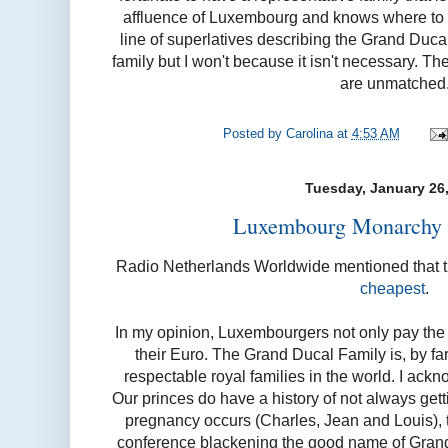
affluence of Luxembourg and knows where to dra
line of superlatives describing the Grand Duc
family but I won't because it isn't necessary. The
are unmatched
Posted by
Carolina
at
4:53 AM
Tuesday, January 26
Luxembourg Monarchy b
Radio Netherlands Worldwide mentioned that 
cheapest
.
In my opinion, Luxembourgers not only pay the l
their Euro. The Grand Ducal Family is, by far
respectable royal families in the world. I ackn
Our princes do have a history of not always getti
pregnancy occurs (Charles, Jean and Louis), t
conference blackening the good name of Gran