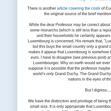
There is another
article covering the costs
of Eur
the original source of the brief menti
While the dear Professor may be correct about
some monarchs (which is still less than a repub
and their households he certainly appears
Luxembourg is concerned. His remark that, "Lu
but this buys the small country only a grand 
makes it appear that Luxembourg is somehow bei
euro. I have to disagree (see previous post) a
Luxembourger. Why on earth would we ever w
suppose it is possible that the professor mayb
world's
only
Grand Duchy. The Grand Duchy is
nations in the eyes of th
But I digress....
We have the distinction and privilege of being
small size. It is only appropriate that Luxembou