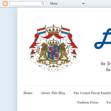
Home
About This Blog
The Grand Ducal Family
Fashion Focus
Fu