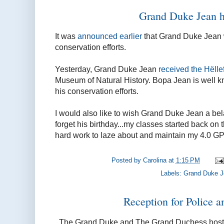
Grand Duke Jean 
It was
announced earlier
that Grand Duke Jean 
conservation efforts.
Yesterday, Grand Duke Jean
received the
Hëllef
Museum of Natural History. Bopa Jean is well kn
his conservation efforts.
I would also like to wish Grand Duke Jean a bela
forget his birthday...my classes started back on t
hard work to laze about and maintain my 4.0 GPA
Posted by
Carolina
at
1:15 PM
Labels:
Grand Duke 
Reception for Police a
The Grand Duke and The Grand Duchess host