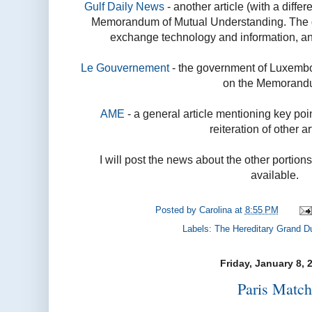
Gulf Daily News
- another article (with a differ
Memorandum of Mutual Understanding. The go
exchange technology and information, and 
Le Gouvernement
- the government of Luxembo
on the Memorand
AME
- a general article mentioning key poin
reiteration of other ar
I will post the news about the other portion
available.
Posted by
Carolina
at
8:55 PM
Labels:
The Hereditary Grand D
Friday, January 8, 
Paris Matc