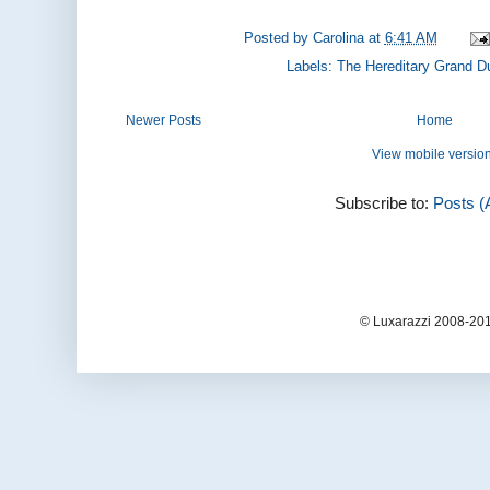
Posted by
Carolina
at
6:41 AM
Labels:
The Hereditary Grand D
Newer Posts
Home
View mobile versio
Subscribe to:
Posts (
© Luxarazzi 2008-201