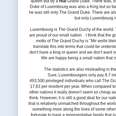
queen but by a
real
Grand Duke. There was, of
Duke of Luxembourg was also a King but so f
he was still only The Grand Duke. There are al
but only Luxembourg 
Luxembourg is
The
Grand Duchy of the world. 
are proud of our small nation. I think that the 
motto of The Grand Duchy is "Mir welle blei
translate this into terms that could be underst
don't have a king or queen and we don't want o
We are happy being a small nation that 
The statistics are also misleading in th
Sure, Luxembourgers only pay 8.7 mil
493,500 privileged individuals who call The G
17.63 per resident per year. When compared to 
other nations it really doesn't seem so cheap as
think. However, it is still a good deal for our na
that is relatively unmatched throughout the world
something more along the lines of some othe
fortunate to have a representative family that i