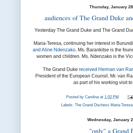
Thursday, January 28
audiences of The Grand Duke a
Yesterday The Grand Duke and The Grand Duc
Maria-Teresa, continuing her interest in Burund
and Aline Ndenzako
. Ms. Barankitse is the foun
women and children. Ms. Ndenzako is the Vice
The Grand Duke
received Herman van Ra
President of the European Counsil. Mr. van 
as part of his working visit 
Posted by
Carolina
at
1:02 PM
Labels:
The Grand Duchess Maria-Teresa
Wednesday, January 2
"only" a Grand