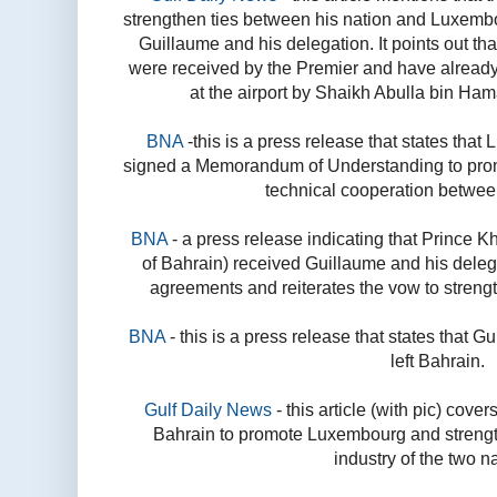
strengthen ties between his nation and Luxembo
Guillaume and his delegation. It points out th
were received by the Premier and have already l
at the airport by Shaikh Abulla bin Ham
BNA
-this is a press release that states th
signed a Memorandum of Understanding to pro
technical cooperation betwee
BNA
- a press release indicating that Prince K
of Bahrain) received Guillaume and his delegat
agreements and reiterates the vow to streng
BNA
- this is a press release that states that 
left Bahrain.
Gulf Daily News
- this article (with pic) cove
Bahrain to promote Luxembourg and strengt
industry of the two n