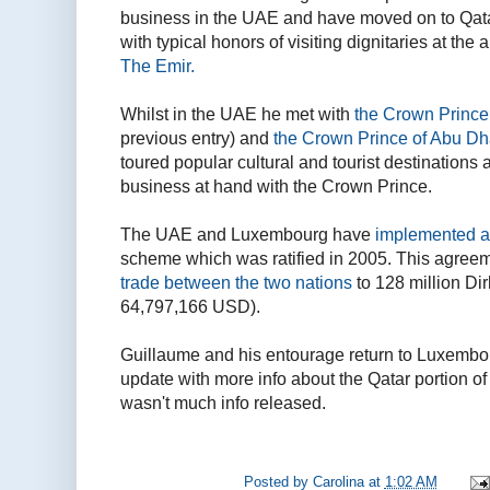
business in the UAE and have moved on to Qatar
with typical honors of visiting dignitaries at the
The Emir.
Whilst in the UAE he met with
the Crown Prince
previous entry) and
the Crown Prince of Abu Dh
toured popular cultural and tourist destination
business at hand with the Crown Prince.
The UAE and Luxembourg have
implemented a 
scheme which was ratified in 2005. This agree
trade between the two nations
to 128 million Di
64,797,166 USD).
Guillaume and his entourage return to Luxembou
update with more info about the Qatar portion of th
wasn't much info released.
Posted by
Carolina
at
1:02 AM