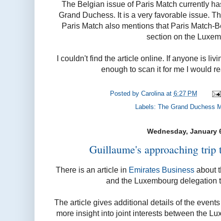
The Belgian issue of Paris Match currently ha
Grand Duchess. It is a very favorable issue. T
Paris Match also mentions that Paris Match-
section on the Luxem
I couldn't find the article online. If anyone is 
enough to scan it for me I would re
Posted by
Carolina
at
6:27 PM
Labels:
The Grand Duchess M
Wednesday, January 6
Guillaume's approaching trip 
There is an article in
Emirates Business
about t
and the Luxembourg delegation t
The article gives additional details of the events 
more insight into joint interests between the 