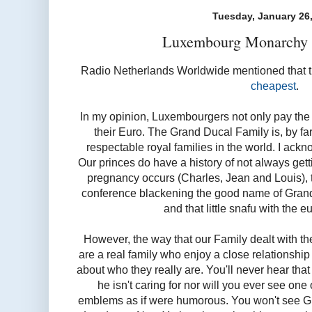
Tuesday, January 26
Luxembourg Monarchy b
Radio Netherlands Worldwide mentioned that 
cheapest
.
In my opinion, Luxembourgers not only pay the l
their Euro. The Grand Ducal Family is, by far
respectable royal families in the world. I ackn
Our princes do have a history of not always getti
pregnancy occurs (Charles, Jean and Louis), t
conference blackening the good name of Gran
and that little snafu with the eu
However, the way that our Family dealt with the
are a real family who enjoy a close relationsh
about who they really are. You'll never hear tha
he isn't caring for nor will you ever see one
emblems as if were humorous. You won't see Gui