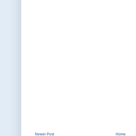
Newer Post
Home