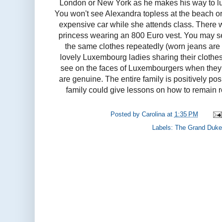
London or New York as he makes his way to lun
You won't see Alexandra topless at the beach or
expensive car while she attends class. There
princess wearing an 800 Euro vest. You may s
the same clothes repeatedly (worn jeans are
lovely Luxembourg ladies sharing their clothe
see on the faces of Luxembourgers when they 
are genuine. The entire family is positively po
family could give lessons on how to remain 
Posted by
Carolina
at
1:35 PM
Labels:
The Grand Duke