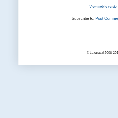
View mobile versio
Subscribe to:
Post Commen
© Luxarazzi 2008-201