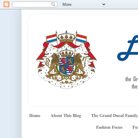
Home
About This Blog
The Grand Ducal Family
Fashion Focus
Fu