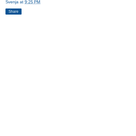
Svenja
at
9:25 PM
Share