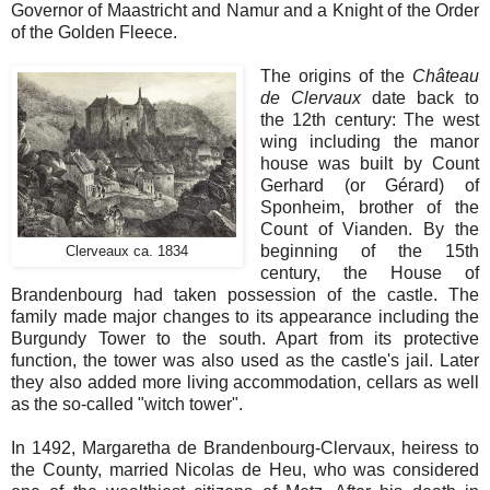
Governor of Maastricht and Namur and a Knight of the Order
of the Golden Fleece.
The origins of the
Château
de Clervaux
date back to
the 12th century: The west
wing including the manor
house was built by Count
Gerhard (or Gérard) of
Sponheim, brother of the
Count of Vianden. By the
beginning of the 15th
Clerveaux ca. 1834
century, the House of
Brandenbourg had taken possession of the castle. The
family made major changes to its appearance including the
Burgundy Tower to the south. Apart from its protective
function, the tower was also used as the castle's jail. Later
they also added more living accommodation, cellars as well
as the so-called "witch tower".
In 1492, Margaretha de Brandenbourg-Clervaux, heiress to
the County, married Nicolas de Heu, who was considered