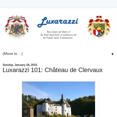
▼
Sunday, January 18, 2015
Luxarazzi 101: Château de Clervaux