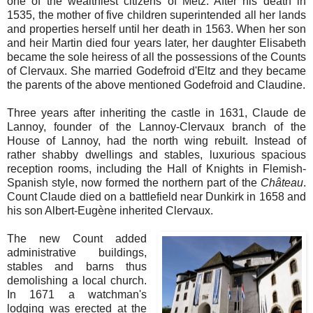
one of the wealthiest citizens of Metz. After his death in
1535, the mother of five children superintended all her lands
and properties herself until her death in 1563. When her son
and heir Martin died four years later, her daughter Elisabeth
became the sole heiress of all the possessions of the Counts
of Clervaux. She married Godefroid d'Eltz and they became
the parents of the above mentioned Godefroid and Claudine.
Three years after inheriting the castle in 1631, Claude de
Lannoy, founder of the Lannoy-Clervaux branch of the
House of Lannoy, had the north wing rebuilt. Instead of
rather shabby dwellings and stables, luxurious spacious
reception rooms, including the Hall of Knights in Flemish-
Spanish style, now formed the northern part of the
Château
.
Count Claude died on a battlefield near Dunkirk in 1658 and
his son Albert-Eugène inherited Clervaux.
The new Count added
administrative buildings,
stables and barns thus
demolishing a local church.
In 1671 a watchman's
lodging was erected at the