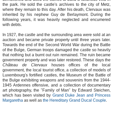
the park. He sold the castle's archives to the city of Metz,
where they remain to this day. After his death, Clervaux was
inherited by his nephew Guy de Berlaymont. During the
following years, it was heavily neglected and encumered
with debts.
In 1927, the castle and the surrounding area were sold at an
auction and became private property until three years later.
Towards the end of the Second World War during the Battle
of the Bulge, German troops damaged the castle so heavily
that nothing but a burnt out ruin remained. The ruin became
government property and was later restored. These days the
Château de Clervaux
houses offices of the local
government, the local tourist office, a collection of models of
Luxembourg's fortified castles, the Museum of the Battle of
the Bulge exhibiting weapons and souvenirs from the 1944-
1945 Ardennes offensive, and a collection of documentary
art photography, the "Family of Man" by Edward Steichen,
which has been visited by
Grand Duke Jean and Princess
Margaretha
as well as
the Hereditary Grand Ducal Couple
.