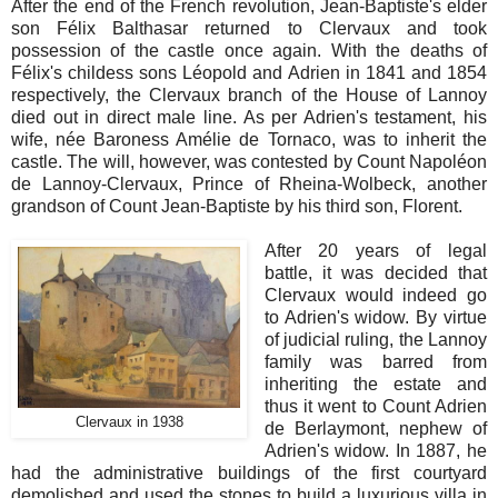
After the end of the French revolution, Jean-Baptiste's elder
son Félix Balthasar returned to Clervaux and took
possession of the castle once again. With the deaths of
Félix's childess sons Léopold and Adrien in 1841 and 1854
respectively, the Clervaux branch of the House of Lannoy
died out in direct male line. As per Adrien's testament, his
wife, née Baroness Amélie de Tornaco, was to inherit the
castle. The will, however, was contested by Count Napoléon
de Lannoy-Clervaux, Prince of Rheina-Wolbeck, another
grandson of Count Jean-Baptiste by his third son, Florent.
After 20 years of legal
battle, it was decided that
Clervaux would indeed go
to Adrien's widow. By virtue
of judicial ruling, the Lannoy
family was barred from
inheriting the estate and
thus it went to Count Adrien
Clervaux in 1938
de Berlaymont, nephew of
Adrien's widow. In 1887, he
had the administrative buildings of the first courtyard
demolished and used the stones to build a luxurious villa in