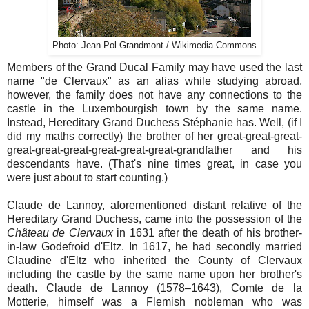
Photo: Jean-Pol Grandmont / Wikimedia Commons
Members of the Grand Ducal Family may have used the last
name "de Clervaux" as an alias while studying abroad,
however, the family does not have any connections to the
castle in the Luxembourgish town by the same name.
Instead, Hereditary Grand Duchess Stéphanie has. Well, (if I
did my maths correctly) the brother of her great-great-great-
great-great-great-great-great-great-grandfather and his
descendants have. (That's nine times great, in case you
were just about to start counting.)
Claude de Lannoy, aforementioned distant relative of the
Hereditary Grand Duchess, came into the possession of the
Château de Clervaux
in 1631 after the death of his brother-
in-law Godefroid d'Eltz. In 1617, he had secondly married
Claudine d'Eltz who inherited the County of Clervaux
including the castle by the same name upon her brother's
death. Claude de Lannoy (1578–1643), Comte de la
Motterie, himself was a Flemish nobleman who was