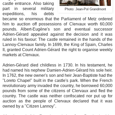
castle entrance. Also taking
part in several military
Photo: Jean-Pol Grandmont
expeditions, his debts
became so enormous that the Parliament of Metz ordered
him to auction off possessions of Clervaux worth 60,000
pounds. Albert-Eugène's son and eventual successor
Adrien-Gérard appealed against the decision and it was
ruled in his favour: The castle remained in the hands of the
Lannoy-Clervaux family. In 1699, the King of Spain, Charles
II, granted Count Adrien-Gérard the right to organise weekly
markets at Clervaux.
Adrien-Gérard died childless in 1730. In his testament, he
had named his nephew Damien-Adrien-Gérard his sole heir.
In 1762, the new owner's son and heir Jean-Baptiste had the
"Loreto Chapel" built in the castle's park. When the French
revolutionary army invaded the country, he borrowed 60,000
pounds from some of the citizens of Clervaux and fled the
country. The castle was neither confiscated nor put up for
auction as the people of Clervaux declared that it was
owned by a "Citizen Lannoy".