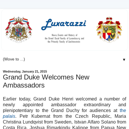
▼
Wednesday, January 21, 2015
Grand Duke Welcomes New
Ambassadors
Earlier today, Grand Duke Henri welcomed a number of
newly appointed ambassador extraordinary and
plenipotentiary to the Grand Duchy for audiences at
the
palais
. Petr Kubernat from the Czech Republic, Maria
Christina Lundqvist from Sweden, Istvan Alfaro Solano from
Costa Rica, Joshua Rimarkindu Kalinoe from Papua New