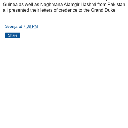
Guinea as well as Naghmana Alamgir Hashmi from Pakistan
all presented their letters of credence to the Grand Duke.
Svenja
at
7:39 PM
Share