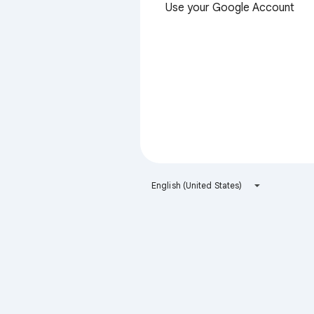
Use your Google Account
English (United States)