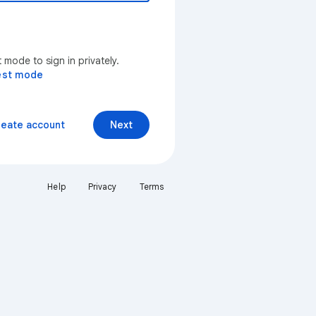
mode to sign in privately.
est mode
reate account
Next
Help
Privacy
Terms