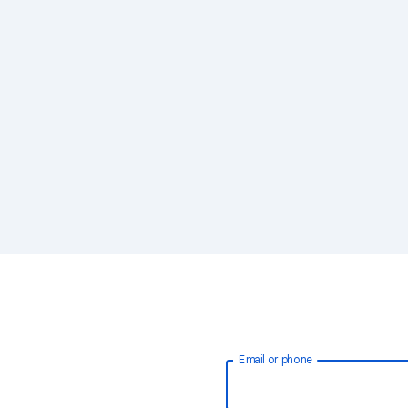
Email or phone