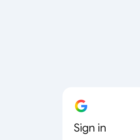
Sign in