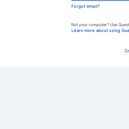
Forgot email?
Not your computer? Use Guest 
Learn more about using Gu
C