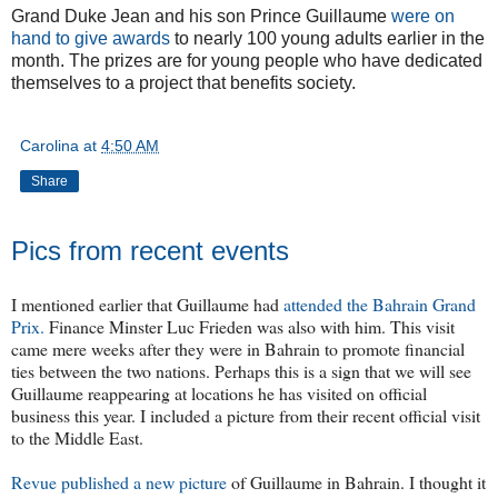
Grand Duke Jean and his son Prince Guillaume
were on
hand to give awards
to nearly 100 young adults earlier in the
month. The prizes are for young people who have dedicated
themselves to a project that benefits society.
Carolina
at
4:50 AM
Share
Pics from recent events
I mentioned earlier that Guillaume had
attended the Bahrain Grand
Prix.
Finance Minster Luc Frieden was also with him. This visit
came mere weeks after they were in Bahrain to promote financial
ties between the two nations. Perhaps this is a sign that we will see
Guillaume reappearing at locations he has visited on official
business this year. I included a picture from their recent official visit
to the Middle East.
Revue published a new picture
of Guillaume in Bahrain. I thought it