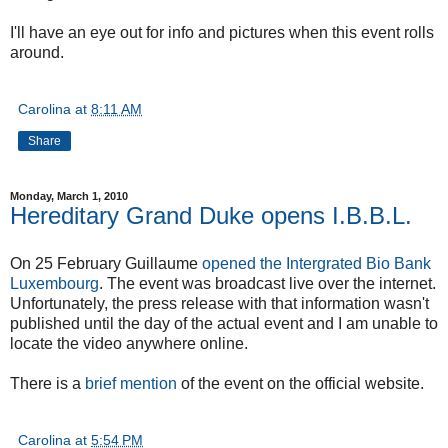
I'll have an eye out for info and pictures when this event rolls
around.
Carolina
at
8:11 AM
Share
Monday, March 1, 2010
Hereditary Grand Duke opens I.B.B.L.
On 25 February Guillaume
opened the Intergrated Bio Bank
Luxembourg
. The event was broadcast live over the internet.
Unfortunately, the press release with that information wasn't
published until the day of the actual event and I am unable to
locate the video anywhere online.
There is a
brief mention
of the event on the official website.
Carolina
at
5:54 PM