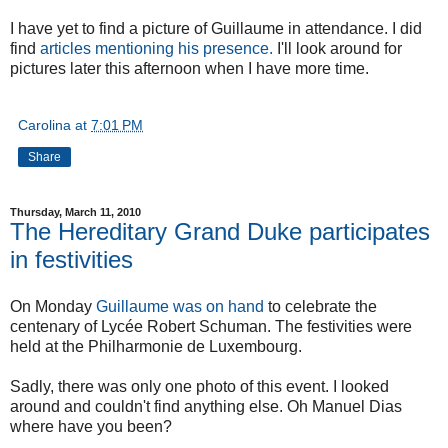
I have yet to find a picture of Guillaume in attendance. I did
find
articles mentioning his presence.
I'll look around for
pictures later this afternoon when I have more time.
Carolina
at
7:01 PM
Share
Thursday, March 11, 2010
The Hereditary Grand Duke participates
in festivities
On Monday
Guillaume was on hand
to celebrate the
centenary of Lycée Robert Schuman. The festivities were
held at the Philharmonie de Luxembourg.
Sadly, there was only one photo of this event. I looked
around and couldn't find anything else. Oh Manuel Dias
where have you been?