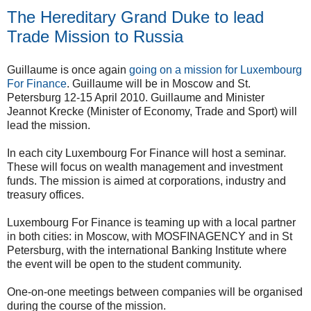
The Hereditary Grand Duke to lead
Trade Mission to Russia
Guillaume is once again
going on a mission for Luxembourg
For Finance
. Guillaume will be in Moscow and St.
Petersburg 12-15 April 2010. Guillaume and Minister
Jeannot Krecke (Minister of Economy, Trade and Sport) will
lead the mission.
In each city Luxembourg For Finance will host a seminar.
These will focus on wealth management and investment
funds. The mission is aimed at corporations, industry and
treasury offices.
Luxembourg For Finance is teaming up with a local partner
in both cities: in Moscow, with MOSFINAGENCY and in St
Petersburg, with the international Banking Institute where
the event will be open to the student community.
One-on-one meetings between companies will be organised
during the course of the mission.