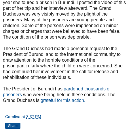
year she toured a prison in Burundi. I posted the video of this
part of her trip and her interview afterward. The Grand
Duchess was very visibly moved by the plight of the
prisoners. Many of the prisoners are young people and
children. Some of the persons were imprisoned on minor
charges or charges that were believed to have been false.
The condition of the prison was deplorable.
The Grand Duchess had made a personal request to the
President of Burundi and to the international community to
draw attention to the horrible conditions of the
prison particularly where the children were concerned. She
had continued her involvement in the call for release and
rehabilitation of these individuals.
The President of Burundi has
pardoned thousands of
prisoners
who were being held in these conditions. The
Grand Duchess is
grateful for this action.
Carolina
at
3:37 PM
Share