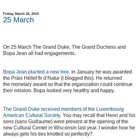
Friday, March 26, 2010
25 March
On 25 March The Grand Duke, The Grand Duchess and
Bopa Jean all had engagements.
Bopa Jean planted a new tree
. In January he was awarded
the Präis Hëllef fir d’Natur (I blogged this). He returned
the monetary award so that the organization could continue
their mission. Bopa looked very healthy and happy.
The Grand Duke received members of the Luxembourg
American Cultural Society
. You may recall that Henri and his
sons (sans Guillaume) were present at the opening of the
new Cultural Center in Wisconsin last year. I wonder how he
always gets his ties knotted so perfectly?