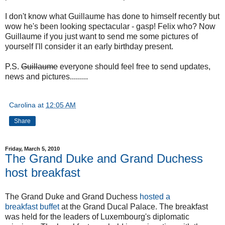
I don't know what Guillaume has done to himself recently but
wow he's been looking spectacular - gasp! Felix who? Now
Guillaume if you just want to send me some pictures of
yourself I'll consider it an early birthday present.
P.S.
Guillaume
everyone should feel free to send updates,
news and pictures.........
Carolina
at
12:05 AM
Share
Friday, March 5, 2010
The Grand Duke and Grand Duchess
host breakfast
The Grand Duke and Grand Duchess
hosted a
breakfast buffet
at the Grand Ducal Palace. The breakfast
was held for the leaders of Luxembourg's diplomatic