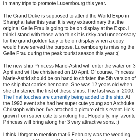
in many trips to promote Luxembourg this year.
The Grand Duke is supposed to attend the World Expo in
Shanghai later this year. It is very extraordinary that the
original Gelle Frau is going to be on display at the Expo. I
think I stand with those who think it is risky and unnecessary
for the grand golden lady to be on display when a copy
would have served the purpose. Luxembourg is missing the
Gelle Frau during the peak tourist season this year :(
The new ship Princess Marie-Astrid will enter the water on 3
April and will be christened on 10 April. Of course, Princess
Marie-Astrid should be on hand to christen the 5th version of
the ship that carries her name. She was 12 years old when
she christened the first of these ships. The last was in 2000.
The final touches are currently being added to the ship.
At
the 1993 event she had her super cute young son Archduke
Christoph with her. I've attached a picture of this event. He's
grown from super cute to smoking hot. Hopefully, my favorite
Princess will bring along her 3 very attractive sons. ;)
I think I forgot to mention that 6 February was the wedding