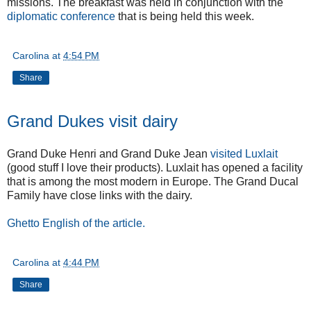
missions. The breakfast was held in conjunction with the
diplomatic conference
that is being held this week.
Carolina
at
4:54 PM
Share
Grand Dukes visit dairy
Grand Duke Henri and Grand Duke Jean
visited Luxlait
(good stuff I love their products). Luxlait has opened a facility
that is among the most modern in Europe. The Grand Ducal
Family have close links with the dairy.
Ghetto English of the article.
Carolina
at
4:44 PM
Share