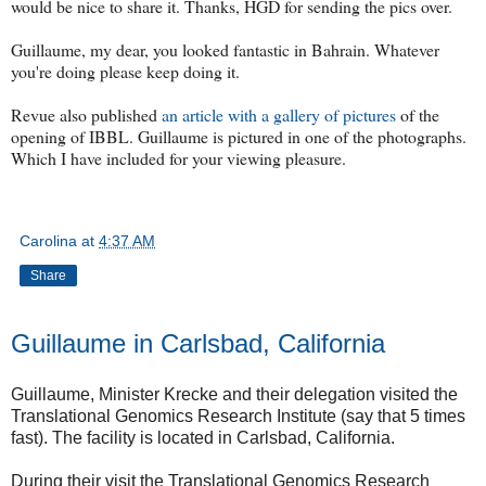
would be nice to share it. Thanks, HGD for sending the pics over.
Guillaume, my dear, you looked fantastic in Bahrain. Whatever
you're doing please keep doing it.
Revue also published
an article with a gallery of pictures
of the
opening of IBBL. Guillaume is pictured in one of the photographs.
Which I have included for your viewing pleasure.
Carolina
at
4:37 AM
Share
Guillaume in Carlsbad, California
Guillaume, Minister Krecke and their delegation visited the
Translational Genomics Research Institute (say that 5 times
fast). The facility is located in Carlsbad, California.
During their visit the Translational Genomics Research