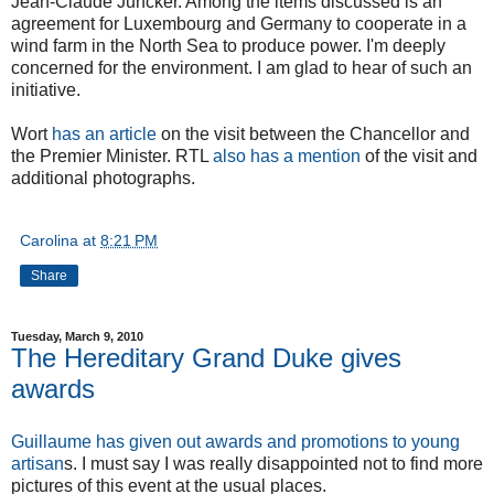
Jean-Claude Juncker. Among the items discussed is an
agreement for Luxembourg and Germany to cooperate in a
wind farm in the North Sea to produce power. I'm deeply
concerned for the environment. I am glad to hear of such an
initiative.
Wort
has an article
on the visit between the Chancellor and
the Premier Minister. RTL
also has a mention
of the visit and
additional photographs.
Carolina
at
8:21 PM
Share
Tuesday, March 9, 2010
The Hereditary Grand Duke gives
awards
Guillaume has given out awards and promotions to young
artisan
s. I must say I was really disappointed not to find more
pictures of this event at the usual places.