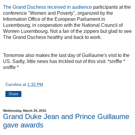
The Grand Duchess received in audience
participants at the
conference "Women and Poverty", organized by the
Information Office of the European Parliament in
Luxembourg, in cooperation with the National Council of
Women Luxembourg. Not a fan of the zippers but glad to see
The Grand Duchess healthy and back to work.
Tomorrow also makes the last day of Guillaume's visit to the
US. Sadly, little news has trickled out of this visit. *sniffle *
sniffle *
Carolina
at
1:32 PM
Share
Wednesday, March 24, 2010
Grand Duke Jean and Prince Guillaume
gave awards