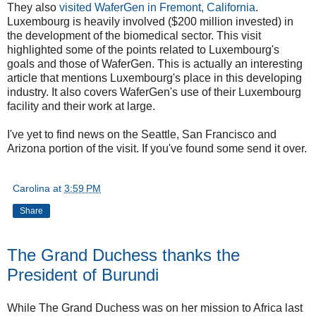
They also
visited WaferGen in Fremont, California
.
Luxembourg is heavily involved ($200 million invested) in
the development of the biomedical sector. This visit
highlighted some of the points related to Luxembourg's
goals and those of WaferGen. This is actually an interesting
article that mentions Luxembourg's place in this developing
industry. It also covers WaferGen's use of their Luxembourg
facility and their work at large.
I've yet to find news on the Seattle, San Francisco and
Arizona portion of the visit. If you've found some send it over.
Carolina
at
3:59 PM
Share
The Grand Duchess thanks the
President of Burundi
While The Grand Duchess was on her mission to Africa last