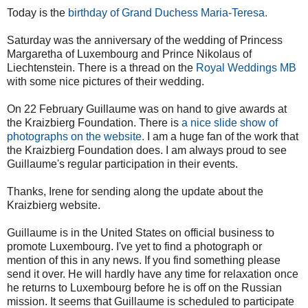
Today is the
birthday of Grand Duchess Maria-Teresa.
Saturday was the anniversary of the wedding of Princess
Margaretha of Luxembourg and Prince Nikolaus of
Liechtenstein. There is a thread on the
Royal Weddings MB
with some nice pictures of their wedding.
On 22 February Guillaume was on hand to give awards at
the Kraizbierg Foundation. There is
a nice slide show of
photographs on the website.
I am a huge fan of the work that
the Kraizbierg Foundation does. I am always proud to see
Guillaume's regular participation in their events.
Thanks, Irene for sending along the update about the
Kraizbierg website.
Guillaume is in the United States on official business to
promote Luxembourg. I've yet to find a photograph or
mention of this in any news. If you find something please
send it over. He will hardly have any time for relaxation once
he returns to Luxembourg before he is off on the Russian
mission. It seems that Guillaume is scheduled to participate