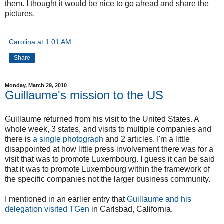
them. I thought it would be nice to go ahead and share the
pictures.
Carolina
at
1:01 AM
Share
Monday, March 29, 2010
Guillaume's mission to the US
Guillaume returned from his visit to the United States. A
whole week, 3 states, and visits to multiple companies and
there is
a single photograph
and 2 articles. I'm a little
disappointed at how little press involvement there was for a
visit that was to promote Luxembourg. I guess it can be said
that it was to promote Luxembourg within the framework of
the specific companies not the larger business community.
I mentioned in an earlier entry that
Guillaume and his
delegation visited TGen
in Carlsbad, California.