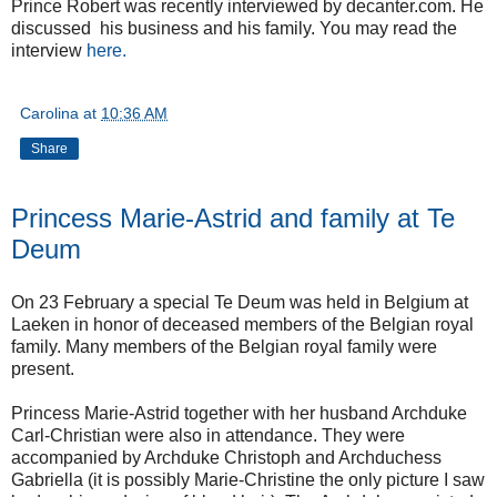
Prince Robert was recently interviewed by decanter.com. He
discussed his business and his family. You may read the
interview
here.
Carolina
at
10:36 AM
Share
Princess Marie-Astrid and family at Te
Deum
On 23 February a special Te Deum was held in Belgium at
Laeken in honor of deceased members of the Belgian royal
family. Many members of the Belgian royal family were
present.
Princess Marie-Astrid together with her husband Archduke
Carl-Christian were also in attendance. They were
accompanied by Archduke Christoph and Archduchess
Gabriella (it is possibly Marie-Christine the only picture I saw