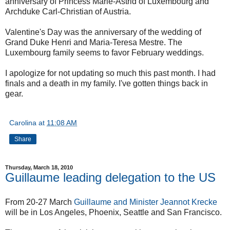
anniversary of Princess Marie-Astrid of Luxembourg and
Archduke Carl-Christian of Austria.
Valentine's Day was the anniversary of the wedding of
Grand Duke Henri and Maria-Teresa Mestre. The
Luxembourg family seems to favor February weddings.
I apologize for not updating so much this past month. I had
finals and a death in my family. I've gotten things back in
gear.
Carolina
at
11:08 AM
Share
Thursday, March 18, 2010
Guillaume leading delegation to the US
From 20-27 March
Guillaume and Minister Jeannot Krecke
will be in Los Angeles, Phoenix, Seattle and San Francisco.