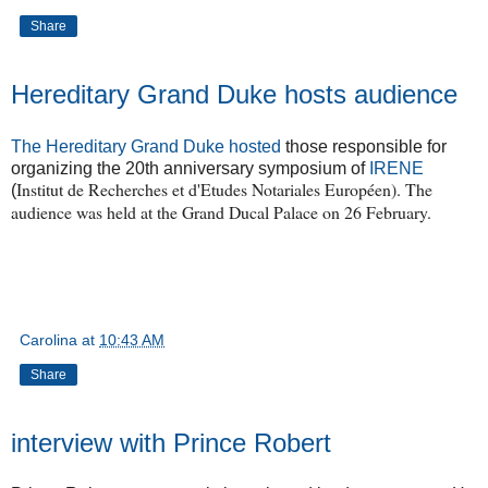
Share
Hereditary Grand Duke hosts audience
The Hereditary Grand Duke hosted
those responsible for
organizing the 20th anniversary symposium of
IRENE
Institut de Recherches et d'Etudes Notariales Européen). The
(
audience was held at the Grand Ducal Palace on 26 February.
Carolina
at
10:43 AM
Share
interview with Prince Robert