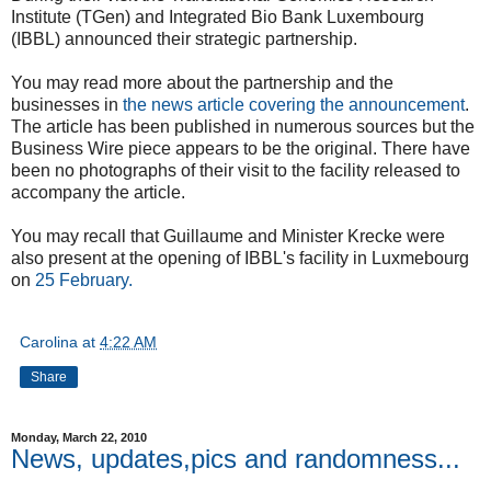
Institute (TGen) and Integrated Bio Bank Luxembourg
(IBBL) announced their strategic partnership.
You may read more about the partnership and the
businesses in
the news article covering the announcement
.
The article has been published in numerous sources but the
Business Wire piece appears to be the original. There have
been no photographs of their visit to the facility released to
accompany the article.
You may recall that Guillaume and Minister Krecke were
also present at the opening of IBBL's facility in Luxmebourg
on
25 February.
Carolina
at
4:22 AM
Share
Monday, March 22, 2010
News, updates,pics and randomness...