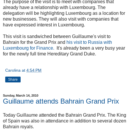
The purpose of the visit is to meet with companies that
already have a relationship with Luxembourg. The
delegation will be highlighting Luxembourg as a location for
new businesses. They will also visit with companies that
have expressed interest in Luxembourg.
This visit is sandwiched between Guillaume's visit to
Bahrain for the Grand Prix and
his visit to Russia with
Luxembourg for Finance.
It's already been a very busy year
for the newly full time Hereditary Grand Duke.
Carolina
at
4:54 PM
Share
Sunday, March 14, 2010
Guillaume attends Bahrain Grand Prix
Today Guillaume attended the Bahrain Grand Prix. The King
of Spain was also in attendance in addition to several dozen
Bahrain royals.