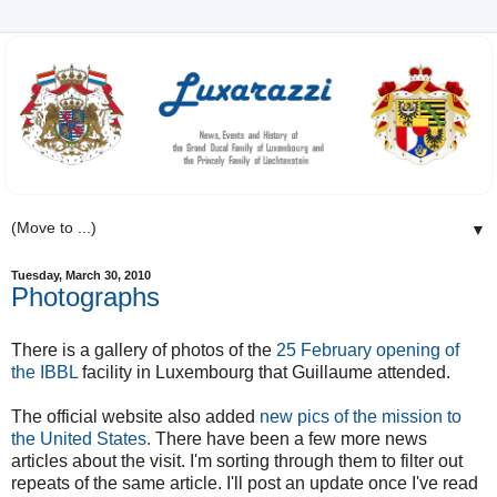
▼
Tuesday, March 30, 2010
Photographs
There is a gallery of photos of the
25 February opening of
the IBBL
facility in Luxembourg that Guillaume attended.
The official website also added
new pics of the mission to
the United States.
There have been a few more news
articles about the visit. I'm sorting through them to filter out
repeats of the same article. I'll post an update once I've read