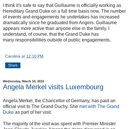
I think it's safe to say that Guillaume is officially working as
Hereditary Grand Duke on a full time basis now. The number
of events and engagements he undertakes has increased
dramatically since he graduated from Angers. Guillaume
appears more active than anyone else in the family. I
understand, of course, that the Grand Duke has
many responsibilities outside of public engagements.
Carolina
at
12:10 PM
Share
Wednesday, March 10, 2010
Angela Merkel visits Luxembourg
Angela Merkel, the Chancellor of Germany, has paid an
official visit to The Grand Duchy. She
met with The Grand
Duke
as part of her visit.
The majority of the visit was spent with Premier Minister