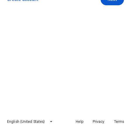
English (United States)
Help
Privacy
Terms