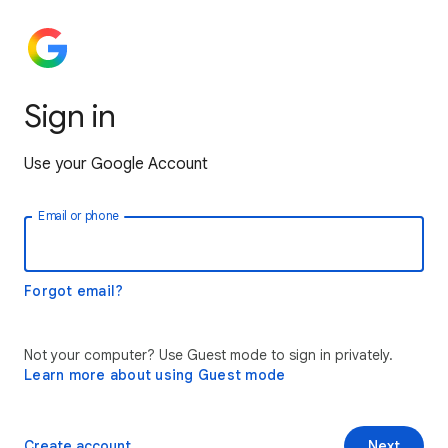
Sign in
Use your Google Account
Email or phone
Forgot email?
Not your computer? Use Guest mode to sign in privately.
Learn more about using Guest mode
Create account
Next