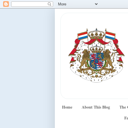
Home
About This Blog
The 
Fa