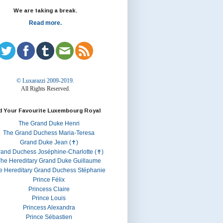
We are taking a break.
Read more.
© Luxarazzi 2009-2019.
All Rights Reserved.
d Your Favourite Luxembourg Royal
The Grand Duke Henri
The Grand Duchess Maria-Teresa
Grand Duke Jean (✝)
rand Duchess Joséphine-Charlotte (✝)
he Hereditary Grand Duke Guillaume
e Hereditary Grand Duchess Stéphanie
Prince Félix
Princess Claire
Prince Louis
Princess Alexandra
Prince Sébastien