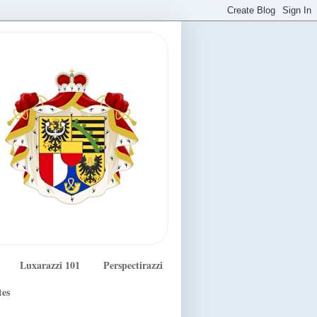
Luxarazzi 101
Perspectirazzi
tes