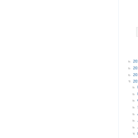
►
20
►
20
►
20
▼
20
►
►
►
►
►
►
►
▼