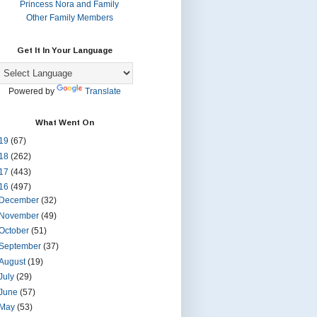
Princess Nora and Family
Other Family Members
Get It In Your Language
Powered by
Translate
What Went On
19
(67)
18
(262)
17
(443)
16
(497)
December
(32)
November
(49)
October
(51)
September
(37)
August
(19)
July
(29)
June
(57)
May
(53)