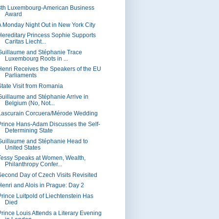
8th Luxembourg-American Business
Award
A Monday Night Out in New York City
Hereditary Princess Sophie Supports
Caritas Liecht...
Guillaume and Stéphanie Trace
Luxembourg Roots in ...
Henri Receives the Speakers of the EU
Parliaments
State Visit from Romania
Guillaume and Stéphanie Arrive in
Belgium (No, Not...
Lascurain Corcuera/Mérode Wedding
Prince Hans-Adam Discusses the Self-
Determining State
Guillaume and Stéphanie Head to
United States
Tessy Speaks at Women, Wealth,
Philanthropy Confer...
Second Day of Czech Visits Revisited
Henri and Alois in Prague: Day 2
Prince Luitpold of Liechtenstein Has
Died
Prince Louis Attends a Literary Evening