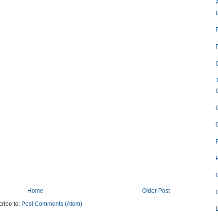
O
Home
Older Post
ribe to:
Post Comments (Atom)