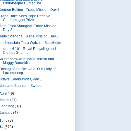
Bibliothèque Humaniste
Bonjour Beijing - Trade Mission, Day 3
Grand Duke Sees Pope Receive
Charlemagne Prize
More From Shanghai: Trade Mission,
Day 2
Hello Shanghai: Trade Mission, Day 1
Liechtenstein Tiara Watch in Stockholm
Luxarazzi 101: Royal Recycling and
Clothes Sharing...
An Interview with Maria Teresa and
Maggy Barankitse
Closing of the Octave of Our Lady of
Luxembourg
Octave Celebrations, Part 1
Alois and Sophie in Sweden
April
(49)
March
(37)
February
(37)
January
(47)
15
(573)
14
(573)