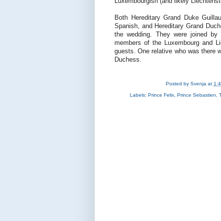
Luxembourgish (and likely Liechtenst
Both Hereditary Grand Duke Guill
Spanish, and Hereditary Grand Duches
the wedding. They were joined by 
members of the Luxembourg and Liec
guests. One relative who was there 
Duchess.
Posted by
Svenja
at
1:
Labels:
Prince Felix
,
Prince Sebastien
,