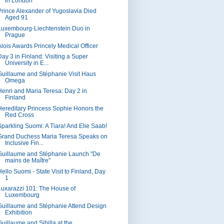
in London
Prince Alexander of Yugoslavia Died
Aged 91
Luxembourg-Liechtenstein Duo in
Prague
Alois Awards Princely Medical Officer
Day 3 in Finland: Visiting a Super
University in E...
Guillaume and Stéphanie Visit Haus
Omega
Henri and Maria Teresa: Day 2 in
Finland
Hereditary Princess Sophie Honors the
Red Cross
Sparkling Suomi: A Tiara! And Elie Saab!
Grand Duchess Maria Teresa Speaks on
Inclusive Fin...
Guillaume and Stéphanie Launch "De
mains de Maître"
Hello Suomi - State Visit to Finland, Day
1
Luxarazzi 101: The House of
Luxembourg
Guillaume and Stéphanie Attend Design
Exhibition
Guillaume and Sibilla at the