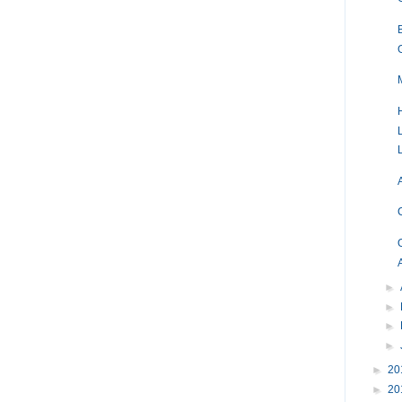
►
►
►
►
►
20
►
20