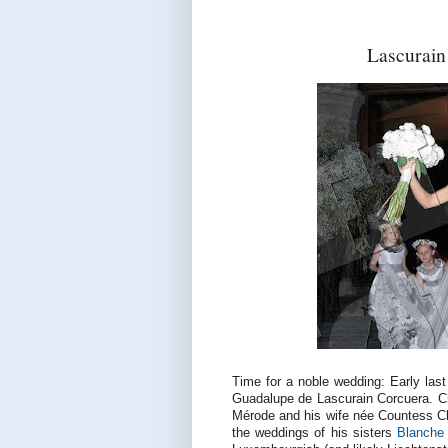
Lascurai
Time for a noble wedding: Early last
Guadalupe de Lascurain Corcuera. Cha
Mérode and his wife née Countess Clo
the weddings of his sisters
Blanche