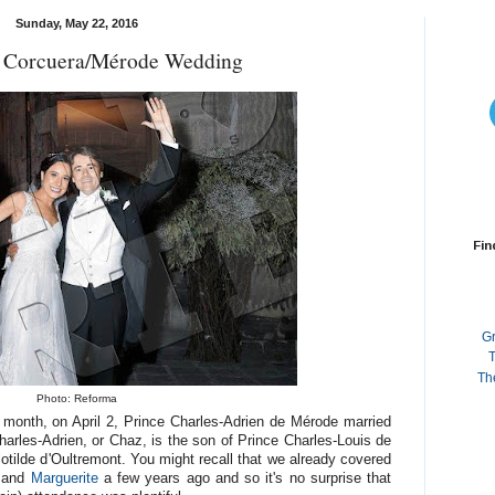
Sunday, May 22, 2016
n Corcuera/Mérode Wedding
Fin
G
T
Th
Photo: Reforma
 month, on April 2, Prince Charles-Adrien de Mérode married
rles-Adrien, or Chaz, is the son of Prince Charles-Louis de
tilde d'Oultremont. You might recall that we already covered
and
Marguerite
a few years ago and so it's no surprise that