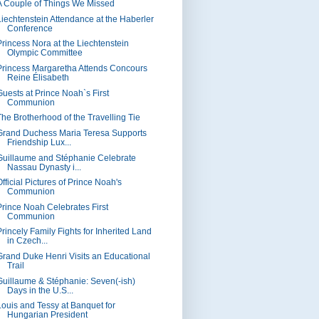
A Couple of Things We Missed
Liechtenstein Attendance at the Haberler
Conference
Princess Nora at the Liechtenstein
Olympic Committee
Princess Margaretha Attends Concours
Reine Élisabeth
Guests at Prince Noah`s First
Communion
The Brotherhood of the Travelling Tie
Grand Duchess Maria Teresa Supports
Friendship Lux...
Guillaume and Stéphanie Celebrate
Nassau Dynasty i...
fficial Pictures of Prince Noah's
Communion
Prince Noah Celebrates First
Communion
Princely Family Fights for Inherited Land
in Czech...
Grand Duke Henri Visits an Educational
Trail
Guillaume & Stéphanie: Seven(-ish)
Days in the U.S...
Louis and Tessy at Banquet for
Hungarian President