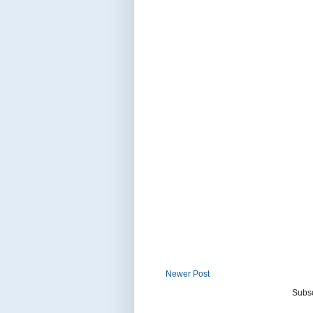
Newer Post
Subsc