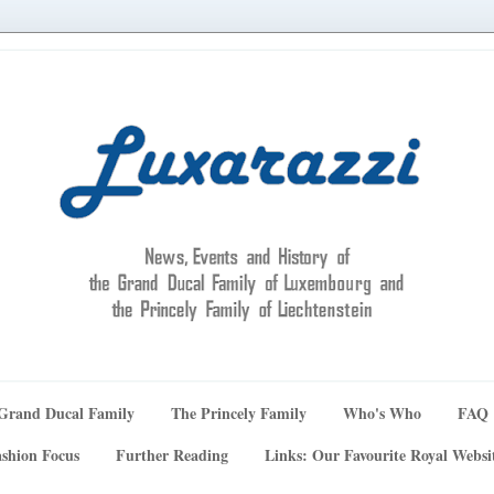
Grand Ducal Family
The Princely Family
Who's Who
FAQ
shion Focus
Further Reading
Links: Our Favourite Royal Websi