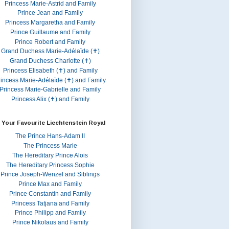
Princess Marie-Astrid and Family
Prince Jean and Family
Princess Margaretha and Family
Prince Guillaume and Family
Prince Robert and Family
Grand Duchess Marie-Adélaïde (✝)
Grand Duchess Charlotte (✝)
Princess Elisabeth (✝) and Family
rincess Marie-Adélaïde (✝) and Family
Princess Marie-Gabrielle and Family
Princess Alix (✝) and Family
 Your Favourite Liechtenstein Royal
The Prince Hans-Adam II
The Princess Marie
The Hereditary Prince Alois
The Hereditary Princess Sophie
Prince Joseph-Wenzel and Siblings
Prince Max and Family
Prince Constantin and Family
Princess Tatjana and Family
Prince Philipp and Family
Prince Nikolaus and Family