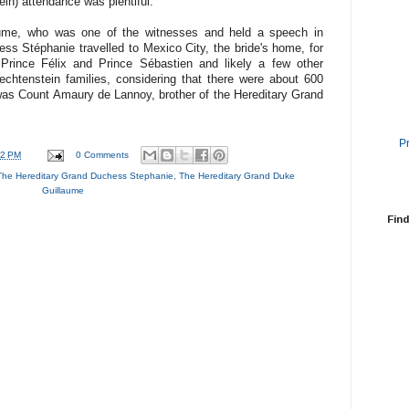
ein) attendance was plentiful.
aume, who was one of the witnesses and held a speech in
s Stéphanie travelled to Mexico City, the bride's home, for
Prince Félix and Prince Sébastien and likely a few other
htenstein families, considering that there were about 600
was Count Amaury de Lannoy, brother of the Hereditary Grand
P
42 PM
0 Comments
The Hereditary Grand Duchess Stephanie
,
The Hereditary Grand Duke
Guillaume
Find