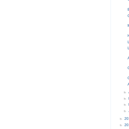
►
►
►
►
►
20
►
20