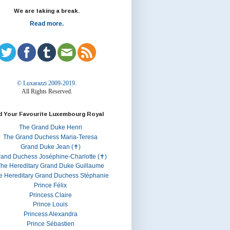
We are taking a break.
Read more.
© Luxarazzi 2009-2019.
All Rights Reserved.
d Your Favourite Luxembourg Royal
The Grand Duke Henri
The Grand Duchess Maria-Teresa
Grand Duke Jean (✝)
rand Duchess Joséphine-Charlotte (✝)
he Hereditary Grand Duke Guillaume
e Hereditary Grand Duchess Stéphanie
Prince Félix
Princess Claire
Prince Louis
Princess Alexandra
Prince Sébastien