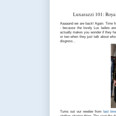
Luxarazzi 101: Royal
Aaaaand we are back! Again. Time fo
- because the lovely Lux ladies ar
actually makes you wonder if they hav
or two when they just talk about who 
disgress...
Turns out our newbie from
last tim
clothes sharing thing. The coat the d