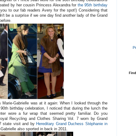
eated by her cousin Princess Alexandra for
the 95th birthday
 you to our fab readers Avery for the spot!) Considering that
dn't be a surprise if we one day find another lady of the Grand
before.
P
Find
s Marie-Gabrielle was at it again: When I looked through the
0th birthday celebration, I noticed that during the lunch the
hter wore a fur wrap that seemed pretty familiar. Do you
oyal Recycling and Clothes Sharing Vol. 7 worn by Grand
 state visit and by
Hereditary Grand Duchess Stéphanie in
-Gabrielle also sported in back in 2011.