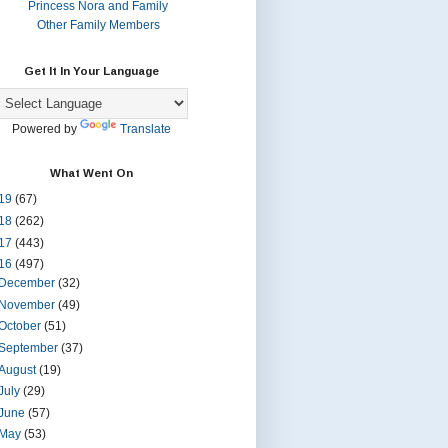
Princess Nora and Family
Other Family Members
Get It In Your Language
Powered by
Translate
What Went On
19
(67)
18
(262)
17
(443)
16
(497)
December
(32)
November
(49)
October
(51)
September
(37)
August
(19)
July
(29)
June
(57)
May
(53)