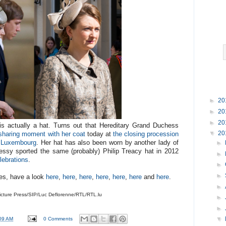
►
20
►
20
►
20
 is actually a hat. Turns out that Hereditary Grand Duchess
▼
20
 sharing moment with her coat
today at
the closing procession
f Luxembourg
. Her hat has also been worn by another lady of
►
essy sported the same (probably) Philip Treacy hat in 2012
►
lebrations
.
►
►
ries, have a look
here
,
here
,
here
,
here
,
here
,
here
and
here
.
►
cture Press/SIP/Luc Deflorenne/RTL/RTL.lu
►
►
09 AM
0 Comments
▼