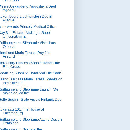
in London
Prince Alexander of Yugoslavia Died
Aged 91
Luxembourg-Liechtenstein Duo in
Prague
Alois Awards Princely Medical Officer
Day 3 in Finland: Visiting a Super
University in E...
Guillaume and Stéphanie Visit Haus
Omega
Henri and Maria Teresa: Day 2 in
Finland
Hereditary Princess Sophie Honors the
Red Cross
Sparkling Suomi: A Tiara! And Elie Saab!
Grand Duchess Maria Teresa Speaks on
Inclusive Fin...
Guillaume and Stéphanie Launch "De
mains de Maître"
Hello Suomi - State Visit to Finland, Day
1
Luxarazzi 101: The House of
Luxembourg
Guillaume and Stéphanie Attend Design
Exhibition
Guillaume and Sibilla at the