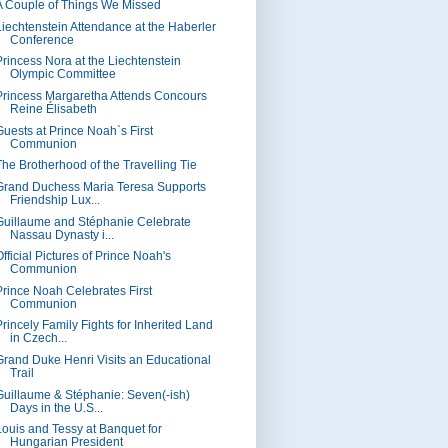
A Couple of Things We Missed
Liechtenstein Attendance at the Haberler
Conference
Princess Nora at the Liechtenstein
Olympic Committee
Princess Margaretha Attends Concours
Reine Élisabeth
Guests at Prince Noah`s First
Communion
The Brotherhood of the Travelling Tie
Grand Duchess Maria Teresa Supports
Friendship Lux...
Guillaume and Stéphanie Celebrate
Nassau Dynasty i...
fficial Pictures of Prince Noah's
Communion
Prince Noah Celebrates First
Communion
Princely Family Fights for Inherited Land
in Czech...
Grand Duke Henri Visits an Educational
Trail
Guillaume & Stéphanie: Seven(-ish)
Days in the U.S...
Louis and Tessy at Banquet for
Hungarian President