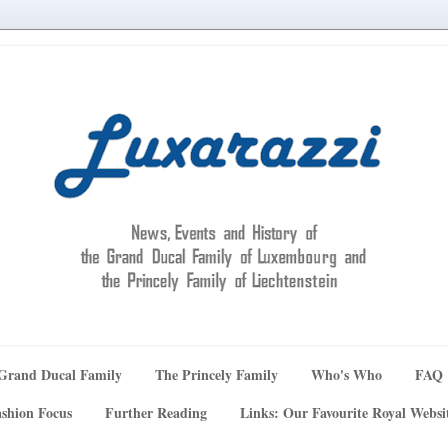
Grand Ducal Family
The Princely Family
Who's Who
FAQ
shion Focus
Further Reading
Links: Our Favourite Royal Websi