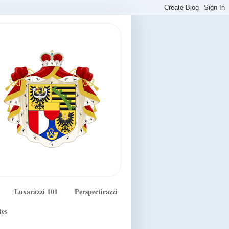
Luxarazzi 101
Perspectirazzi
tes