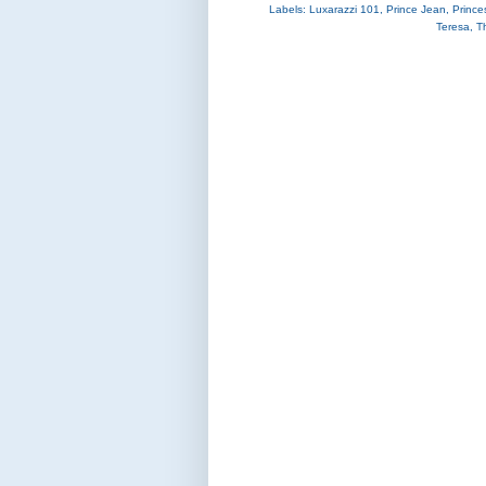
Labels:
Luxarazzi 101
,
Prince Jean
,
Prince
Teresa
,
T