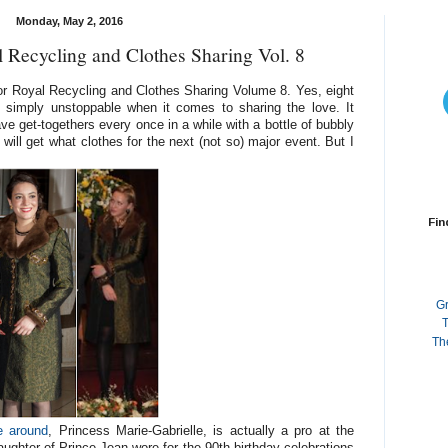
Monday, May 2, 2016
 Recycling and Clothes Sharing Vol. 8
r Royal Recycling and Clothes Sharing Volume 8. Yes, eight
e simply unstoppable when it comes to sharing the love. It
e get-togethers every once in a while with a bottle of bubbly
will get what clothes for the next (not so) major event. But I
Fin
G
T
Th
e around
, Princess Marie-Gabrielle, is actually a pro at the
aughter of Prince Jean wore for the 90th birthday celebrations