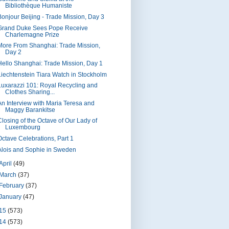
Bibliothèque Humaniste
Bonjour Beijing - Trade Mission, Day 3
Grand Duke Sees Pope Receive
Charlemagne Prize
More From Shanghai: Trade Mission,
Day 2
Hello Shanghai: Trade Mission, Day 1
Liechtenstein Tiara Watch in Stockholm
Luxarazzi 101: Royal Recycling and
Clothes Sharing...
An Interview with Maria Teresa and
Maggy Barankitse
Closing of the Octave of Our Lady of
Luxembourg
Octave Celebrations, Part 1
Alois and Sophie in Sweden
April
(49)
March
(37)
February
(37)
January
(47)
15
(573)
14
(573)