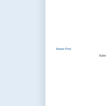
Newer Post
Subsc