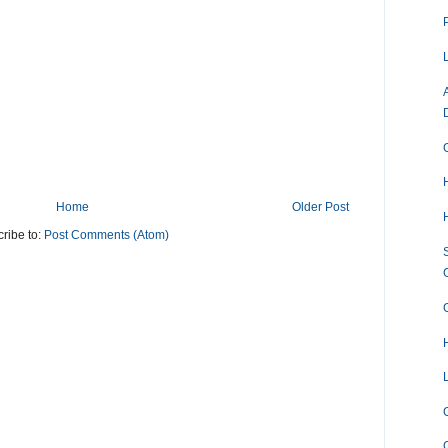
Home
Older Post
ribe to:
Post Comments (Atom)