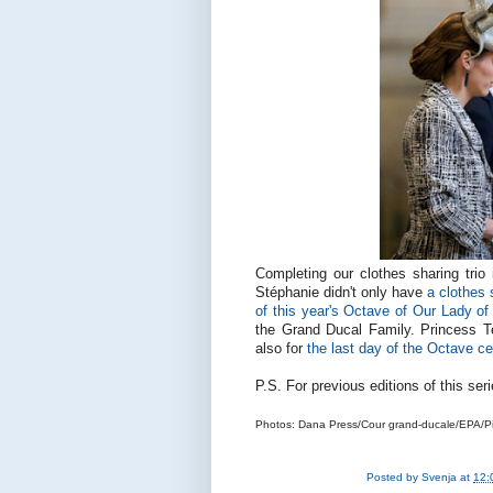
Completing our clothes sharing trio
Stéphanie didn't only have
a clothes
of this year's Octave of Our Lady o
the Grand Ducal Family. Princess T
also for
the last day of the Octave ce
P.S. For previous editions of this se
Photos: Dana Press/Cour grand-ducale/EPA/Pi
Posted by
Svenja
at
12: