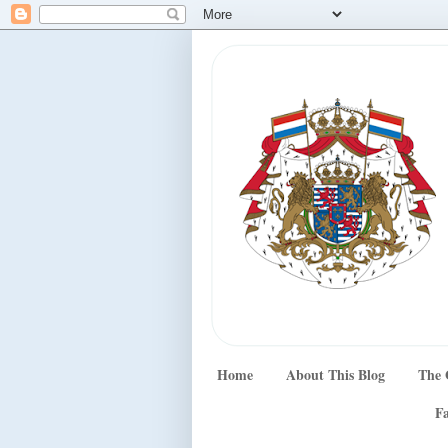
Home
About This Blog
The 
Fa