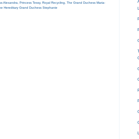
ss Alexandra
,
Princess Tessy
,
Royal Recycling
,
The Grand Duchess Maria-
he Hereditary Grand Duchess Stephanie
O