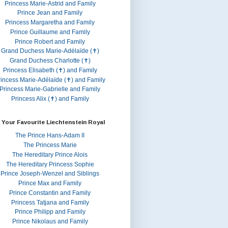
Princess Marie-Astrid and Family
Prince Jean and Family
Princess Margaretha and Family
Prince Guillaume and Family
Prince Robert and Family
Grand Duchess Marie-Adélaïde (✝)
Grand Duchess Charlotte (✝)
Princess Elisabeth (✝) and Family
rincess Marie-Adélaïde (✝) and Family
Princess Marie-Gabrielle and Family
Princess Alix (✝) and Family
 Your Favourite Liechtenstein Royal
The Prince Hans-Adam II
The Princess Marie
The Hereditary Prince Alois
The Hereditary Princess Sophie
Prince Joseph-Wenzel and Siblings
Prince Max and Family
Prince Constantin and Family
Princess Tatjana and Family
Prince Philipp and Family
Prince Nikolaus and Family