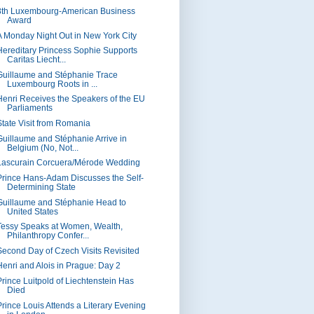
8th Luxembourg-American Business
Award
A Monday Night Out in New York City
Hereditary Princess Sophie Supports
Caritas Liecht...
Guillaume and Stéphanie Trace
Luxembourg Roots in ...
Henri Receives the Speakers of the EU
Parliaments
State Visit from Romania
Guillaume and Stéphanie Arrive in
Belgium (No, Not...
Lascurain Corcuera/Mérode Wedding
Prince Hans-Adam Discusses the Self-
Determining State
Guillaume and Stéphanie Head to
United States
Tessy Speaks at Women, Wealth,
Philanthropy Confer...
Second Day of Czech Visits Revisited
Henri and Alois in Prague: Day 2
Prince Luitpold of Liechtenstein Has
Died
Prince Louis Attends a Literary Evening