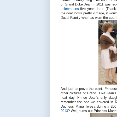
of Grand Duke Jean in 2011 was rep
celebrations
five years later. (Thank
the coat looks pretty vintage, it woul
Ducal Family who has worn the coat 
And just to prove the point, Princes
other pictures of Grand Duke Jean's 9
next day, Prince Jean's only daug
remember the one we covered in R
Duchess Maria Teresa during a 2007
2013
? Well, turns out Princess Marie