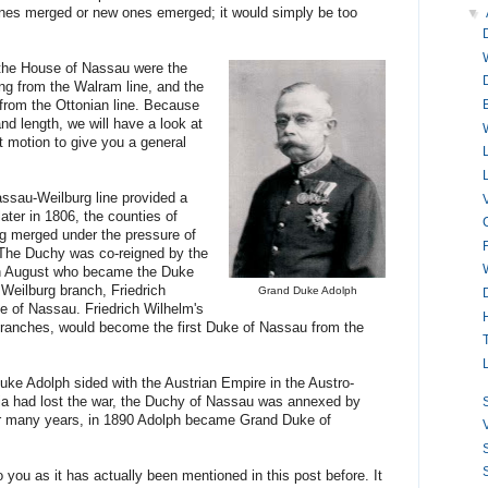
lines merged or new ones emerged; it would simply be too
▼
the House of Nassau were the
g from the Walram line, and the
rom the Ottonian line. Because
d length, we will have a look at
st motion to give you a general
assau-Weilburg line provided a
ter in 1806, the counties of
 merged under the pressure of
The Duchy was co-reigned by the
ch August who became the Duke
 Weilburg branch, Friedrich
Grand Duke Adolph
ce of Nassau. Friedrich Wilhelm's
 branches, would become the first Duke of Nassau from the
uke Adolph sided with the Austrian Empire in the Austro-
ria had lost the war, the Duchy of Nassau was annexed by
S
ter many years, in 1890 Adolph became Grand Duke of
S
S
 you as it has actually been mentioned in this post before. It