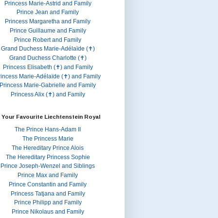
Princess Marie-Astrid and Family
Prince Jean and Family
Princess Margaretha and Family
Prince Guillaume and Family
Prince Robert and Family
Grand Duchess Marie-Adélaïde (✝)
Grand Duchess Charlotte (✝)
Princess Elisabeth (✝) and Family
rincess Marie-Adélaïde (✝) and Family
Princess Marie-Gabrielle and Family
Princess Alix (✝) and Family
 Your Favourite Liechtenstein Royal
The Prince Hans-Adam II
The Princess Marie
The Hereditary Prince Alois
The Hereditary Princess Sophie
Prince Joseph-Wenzel and Siblings
Prince Max and Family
Prince Constantin and Family
Princess Tatjana and Family
Prince Philipp and Family
Prince Nikolaus and Family