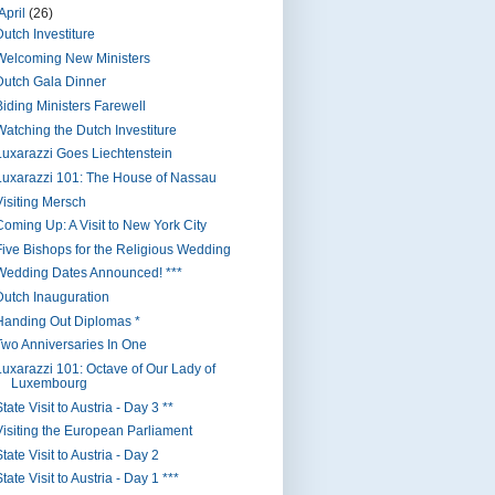
April
(26)
Dutch Investiture
Welcoming New Ministers
Dutch Gala Dinner
Biding Ministers Farewell
Watching the Dutch Investiture
Luxarazzi Goes Liechtenstein
Luxarazzi 101: The House of Nassau
Visiting Mersch
Coming Up: A Visit to New York City
Five Bishops for the Religious Wedding
Wedding Dates Announced! ***
Dutch Inauguration
Handing Out Diplomas *
Two Anniversaries In One
Luxarazzi 101: Octave of Our Lady of
Luxembourg
tate Visit to Austria - Day 3 **
Visiting the European Parliament
tate Visit to Austria - Day 2
tate Visit to Austria - Day 1 ***