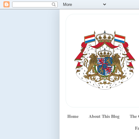
Home
About This Blog
The 
Fa