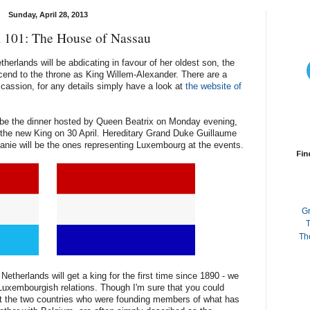
Sunday, April 28, 2013
 101: The House of Nassau
erlands will be abdicating in favour of her oldest son, the
scend to the throne as King Willem-Alexander. There are a
ccassion, for any details simply have a look at
the website of
ll be the dinner hosted by Queen Beatrix on Monday evening,
f the new King on 30 April. Hereditary Grand Duke Guillaume
nie will be the ones representing Luxembourg at the events.
Fin
G
T
Th
 Netherlands will get a king for the first time since 1890 - we
h-Luxembourgish relations. Though I'm sure that you could
ut the two countries who were founding members of what has