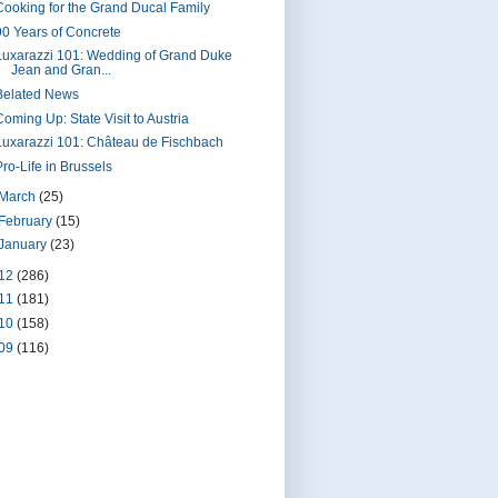
Cooking for the Grand Ducal Family
90 Years of Concrete
Luxarazzi 101: Wedding of Grand Duke
Jean and Gran...
Belated News
Coming Up: State Visit to Austria
Luxarazzi 101: Château de Fischbach
Pro-Life in Brussels
March
(25)
February
(15)
January
(23)
12
(286)
11
(181)
10
(158)
09
(116)