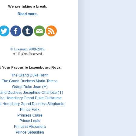
We are taking a break.
Read more.
© Luxarazzi 2009-2019.
All Rights Reserved.
d Your Favourite Luxembourg Royal
The Grand Duke Henri
The Grand Duchess Maria-Teresa
Grand Duke Jean (✝)
rand Duchess Joséphine-Charlotte (✝)
he Hereditary Grand Duke Guillaume
e Hereditary Grand Duchess Stéphanie
Prince Félix
Princess Claire
Prince Louis
Princess Alexandra
Prince Sébastien