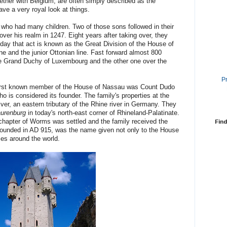
ther with Belgium, are often simply described as the
ve a very royal look at things.
who had many children. Two of those sons followed in their
 over his realm in 1247. Eight years after taking over, they
Today that act is known as the Great Division of the House of
e and the junior Ottonian line. Fast forward almost 800
the Grand Duchy of Luxembourg and the other one over the
P
e first known member of the House of Nassau was Count Dudo
o is considered its founder. The family's properties at the
iver, an eastern tributary of the Rhine river in Germany. They
aurenburg
in today's north-east corner of Rhineland-Palatinate.
 chapter of Worms was settled and the family received the
Find
ounded in AD 915, was the name given not only to the House
ces around the world.