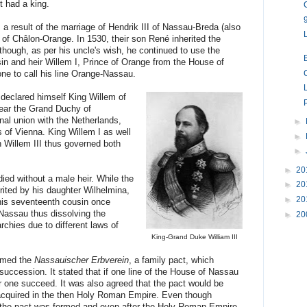
t had a king.
result of the marriage of Hendrik III of Nassau-Breda (also
 of Châlon-Orange. In 1530, their son René inherited the
 though, as per his uncle's wish, he continued to use the
n and heir Willem I, Prince of Orange from the House of
ne to call his line Orange-Nassau.
 declared himself King Willem of
ear the Grand Duchy of
al union with the Netherlands,
►
of Vienna. King Willem I as well
►
n Willem III thus governed both
►
►
20
ied without a male heir. While the
►
20
ited by his daughter Wilhelmina,
►
20
his seventeenth cousin once
Nassau thus dissolving the
►
20
chies due to different laws of
King-Grand Duke William III
ormed the
Nassauischer Erbverein
, a family pact, which
succession. It stated that if one line of the House of Nassau
r one succeed. It was also agreed that the pact would be
r acquired in the then Holy Roman Empire. Even though