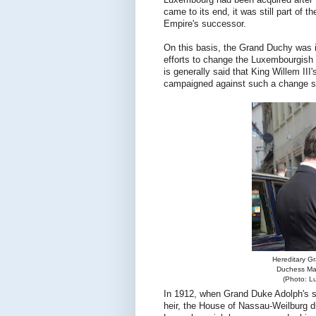
Luxembourg had been acquired after
came to its end, it was still part of
Empire's successor.
On this basis, the Grand Duchy was 
efforts to change the Luxembourgish l
is generally said that King Willem I
campaigned against such a change so
Hereditary G
Duchess Mar
(Photo: L
In 1912, when Grand Duke Adolph's s
heir, the House of Nassau-Weilburg di