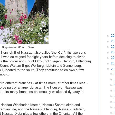
►
20
►
20
►
20
Burg Nassau
(Photo: Geo)
►
20
einrich II of Nassau, also called 'the Rich'. His two sons
 who co-reigned for eight years before deciding to divide
►
20
 as the border and Count Otto I got Siegen, Herborn, Dillenburg
►
20
e Count Walram II got Weilburg, Idstein and Sonnenberg,
▼
20
 I, located to the south. They continued to co-own a few
►
nburg.
►
o different branches - at times more, at other times less -
►
o be part of a larger dynasty. The House of Nassau was
►
ue to its many branches enormously weakened dynasty in
►
►
e Nassau-Wiesbaden-Idstein, Nassau-Saarbrücken and
►
amian line, and the Nassau-Dillenburg, Nassau-Beilstein,
►
assau-Dietz plus a few others in the Ottonian. All the