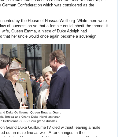
 the pact was formed and even after the Holy Roman Empire
 the German Confederation which was considered as the
inherited by the House of Nassau-Weilburg. While there were
aw of succession so that a female could inherit the throne, it
II's wife, Queen Emma, a niece of Duke Adolph had
 that her uncle would once again become a sovereign.
rand Duke Guillaume, Queen Beatrix, Grand
ia Teresa and Grand Duke Henri last year
uc Deflorenne / SIP / Cour grand ducale)
on Grand Duke Guillaume IV died without leaving a male
ed out in male line as well. After changes in the