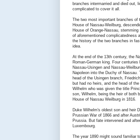
branches intermarried and died out, 
complicated to cover it all.
The two most important branches of 
House of Nassau-Weilburg, descendin
House of Orange-Nassau, stemming f
of aforementioned complicatedness an
the history of the two branches in fa
idea.
At the end of the 13th century, the N
Roman-German king. Four centuries la
Nassau-Usingen and Nassau-Weilburg
Napoleon into the Duchy of Nassau. 
head of the Usingen branch, Friedri
but had no heirs, and the head of the
Wilhelm who was given the title Prin
son, Wilhelm, being the heir of both
House of Nassau Weilburg in 1816.
Duke Wilhelm's oldest son and heir D
Prussian War of 1866 and after Aust
Prussia. But fate intervened and af
Luxembourg.
The year 1890 might sound familiar to