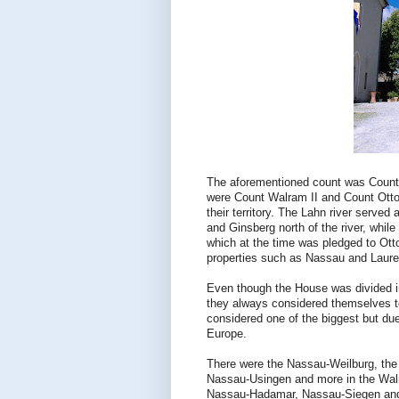
The aforementioned count was Count H
were Count Walram II and Count Otto I
their territory. The Lahn river served
and Ginsberg north of the river, whil
which at the time was pledged to Otto
properties such as Nassau and Laure
Even though the House was divided int
they always considered themselves t
considered one of the biggest but d
Europe.
There were the Nassau-Weilburg, th
Nassau-Usingen and more in the Walr
Nassau-Hadamar, Nassau-Siegen and N