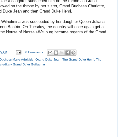
oldest daughter succeeded him on the throne as Grand
owed on the throne by her sister, Grand Duchess Charlotte,
d Duke Jean and then Grand Duke Henri.
n Wilhelmina was succeeded by her daughter Queen Juliana
en Beatrix. On Tuesday, the country will once again get a
n the House of Nassau-Weilburg became regents of the Grand
15 AM
0 Comments
Duchess Marie-Adelaide
,
Grand Duke Jean
,
The Grand Duke Henri
,
The
ereditary Grand Duke Guillaume