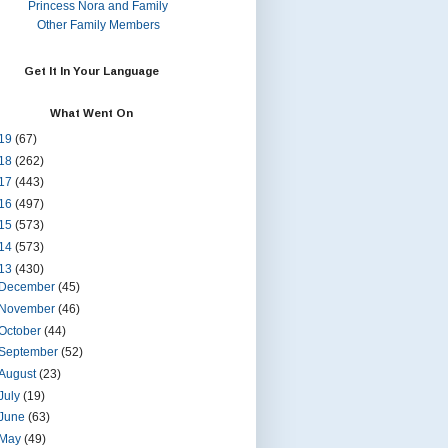
Princess Nora and Family
Other Family Members
Get It In Your Language
What Went On
19
(67)
18
(262)
17
(443)
16
(497)
15
(573)
14
(573)
13
(430)
December
(45)
November
(46)
October
(44)
September
(52)
August
(23)
July
(19)
June
(63)
May
(49)