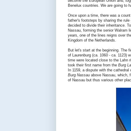
become the European Union and, toge
Benelux countries. We are going to ha
Once upon a time, there was a count 
father's footsteps by sharing the rule
decided to divide their inheritance. 
Nassau, forming the senior Walram lin
years, one of the lines reigns over 
Kingdom of the Netherlands.
But let's start at the beginning. Th
of Laurenburg (ca. 1060 - ca. 1123) wh
time were located close to the Lahn r
took their first name from the
Burg L
In 1159, a dispute with the cathedral
Burg Nassau
above Nassau, which, f
of Nassau but thus various other pla