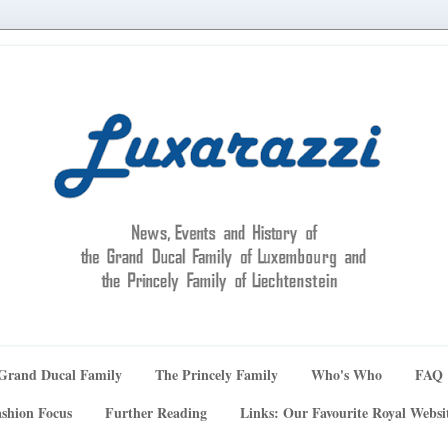
Grand Ducal Family
The Princely Family
Who's Who
FAQ
shion Focus
Further Reading
Links: Our Favourite Royal Websi