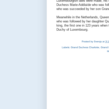
Luxembourgish laws were made, his 
Duchess Marie-Adélaïde who was foll
who was succeeded by her son Gran
Meanwhile in the Netherlands, Quee
who was followed by her daughter Que
king, the first one in 123 years whe
Duchy of Luxembourg.
Posted by
Svenja
at
3:
Labels:
Grand Duchess Charlotte
,
Grand 
H