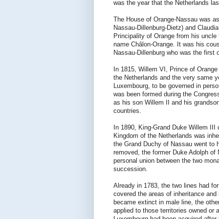
was the year that the Netherlands las
The House of Orange-Nassau was as a 
Nassau-Dillenburg-Dietz) and Claudia
Principality of Orange from his uncle
name Châlon-Orange. It was his cousi
Nassau-Dillenburg who was the first o
In 1815, Willem VI, Prince of Orange
the Netherlands and the very same y
Luxembourg, to be governed in person
was been formed during the Congress 
as his son Willem II and his grandso
countries.
In 1890, King-Grand Duke Willem III d
Kingdom of the Netherlands was inher
the Grand Duchy of Nassau went to 
removed, the former Duke Adolph of 
personal union between the two monar
succession.
Already in 1783, the two lines had f
covered the areas of inheritance and 
became extinct in male line, the othe
applied to those territories owned o