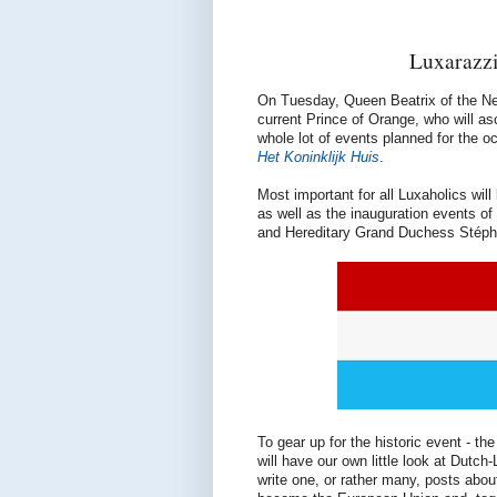
Luxarazzi
On Tuesday, Queen Beatrix of the Neth
current Prince of Orange, who will a
whole lot of events planned for the o
Het Koninklijk Huis
.
Most important for all Luxaholics wi
as well as the inauguration events o
and Hereditary Grand Duchess Stépha
To gear up for the historic event - the
will have our own little look at Dutc
write one, or rather many, posts abo