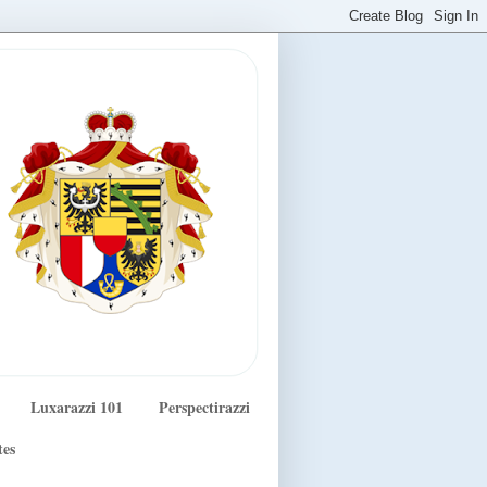
Luxarazzi 101
Perspectirazzi
tes