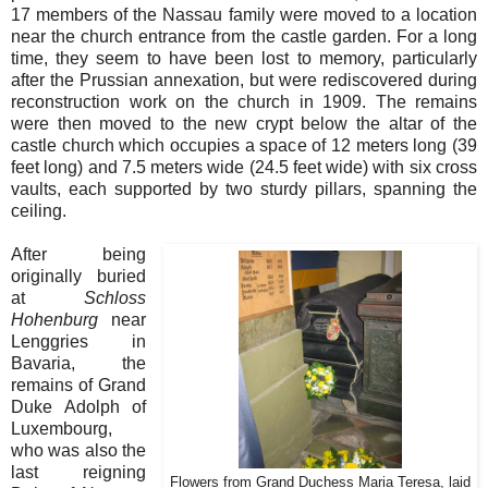
17 members of the Nassau family were moved to a location
near the church entrance from the castle garden. For a long
time, they seem to have been lost to memory, particularly
after the Prussian annexation, but were rediscovered during
reconstruction work on the church in 1909. The remains
were then moved to the new crypt below the altar of the
castle church which occupies a space of 12 meters long (39
feet long) and 7.5 meters wide (24.5 feet wide) with six cross
vaults, each supported by two sturdy pillars, spanning the
ceiling.
After being
originally buried
at
Schloss
Hohenburg
near
Lenggries in
Bavaria, the
remains of Grand
Duke Adolph of
Luxembourg,
who was also the
last reigning
Flowers from Grand Duchess Maria Teresa, laid