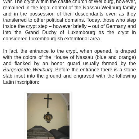
War. The crypt within the castle church of Weilburg, however,
remained in the legal control of the Nassau-Weilburg family
and in the possession of their descendants even as they
transferred to other political domains. Today, those who step
inside the crypt step – however briefly – out of Germany and
into the Grand Duchy of Luxembourg as the crypt in
considered Luxembourgish exterritorial area.
In fact, the entrance to the crypt, when opened, is draped
with the colors of the House of Nassau (blue and orange)
and flanked by an honor guard usually formed by the
Bürgergarde Weilburg
. Before the entrance there is a stone
slab inset into the ground and engraved with the following
Latin inscription: