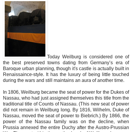
Today Weilburg is considered one of
the best preserved towns dating from Germany’s era of
Baroque urban planning, though it's castle is actually built in
Renaissaince-style. It has the luxury of being little touched
during the wars and still maintains an aura of another time.
In 1806, Weilburg became the seat of power for the Dukes of
Nassau, who had just assigned themselves this title from the
traditional title of Counts of Nassau. (This new seat of power
did not remain in Weilburg long. By 1816, Wilhelm, Duke of
Nassau, moved the seat of power to Biebrich.) By 1866, the
power of the Nassau family was on the decline, when
Prussia annexed the entire Duchy after the Austro-Prussian