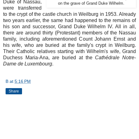
Duke of Nassau,
on the grave of Grand Duke Wilhelm.
were transferred
to the crypt of the castle church in Weilburg in 1953. Already
two years earlier, the same had happened to the remains of
his son and successor, Grand Duke Wilhelm IV. All in all,
there are around thirty (Protestant) members of the Nassau
family, including aforementioned Count Johann Ernst and
his wife, who are buried at the family's crypt in Weilburg.
Their Catholic relatives starting with Wilhelm's wife, Grand
Duchess Maria-Ana, are buried at the
Cathédrale Notre-
Dame de Luxembourg
.
B
at
5:16 PM
Share