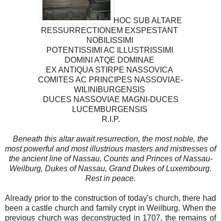
HOC SUB ALTARE
RESSURRECTIONEM EXSPESTANT
NOBILISSIMI
POTENTISSIMI AC ILLUSTRISSIMI
DOMINI ATQE DOMINAE
EX ANTIQUA STIRPE NASSOVICA
COMITES AC PRINCIPES NASSOVIAE-
WILINIBURGENSIS
DUCES NASSOVIAE MAGNI-DUCES
LUCEMBURGENSIS
R.I.P.
Beneath this altar await resurrection, the most noble, the
most powerful and most illustrious masters and mistresses of
the ancient line of Nassau, Counts and Princes of Nassau-
Weilburg, Dukes of Nassau, Grand Dukes of Luxembourg.
Rest in peace.
Already prior to the construction of today's church, there had
been a castle church and family crypt in Weilburg. When the
previous church was deconstructed in 1707, the remains of