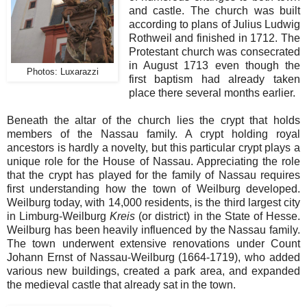
and castle. The church was built
according to plans of Julius Ludwig
Rothweil and finished in 1712. The
Protestant church was consecrated
in August 1713 even though the
Photos: Luxarazzi
first baptism had already taken
place there several months earlier.
Beneath the altar of the church lies the crypt that holds
members of the Nassau family. A crypt holding royal
ancestors is hardly a novelty, but this particular crypt plays a
unique role for the House of Nassau. Appreciating the role
that the crypt has played for the family of Nassau requires
first understanding how the town of Weilburg developed.
Weilburg today, with 14,000 residents, is the third largest city
in Limburg-Weilburg
Kreis
(or district) in the State of Hesse.
Weilburg has been heavily influenced by the Nassau family.
The town underwent extensive renovations under Count
Johann Ernst of Nassau-Weilburg (1664-1719), who added
various new buildings, created a park area, and expanded
the medieval castle that already sat in the town.