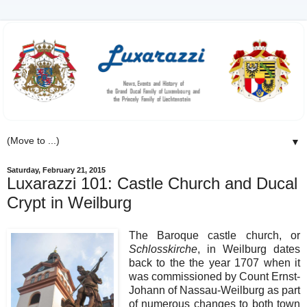
▼
Saturday, February 21, 2015
Luxarazzi 101: Castle Church and Ducal
Crypt in Weilburg
The Baroque castle church, or
Schlosskirche
, in Weilburg dates
back to the the year 1707 when it
was commissioned by Count Ernst-
Johann of Nassau-Weilburg as part
of numerous changes to both town