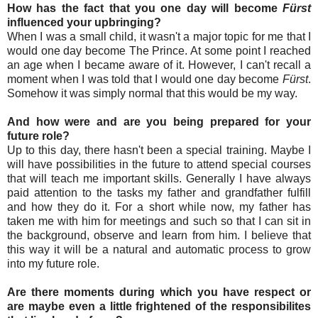
How has the fact that you one day will become
Fürst
influenced your upbringing?
When I was a small child, it wasn't a major topic for me that I
would one day become The Prince. At some point I reached
an age when I became aware of it. However, I can't recall a
moment when I was told that I would one day become
Fürst
.
Somehow it was simply normal that this would be my way.
And how were and are you being prepared for your
future role?
Up to this day, there hasn't been a special training. Maybe I
will have possibilities in the future to attend special courses
that will teach me important skills. Generally I have always
paid attention to the tasks my father and grandfather fulfill
and how they do it. For a short while now, my father has
taken me with him for meetings and such so that I can sit in
the background, observe and learn from him. I believe that
this way it will be a natural and automatic process to grow
into my future role.
Are there moments during which you have respect or
are maybe even a little frightened of the responsibilites