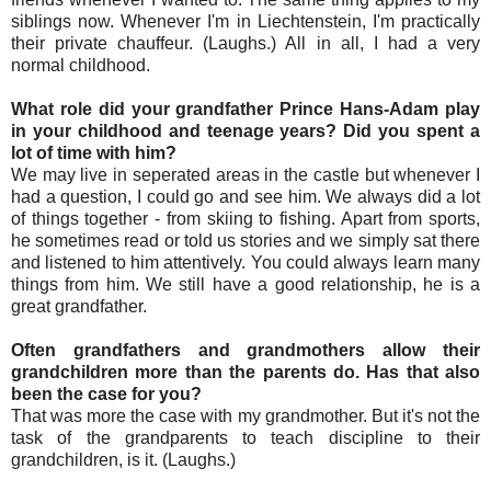
siblings now. Whenever I'm in Liechtenstein, I'm practically
their private chauffeur. (Laughs.) All in all, I had a very
normal childhood.
What role did your grandfather Prince Hans-Adam play
in your childhood and teenage years? Did you spent a
lot of time with him?
We may live in seperated areas in the castle but whenever I
had a question, I could go and see him. We always did a lot
of things together - from skiing to fishing. Apart from sports,
he sometimes read or told us stories and we simply sat there
and listened to him attentively. You could always learn many
things from him. We still have a good relationship, he is a
great grandfather.
Often grandfathers and grandmothers allow their
grandchildren more than the parents do. Has that also
been the case for you?
That was more the case with my grandmother. But it's not the
task of the grandparents to teach discipline to their
grandchildren, is it. (Laughs.)