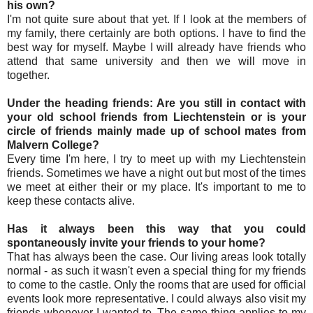
his own?
I'm not quite sure about that yet. If I look at the members of
my family, there certainly are both options. I have to find the
best way for myself. Maybe I will already have friends who
attend that same university and then we will move in
together.
Under the heading friends: Are you still in contact with
your old school friends from Liechtenstein or is your
circle of friends mainly made up of school mates from
Malvern College?
Every time I'm here, I try to meet up with my Liechtenstein
friends. Sometimes we have a night out but most of the times
we meet at either their or my place. It's important to me to
keep these contacts alive.
Has it always been this way that you could
spontaneously invite your friends to your home?
That has always been the case. Our living areas look totally
normal - as such it wasn't even a special thing for my friends
to come to the castle. Only the rooms that are used for official
events look more representative. I could always also visit my
friends whenever I wanted to. The same thing applies to my