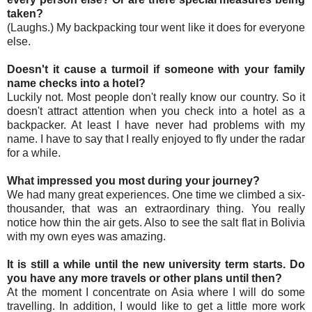
taken?
(Laughs.) My backpacking tour went like it does for everyone
else.
Doesn't it cause a turmoil if someone with your family
name checks into a hotel?
Luckily not. Most people don't really know our country. So it
doesn't attract attention when you check into a hotel as a
backpacker. At least I have never had problems with my
name. I have to say that I really enjoyed to fly under the radar
for a while.
What impressed you most during your journey?
We had many great experiences. One time we climbed a six-
thousander, that was an extraordinary thing. You really
notice how thin the air gets. Also to see the salt flat in Bolivia
with my own eyes was amazing.
It is still a while until the new university term starts. Do
you have any more travels or other plans until then?
At the moment I concentrate on Asia where I will do some
travelling. In addition, I would like to get a little more work