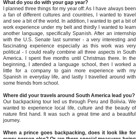
What do you do with your gap year?
I planned three things for my year off: As I have always been
a fan of different cultures and countries, I wanted to travel
and see a bit of the world. In addition, I wanted to get a bit of
work experience under my belt and thirdly I wanted to learn
another language, specifically Spanish. After an internship
with the U.S. Senate last summer - a very interesting and
fascinating experience especially as this work was very
political - I could really combine all three aspects in South
America. I spent five months until Christmas there. In the
beginning, I attended a language school, then I worked a
little for a company to gain more experience with my
Spanish in everyday life, and lastly I travelled around with
some friends from school.
Where did your travels around South America lead you?
Our backpacking tour led us through Peru and Bolivia. We
wanted to experience local life, culture and the beauty of
nature first hand. It was such a great time and a beautiful
journey.
When a prince goes backpacking, does it look like for
every person else? Or are there special measures being