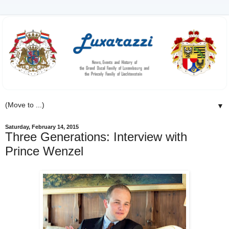
▼
Saturday, February 14, 2015
Three Generations: Interview with
Prince Wenzel