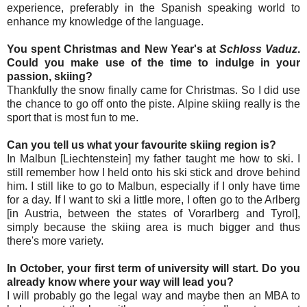
experience, preferably in the Spanish speaking world to
enhance my knowledge of the language.
You spent Christmas and New Year's at
Schloss Vaduz
.
Could you make use of the time to indulge in your
passion, skiing?
Thankfully the snow finally came for Christmas. So I did use
the chance to go off onto the piste. Alpine skiing really is the
sport that is most fun to me.
Can you tell us what your favourite skiing region is?
In Malbun [Liechtenstein] my father taught me how to ski. I
still remember how I held onto his ski stick and drove behind
him. I still like to go to Malbun, especially if I only have time
for a day. If I want to ski a little more, I often go to the Arlberg
[in Austria, between the states of Vorarlberg and Tyrol],
simply because the skiing area is much bigger and thus
there's more variety.
In October, your first term of university will start. Do you
already know where your way will lead you?
I will probably go the legal way and maybe then an MBA to