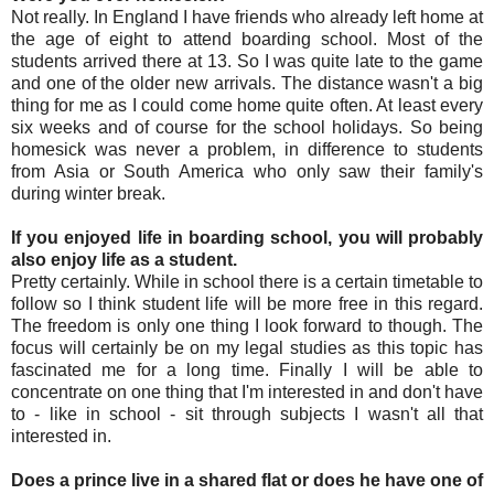
Not really. In England I have friends who already left home at
the age of eight to attend boarding school. Most of the
students arrived there at 13. So I was quite late to the game
and one of the older new arrivals. The distance wasn't a big
thing for me as I could come home quite often. At least every
six weeks and of course for the school holidays. So being
homesick was never a problem, in difference to students
from Asia or South America who only saw their family's
during winter break.
If you enjoyed life in boarding school, you will probably
also enjoy life as a student.
Pretty certainly. While in school there is a certain timetable to
follow so I think student life will be more free in this regard.
The freedom is only one thing I look forward to though. The
focus will certainly be on my legal studies as this topic has
fascinated me for a long time. Finally I will be able to
concentrate on one thing that I'm interested in and don't have
to - like in school - sit through subjects I wasn't all that
interested in.
Does a prince live in a shared flat or does he have one of