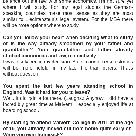
balance out the law with some economics. I'm not sure yet
where I will study. For my legal studies the German-
speaking countries make most sense as they are most
similar to Liechtenstein's legal system. For the MBA there
will be more options where to study.
Can you follow your heart when deciding what to study
or is the way already smoothed by your father and
grandfather? Your grandfather and father already
studied economics and law, respectively.
I was totally free in my decision. But of course certain studies
will be more helpful in my later life than others. That's
without question.
You spent the last few years attending school in
England. Was it hard for you to leave?
Well, it did rain a lot there. (Laughs.) Anyhow, I did have a
incredibly great time at Malvern. I especially enjoyed life at
boarding school.
By starting to attend Malvern College in 2011 at the age
of 16, you already moved out from home quite early on.
Were you ever homesick?