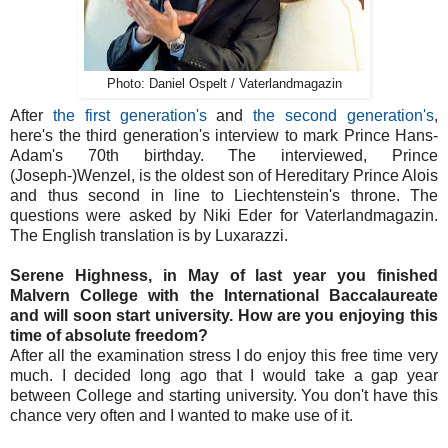
Photo: Daniel Ospelt / Vaterlandmagazin
After
the first generation's
and
the second generation's
,
here's the third generation's interview to mark Prince Hans-
Adam's 70th birthday. The interviewed, Prince
(Joseph-)Wenzel, is the oldest son of Hereditary Prince Alois
and thus second in line to Liechtenstein's throne. The
questions were asked by Niki Eder for Vaterlandmagazin.
The English translation is by Luxarazzi.
Serene Highness, in May of last year you finished
Malvern College with the International Baccalaureate
and will soon start university. How are you enjoying this
time of absolute freedom?
After all the examination stress I do enjoy this free time very
much. I decided long ago that I would take a gap year
between College and starting university. You don't have this
chance very often and I wanted to make use of it.