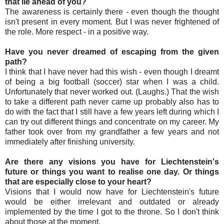
that lie ahead of you?
The awareness is certainly there - even though the thought
isn't present in every moment. But I was never frightened of
the role. More respect - in a positive way.
Have you never dreamed of escaping from the given
path?
I think that I have never had this wish - even though I dreamt
of being a big football (soccer) star when I was a child.
Unfortunately that never worked out. (Laughs.) That the wish
to take a different path never came up probably also has to
do with the fact that I still have a few years left during which I
can try out different things and concentrate on my career. My
father took over from my grandfather a few years and not
immediately after finishing university.
Are there any visions you have for Liechtenstein's
future or things you want to realise one day. Or things
that are especially close to your heart?
Visions that I would now have for Liechtenstein's future
would be either irrelevant and outdated or already
implemented by the time I got to the throne. So I don't think
about those at the moment.