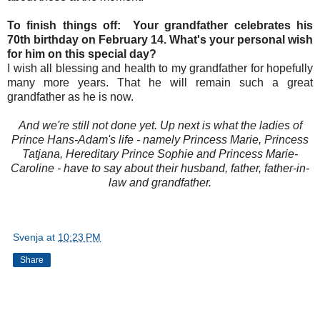
To finish things off: Your grandfather celebrates his
70th birthday on February 14. What's your personal wish
for him on this special day?
I wish all blessing and health to my grandfather for hopefully
many more years. That he will remain such a great
grandfather as he is now.
And we're still not done yet. Up next is what the ladies of
Prince Hans-Adam's life - namely Princess Marie, Princess
Tatjana, Hereditary Prince Sophie and Princess Marie-
Caroline - have to say about their husband, father, father-in-
law and grandfather.
Svenja
at
10:23 PM
Share