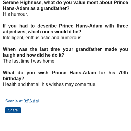
Serene Highness, what do you value most about Prince
Hans-Adam as a grandfather?
His humour.
If you had to describe Prince Hans-Adam with three
adjectives, which ones would it be?
Intelligent, enthusiastic and humerous.
When was the last time your grandfather made you
laugh and how did he do it?
The last time I was home.
What do you wish Prince Hans-Adam for his 70th
birthday?
Health and that all his wishes may come true.
Svenja
at
9:56 AM
Share