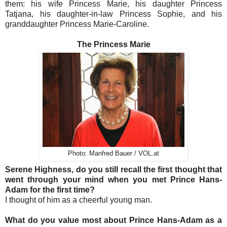
them: his wife Princess Marie, his daughter Princess
Tatjana, his daughter-in-law Princess Sophie, and his
granddaughter Princess Marie-Caroline.
The Princess Marie
Photo: Manfred Bauer / VOL.at
Serene Highness, do you still recall the first thought that
went through your mind when you met Prince Hans-
Adam for the first time?
I thought of him as a cheerful young man.
What do you value most about Prince Hans-Adam as a