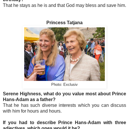
That he stays as he is and that God may bless and save him.
Princess Tatjana
Photo: Exclusiv
Serene Highness, what do you value most about Prince
Hans-Adam as a father?
That he has such diverse interests which you can discuss
with him for hours and hours.
If you had to describe Prince Hans-Adam with three
adjectives, which ones would it be?