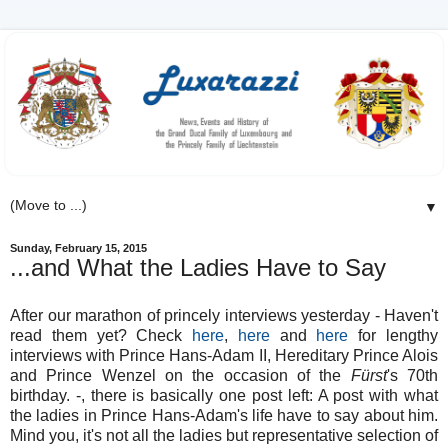
▼
Sunday, February 15, 2015
...and What the Ladies Have to Say
After our marathon of princely interviews yesterday - Haven't
read them yet? Check
here
,
here
and
here
for lengthy
interviews with Prince Hans-Adam II, Hereditary Prince Alois
and Prince Wenzel on the occasion of the
Fürst
's 70th
birthday. -, there is basically one post left: A post with what
the ladies in Prince Hans-Adam's life have to say about him.
Mind you, it's not all the ladies but representative selection of