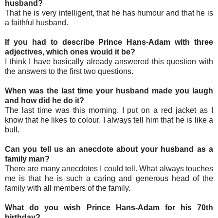
husband?
That he is very intelligent, that he has humour and that he is
a faithful husband.
If you had to describe Prince Hans-Adam with three
adjectives, which ones would it be?
I think I have basically already answered this question with
the answers to the first two questions.
When was the last time your husband made you laugh
and how did he do it?
The last time was this morning. I put on a red jacket as I
know that he likes to colour. I always tell him that he is like a
bull.
Can you tell us an anecdote about your husband as a
family man?
There are many anecdotes I could tell. What always touches
me is that he is such a caring and generous head of the
family with all members of the family.
What do you wish Prince Hans-Adam for his 70th
birthday?