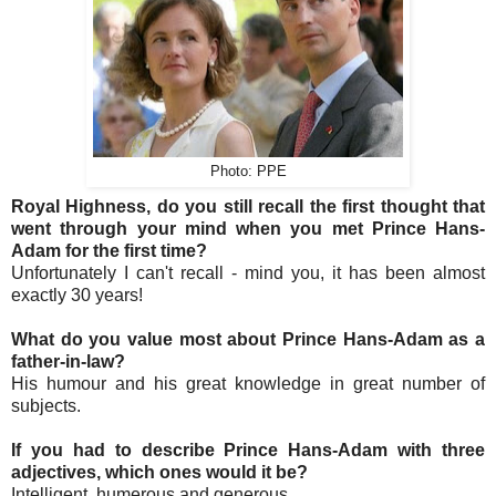
Photo: PPE
Royal Highness, do you still recall the first thought that
went through your mind when you met Prince Hans-
Adam for the first time?
Unfortunately I can't recall - mind you, it has been almost
exactly 30 years!
What do you value most about Prince Hans-Adam as a
father-in-law?
His humour and his great knowledge in great number of
subjects.
If you had to describe Prince Hans-Adam with three
adjectives, which ones would it be?
Intelligent, humerous and generous.