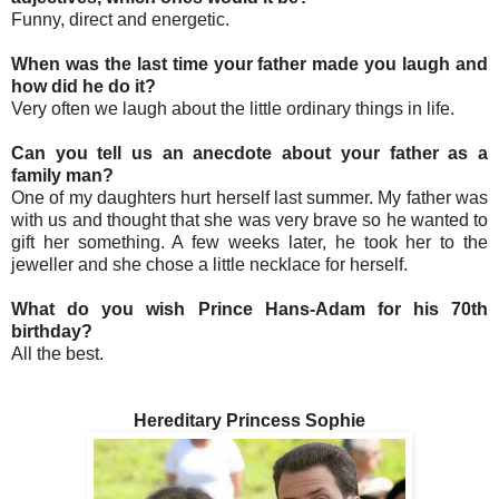
Funny, direct and energetic.
When was the last time your father made you laugh and
how did he do it?
Very often we laugh about the little ordinary things in life.
Can you tell us an anecdote about your father as a
family man?
One of my daughters hurt herself last summer. My father was
with us and thought that she was very brave so he wanted to
gift her something. A few weeks later, he took her to the
jeweller and she chose a little necklace for herself.
What do you wish Prince Hans-Adam for his 70th
birthday?
All the best.
Hereditary Princess Sophie