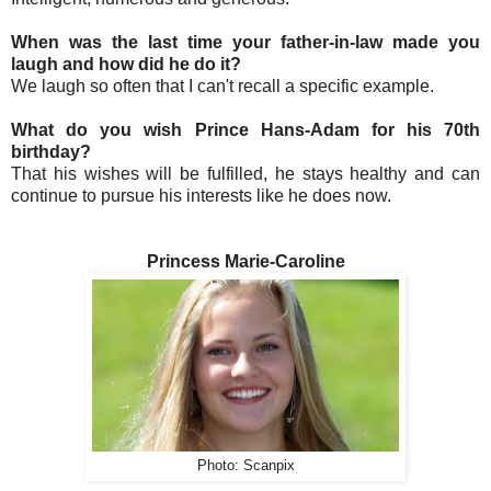
When was the last time your father-in-law made you
laugh and how did he do it?
We laugh so often that I can't recall a specific example.
What do you wish Prince Hans-Adam for his 70th
birthday?
That his wishes will be fulfilled, he stays healthy and can
continue to pursue his interests like he does now.
Princess Marie-Caroline
Photo: Scanpix