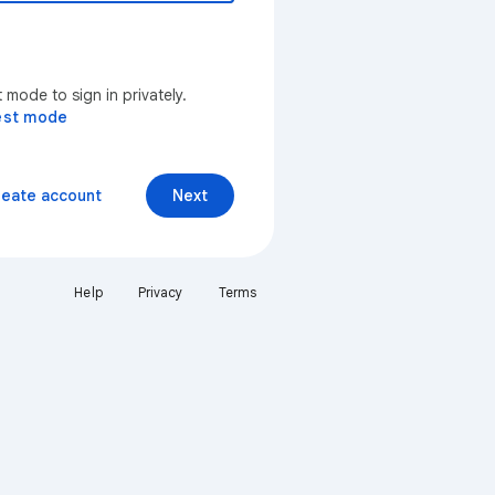
mode to sign in privately.
est mode
reate account
Next
Help
Privacy
Terms