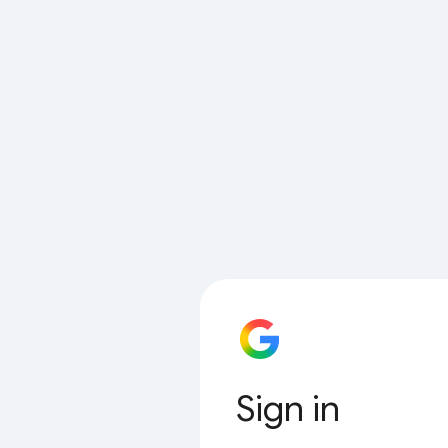
Sign in