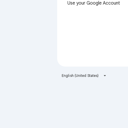
Use your Google Account
English (United States)