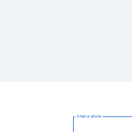
Email or phone