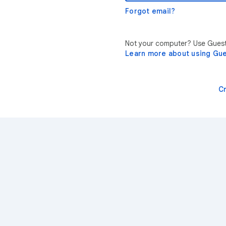
Forgot email?
Not your computer? Use Guest 
Learn more about using Gu
C