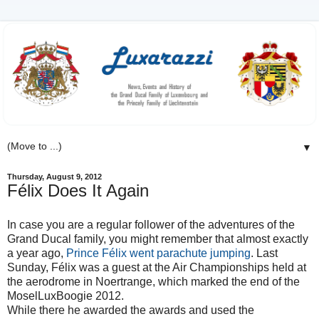
▼
Thursday, August 9, 2012
Félix Does It Again
In case you are a regular follower of the adventures of the
Grand Ducal family, you might remember that almost exactly
a year ago,
Prince Félix went parachute jumping
. Last
Sunday, Félix was a guest at the Air Championships held at
the aerodrome in Noertrange, which marked the end of the
MoselLuxBoogie 2012.
While there he awarded the awards and used the