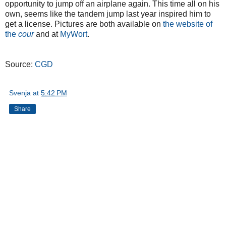
opportunity to jump off an airplane again. This time all on his
own, seems like the tandem jump last year inspired him to
get a license. Pictures are both available on
the website of
the
cour
and at
MyWort
.
Source:
CGD
Svenja
at
5:42 PM
Share