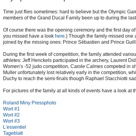
Time just flies sometimes: hard to believe but the Olympic Gam
members of the Grand Ducal Family been up to during the last
Of course there was the opening ceremony and the first day of 
you missed have a look
here
.) Though the family missed one a
joined by the missing ones: Prince Sébastien and Prince Gui
During the first week of competition, the family attended var
athletes: Jeff Henckels participated in the archery, Laurent Di
Women's -52 judo competition, Carole Calmes competed in shoo
Muller unfortunately lost relatively early in the competition,
Duchy to reach the semi-finals though Raphael Stacchiotti sad
For pictures of the family at all kinds of events have a look at t
Roland Miny Pressphoto
Wort #1
Wort #2
Wort #3
L'essentiel
Tageblatt