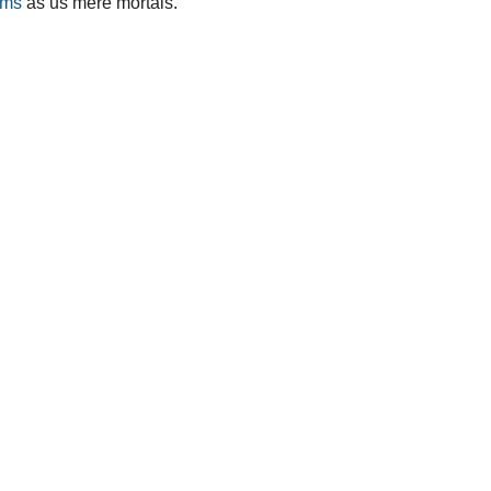
ems
as us mere mortals.