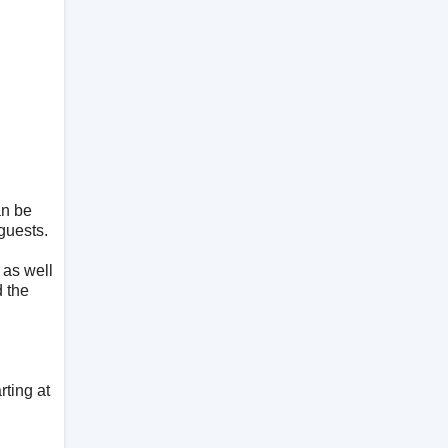
an be
guests.
 as well
d the
rting at