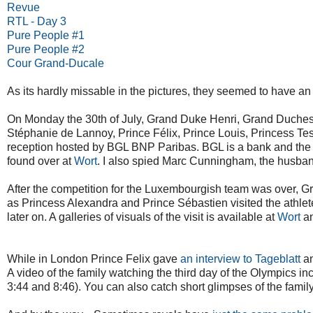
Revue
RTL - Day 3
Pure People #1
Pure People #2
Cour Grand-Ducale
As its hardly missable in the pictures, they seemed to have an
On Monday the 30th of July, Grand Duke Henri, Grand Duche
Stéphanie de Lannoy, Prince Félix, Prince Louis, Princess Te
reception hosted by BGL BNP Paribas. BGL is a bank and the
found over at
Wort
. I also spied Marc Cunningham, the husban
After the competition for the Luxembourgish team was over, Gr
as Princess Alexandra and Prince Sébastien visited the athlet
later on. A galleries of visuals of the visit is available at
Wort
a
While in London Prince Felix gave
an interview to Tageblatt
an
A video of the family watching the third day of the Olympics i
3:44 and 8:46). You can also catch short glimpses of the famil