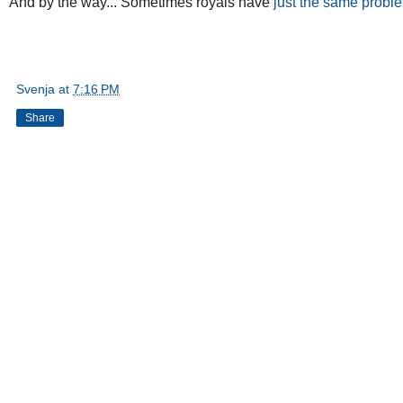
And by the way... Sometimes royals have
just the same probl
Svenja
at
7:16 PM
Share