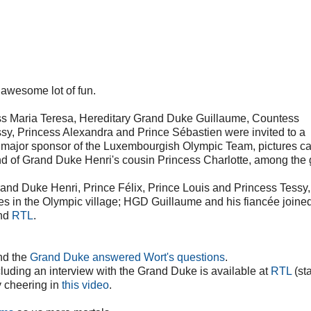
 awesome lot of fun.
ss Maria Teresa, Hereditary Grand Duke Guillaume, Countess
ssy, Princess Alexandra and Prince Sébastien were invited to a
 major sponsor of the Luxembourgish Olympic Team, pictures c
d of Grand Duke Henri's cousin Princess Charlotte, among the 
and Duke Henri, Prince Félix, Prince Louis and Princess Tessy,
es in the Olympic village; HGD Guillaume and his fiancée joine
nd
RTL
.
d the
Grand Duke answered Wort's questions
.
ncluding an interview with the Grand Duke is available at
RTL
(sta
y cheering in
this video
.