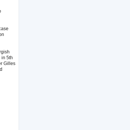
e
 case
on
rgish
 in 5th
r Gilles
nd