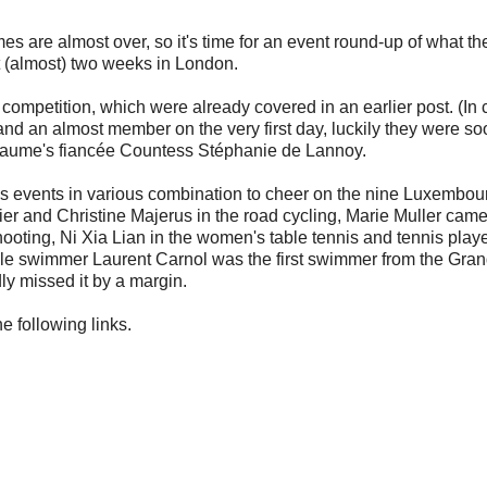
es are almost over, so it's time for an event round-up of what th
 (almost) two weeks in London.
competition, which were already covered in an earlier post. (In
nd an almost member on the very first day, luckily they were so
llaume's fiancée Countess Stéphanie de Lannoy.
ious events in various combination to cheer on the nine Luxembou
dier and Christine Majerus in the road cycling, Marie Muller came
ting, Ni Xia Lian in the women's table tennis and tennis playe
 while swimmer Laurent Carnol was the first swimmer from the Gra
ly missed it by a margin.
he following links.