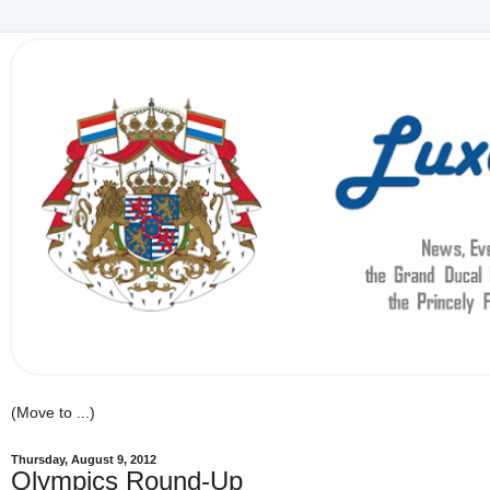
Thursday, August 9, 2012
Olympics Round-Up