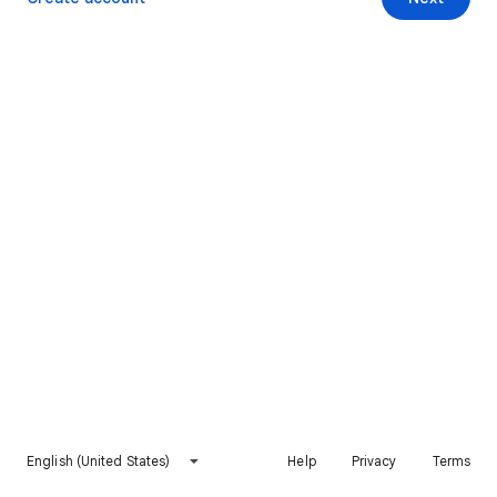
English (United States)
Help
Privacy
Terms