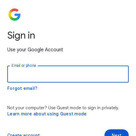
Sign in
Use your Google Account
Email or phone
Forgot email?
Not your computer? Use Guest mode to sign in privately.
Learn more about using Guest mode
Create account
Next