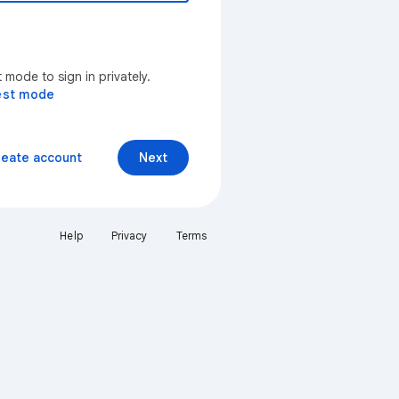
mode to sign in privately.
est mode
reate account
Next
Help
Privacy
Terms