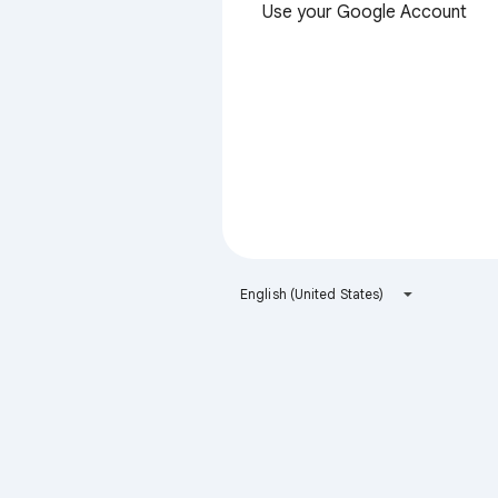
Use your Google Account
English (United States)