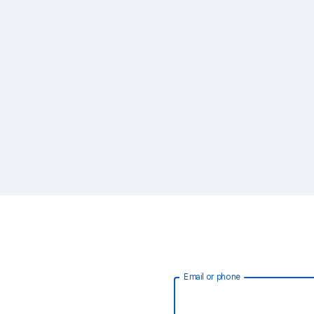
Email or phone