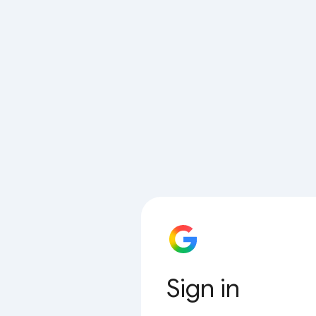
Sign in