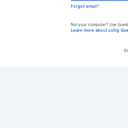
Forgot email?
Not your computer? Use Guest 
Learn more about using Gu
C