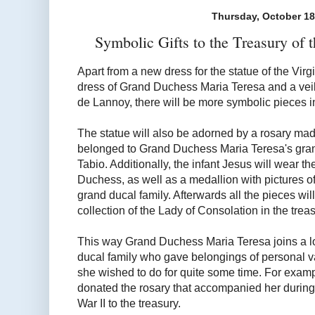
Thursday, October 18
Symbolic Gifts to the Treasury of 
Apart from a new dress for the statue of the Vi
dress of Grand Duchess Maria Teresa and a veil
de Lannoy, there will be more symbolic pieces in
The statue will also be adorned by a rosary made
belonged to Grand Duchess Maria Teresa's gra
Tabio. Additionally, the infant Jesus will wear 
Duchess, as well as a medallion with pictures of
grand ducal family. Afterwards all the pieces wil
collection of the Lady of Consolation in the trea
This way Grand Duchess Maria Teresa joins a lo
ducal family who gave belongings of personal va
she wished to do for quite some time. For exam
donated the rosary that accompanied her during 
War II to the treasury.