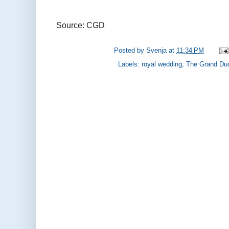
Source: CGD
Posted by
Svenja
at
11:34 PM
Labels:
royal wedding
,
The Grand Du