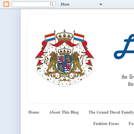
Home
About This Blog
The Grand Ducal Family
Fashion Focus
Fu