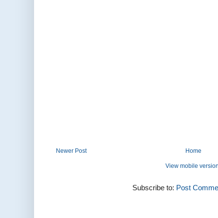
Newer Post
Home
View mobile versio
Subscribe to:
Post Commen