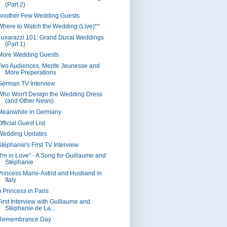
(Part 2)
Another Few Wedding Guests
Where to Watch the Wedding (Live)**
Luxarazzi 101: Grand Ducal Weddings
(Part 1)
More Wedding Guests
Two Audiences, Merite Jeunesse and
More Preperations
German TV Interview
Who Won't Design the Wedding Dress
(and Other News)
Meanwhile in Germany
fficial Guest List
Wedding Updates
Stéphanie's First TV Interview
"I'm in Love" - A Song for Guillaume and
Stéphanie
Princess Marie-Astrid and Husband in
Italy
A Princess in Paris
First Interview with Guillaume and
Stéphanie de La...
Remembrance Day