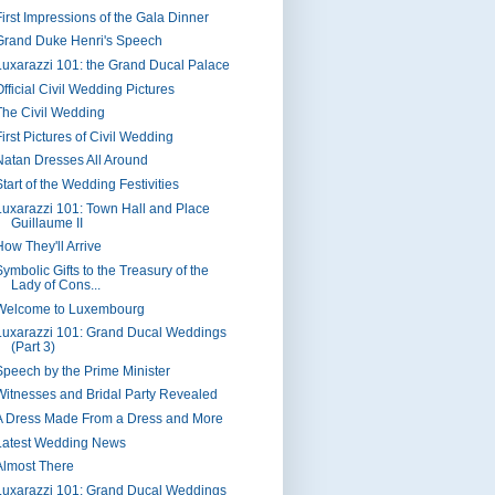
First Impressions of the Gala Dinner
Grand Duke Henri's Speech
Luxarazzi 101: the Grand Ducal Palace
fficial Civil Wedding Pictures
The Civil Wedding
irst Pictures of Civil Wedding
Natan Dresses All Around
tart of the Wedding Festivities
Luxarazzi 101: Town Hall and Place
Guillaume II
How They'll Arrive
ymbolic Gifts to the Treasury of the
Lady of Cons...
Welcome to Luxembourg
Luxarazzi 101: Grand Ducal Weddings
(Part 3)
Speech by the Prime Minister
Witnesses and Bridal Party Revealed
A Dress Made From a Dress and More
Latest Wedding News
Almost There
Luxarazzi 101: Grand Ducal Weddings