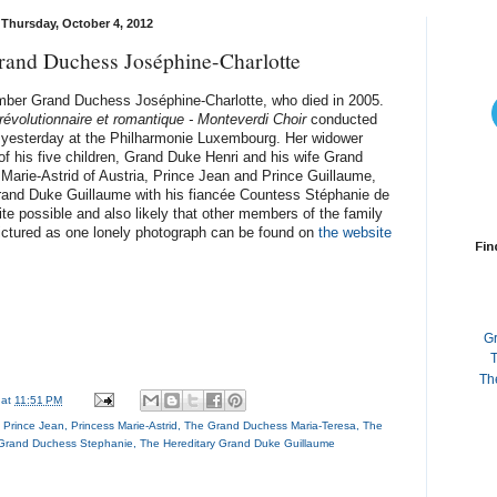
Thursday, October 4, 2012
and Duchess Joséphine-Charlotte
ember Grand Duchess Joséphine-Charlotte, who died in 2005.
révolutionnaire et romantique - Monteverdi Choir
conducted
e yesterday at the Philharmonie Luxembourg. Her widower
f his five children, Grand Duke Henri and his wife Grand
arie-Astrid of Austria, Prince Jean and Prince Guillaume,
Grand Duke Guillaume with his fiancée Countess Stéphanie de
uite possible and also likely that other members of the family
pictured as one lonely photograph can be found on
the website
Fin
G
T
Th
at
11:51 PM
,
Prince Jean
,
Princess Marie-Astrid
,
The Grand Duchess Maria-Teresa
,
The
 Grand Duchess Stephanie
,
The Hereditary Grand Duke Guillaume