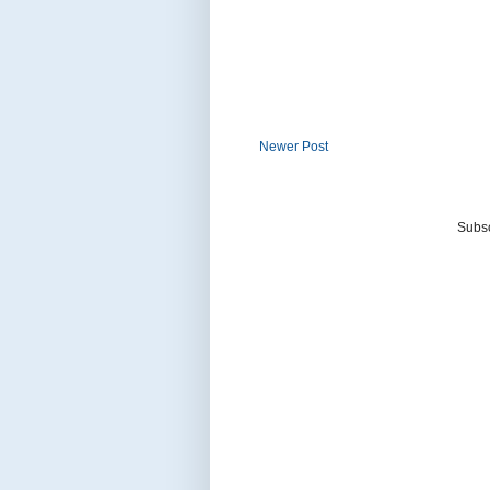
Newer Post
Subsc