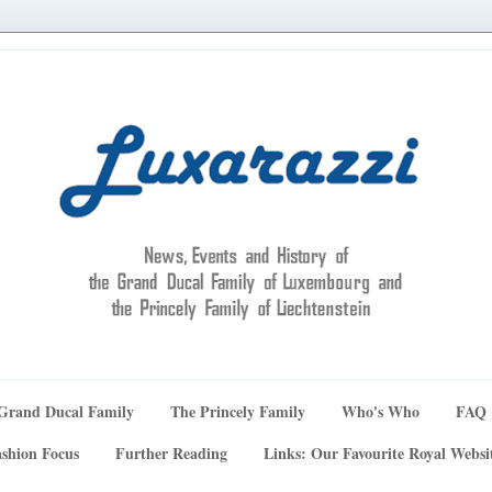
Grand Ducal Family
The Princely Family
Who's Who
FAQ
shion Focus
Further Reading
Links: Our Favourite Royal Websi