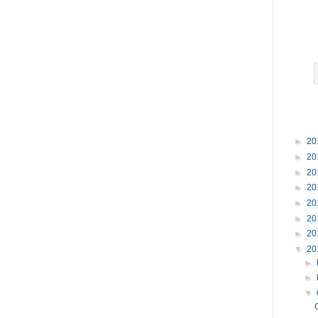
►
20
►
20
►
20
►
20
►
20
►
20
►
20
▼
20
►
►
▼