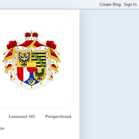
Luxarazzi 101
Perspectirazzi
tes