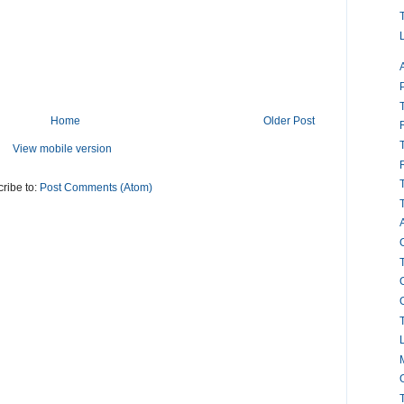
Home
Older Post
View mobile version
ribe to:
Post Comments (Atom)