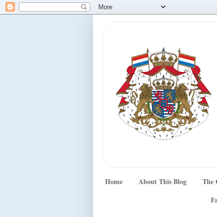
Home
About This Blog
The 
Fa