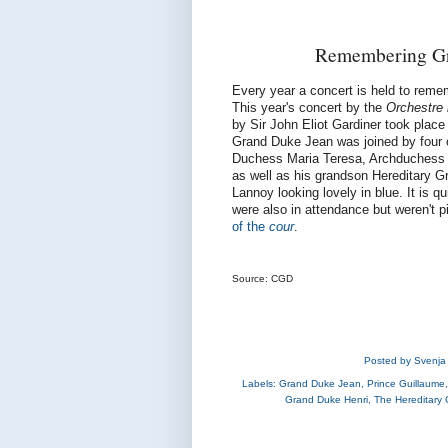
Remembering Gr
Every year a concert is held to rem
This year's concert by the
Orchestre 
by Sir John Eliot Gardiner took plac
Grand Duke Jean was joined by four o
Duchess Maria Teresa, Archduchess M
as well as his grandson Hereditary 
Lannoy looking lovely in blue. It is q
were also in attendance but weren't 
of the
cour
.
Source: CGD
Posted by
Svenja
Labels:
Grand Duke Jean
,
Prince Guillaume
Grand Duke Henri
,
The Hereditary