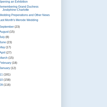
Opening an Exhibition
Remembering Grand Duchess
Joséphine-Charlotte
Wedding Preperations and Other News
Last Month's Merode Wedding
September
(23)
August
(15)
July
(8)
June
(23)
May
(17)
April
(27)
March
(15)
February
(18)
January
(12)
11
(181)
10
(158)
09
(116)