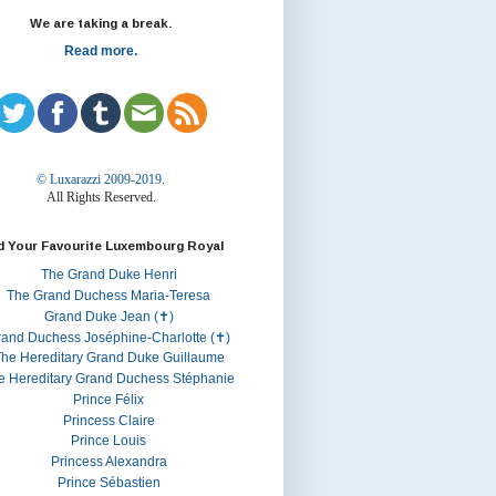
We are taking a break.
Read more.
© Luxarazzi 2009-2019.
All Rights Reserved.
d Your Favourite Luxembourg Royal
The Grand Duke Henri
The Grand Duchess Maria-Teresa
Grand Duke Jean (✝)
rand Duchess Joséphine-Charlotte (✝)
he Hereditary Grand Duke Guillaume
e Hereditary Grand Duchess Stéphanie
Prince Félix
Princess Claire
Prince Louis
Princess Alexandra
Prince Sébastien