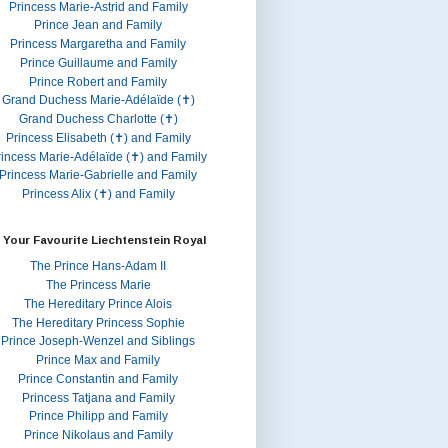
Princess Marie-Astrid and Family
Prince Jean and Family
Princess Margaretha and Family
Prince Guillaume and Family
Prince Robert and Family
Grand Duchess Marie-Adélaïde (✝)
Grand Duchess Charlotte (✝)
Princess Elisabeth (✝) and Family
rincess Marie-Adélaïde (✝) and Family
Princess Marie-Gabrielle and Family
Princess Alix (✝) and Family
 Your Favourite Liechtenstein Royal
The Prince Hans-Adam II
The Princess Marie
The Hereditary Prince Alois
The Hereditary Princess Sophie
Prince Joseph-Wenzel and Siblings
Prince Max and Family
Prince Constantin and Family
Princess Tatjana and Family
Prince Philipp and Family
Prince Nikolaus and Family