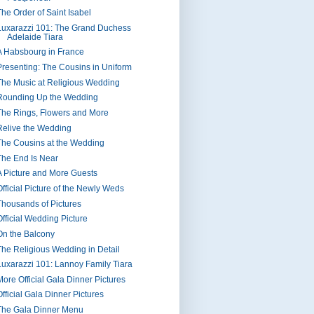
The Order of Saint Isabel
Luxarazzi 101: The Grand Duchess
Adelaide Tiara
A Habsbourg in France
Presenting: The Cousins in Uniform
The Music at Religious Wedding
Rounding Up the Wedding
The Rings, Flowers and More
Relive the Wedding
The Cousins at the Wedding
The End Is Near
A Picture and More Guests
Official Picture of the Newly Weds
Thousands of Pictures
Official Wedding Picture
On the Balcony
The Religious Wedding in Detail
Luxarazzi 101: Lannoy Family Tiara
More Official Gala Dinner Pictures
Official Gala Dinner Pictures
The Gala Dinner Menu