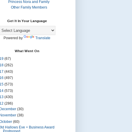
Princess Nora and Family
Other Family Members
Get It In Your Language
Powered by
Translate
What Went On
19
(67)
18
(262)
17
(443)
16
(497)
15
(573)
14
(573)
13
(430)
12
(286)
December
(30)
November
(38)
October
(60)
Old Hallows Eve + Business Award
Postponed.