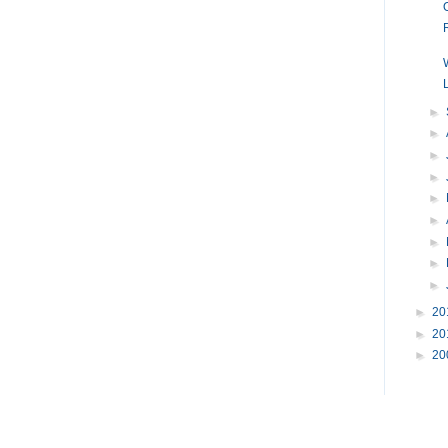
►
►
►
►
►
►
►
►
►
►
20
►
20
►
20