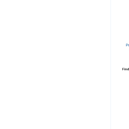
P
Find