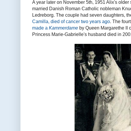
A year later on November 5th, 1951 Alix's older 
married Danish Roman Catholic nobleman Knud 
Ledreborg. The couple had seven daughters, th
Camilla, died of cancer two years ago
. The four
made a
Kammerdame
by Queen Margarethe II of
Princess Marie-Gabrielle's husband died in 200