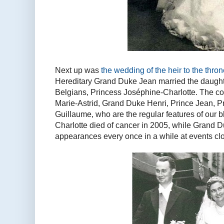
Next up was
the wedding of the heir to the thro
Hereditary Grand Duke Jean married the daughter
Belgians, Princess Joséphine-Charlotte. The cou
Marie-Astrid, Grand Duke Henri, Prince Jean, 
Guillaume, who are the regular features of our
Charlotte died of cancer in 2005, while Grand D
appearances every once in a while at events clos