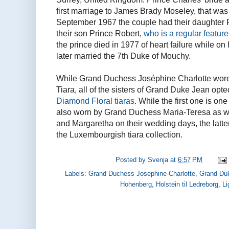
first marriage to James Brady Moseley, that was 
September 1967 the couple had their daughter Pr
their son Prince Robert,
who is a regular feature
the prince died in 1977 of heart failure while on 
later married the 7th Duke of Mouchy.
While Grand Duchess Joséphine Charlotte wo
Tiara, all of the sisters of Grand Duke Jean opte
Diamond Floral tiaras
. While the first one is one
also worn by Grand Duchess Maria-Teresa as we
and Margaretha on their wedding days, the latter
the Luxembourgish tiara collection.
Posted by
Svenja
at
6:57 PM
Labels:
Grand Duchess Josephine-Charlotte
,
Grand Du
Hohenberg
,
Holstein til Ledreborg
,
Li