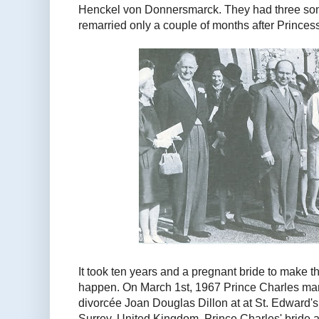
Henckel von Donnersmarck. They had three so
remarried only a couple of months after Princes
It took ten years and a pregnant bride to make
happen. On March 1st, 1967 Prince Charles ma
divorcée Joan Douglas Dillon at at St. Edward's,
Surrey, United Kingdom. Prince Charles' bride 