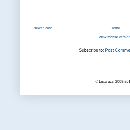
Newer Post
Home
View mobile versio
Subscribe to:
Post Commen
© Luxarazzi 2008-201