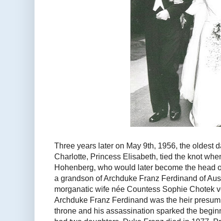
Three years later on May 9th, 1956, the oldest
Charlotte, Princess Elisabeth, tied the knot wh
Hohenberg, who would later become the head o
a grandson of Archduke Franz Ferdinand of Aus
morganatic wife née Countess Sophie Chotek 
Archduke Franz Ferdinand was the heir presump
throne and his assassination sparked the begin