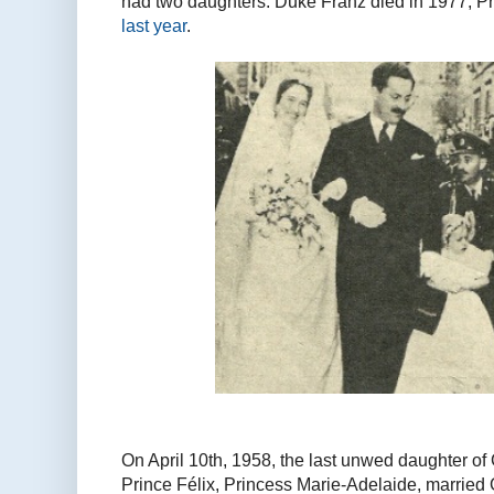
had two daughters. Duke Franz died in 1977, P
last year
.
On April 10th, 1958, the last unwed daughter o
Prince Félix, Princess Marie-Adelaide, married