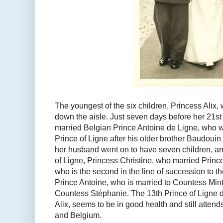
The youngest of the six children, Princess Alix, w
down the aisle. Just seven days before her 21st
married Belgian Prince Antoine de Ligne, who w
Prince of Ligne after his older brother Baudouin
her husband went on to have seven children, am
of Ligne, Princess Christine, who married Prin
who is the second in the line of succession to t
Prince Antoine, who is married to Countess Mint
Countess Stéphanie. The 13th Prince of Ligne d
Alix, seems to be in good health and still atte
and Belgium.