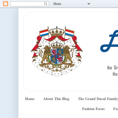
Home
About This Blog
The Grand Ducal Family
Fashion Focus
Fu