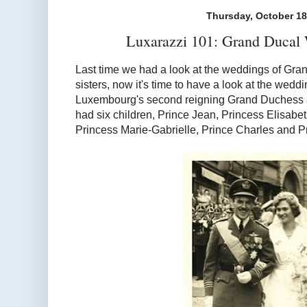
Thursday, October 18
Luxarazzi 101: Grand Ducal 
Last time we had a look at the weddings of Gra
sisters, now it's time to have a look at the weddi
Luxembourg's second reigning Grand Duchess 
had six children, Prince Jean, Princess Elisabe
Princess Marie-Gabrielle, Prince Charles and Pr