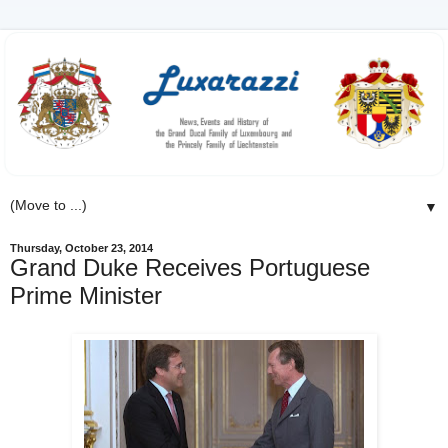
▼
Thursday, October 23, 2014
Grand Duke Receives Portuguese
Prime Minister