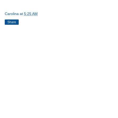
Carolina
at
5:25 AM
Share