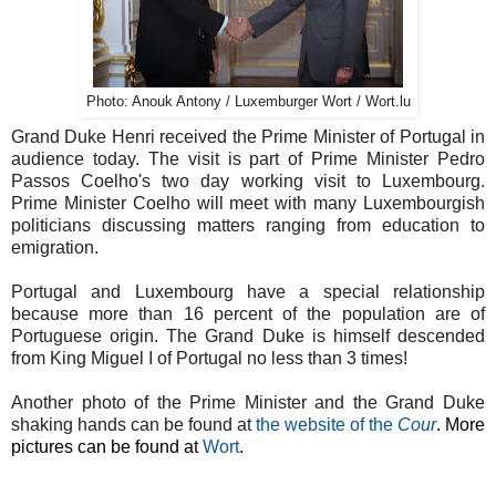
Photo: Anouk Antony / Luxemburger Wort / Wort.lu
Grand Duke Henri received the Prime Minister of Portugal in
audience today. The visit is part of Prime Minister Pedro
Passos Coelho's two day working visit to Luxembourg.
Prime Minister Coelho will meet with many Luxembourgish
politicians discussing matters ranging from education to
emigration.
Portugal and Luxembourg have a special relationship
because more than 16 percent of the population are of
Portuguese origin. The Grand Duke is himself descended
from King Miguel I of Portugal no less than 3 times!
Another photo of the Prime Minister and the Grand Duke
shaking hands can be found at
the website of the
Cour
. More
pictures can be found at
Wort
.