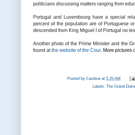
politicians discussing matters ranging from educ
Portugal and Luxembourg have a special rel
percent of the population are of Portuguese o
descended from King Miguel I of Portugal no les
Another photo of the Prime Minister and the 
found at
the website of the
Cour
. More pictures
Posted by
Carolina
at
5:25 AM
Labels:
The Grand Duke