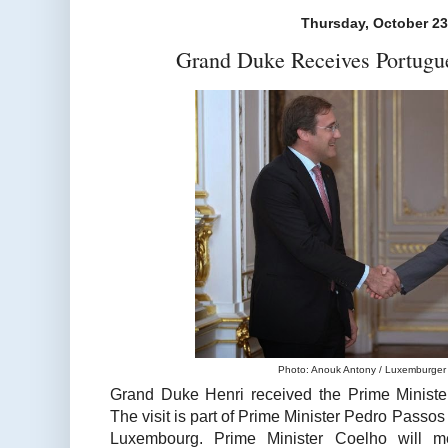
Thursday, October 23
Grand Duke Receives Portugu
Photo: Anouk Antony / Luxemburger 
Grand Duke Henri received the Prime Minister
The visit is part of Prime Minister Pedro Passos
Luxembourg. Prime Minister Coelho will 