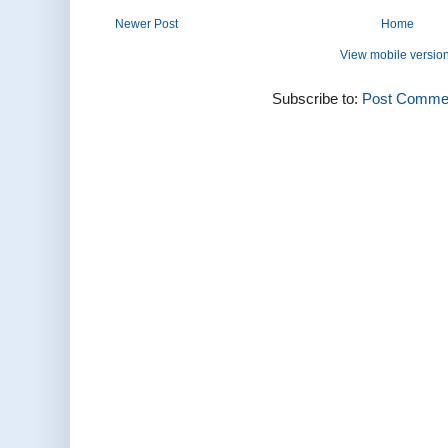
Newer Post
Home
View mobile versio
Subscribe to:
Post Commen