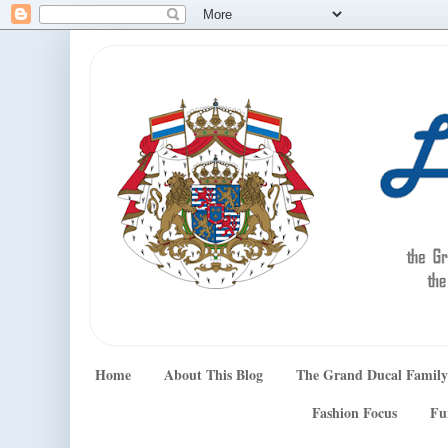
Home
About This Blog
The Grand Ducal Family
Fashion Focus
Fu