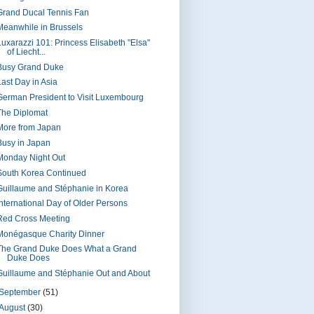
Grand Ducal Tennis Fan
Meanwhile in Brussels
Luxarazzi 101: Princess Elisabeth "Elsa"
of Liecht...
Busy Grand Duke
Last Day in Asia
German President to Visit Luxembourg
The Diplomat
More from Japan
Busy in Japan
Monday Night Out
South Korea Continued
Guillaume and Stéphanie in Korea
International Day of Older Persons
Red Cross Meeting
Monégasque Charity Dinner
The Grand Duke Does What a Grand
Duke Does
Guillaume and Stéphanie Out and About
September
(51)
August
(30)