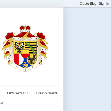
Luxarazzi 101
Perspectirazzi
tes