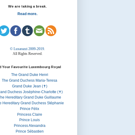
We are taking a break.
Read more.
© Luxarazzi 2009-2019.
All Rights Reserved.
d Your Favourite Luxembourg Royal
The Grand Duke Henri
The Grand Duchess Maria-Teresa
Grand Duke Jean (✝)
rand Duchess Joséphine-Charlotte (✝)
he Hereditary Grand Duke Guillaume
e Hereditary Grand Duchess Stéphanie
Prince Félix
Princess Claire
Prince Louis
Princess Alexandra
Prince Sébastien