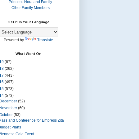
Princess Nora and Family
Other Family Members
Get It In Your Language
Powered by
Translate
What Went On
19
(67)
18
(262)
17
(443)
16
(497)
15
(573)
14
(573)
December
(52)
November
(60)
October
(53)
Mass and Conference for Empress Zita
Budget Plans
Viennese Gala Event