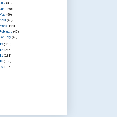
July
(31)
June
(60)
May
(59)
April
(43)
March
(44)
February
(47)
January
(43)
13
(430)
12
(286)
11
(181)
10
(158)
09
(116)