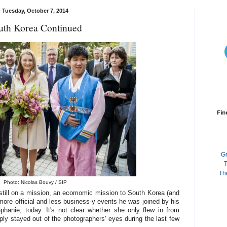
Tuesday, October 7, 2014
uth Korea Continued
Fin
G
T
Th
Photo: Nicolas Bouvy / SIP
still on a mission, an ecomomic mission to South Korea (and
more official and less business-y events he was joined by his
hanie, today. It's not clear whether she only flew in from
y stayed out of the photographers' eyes during the last few