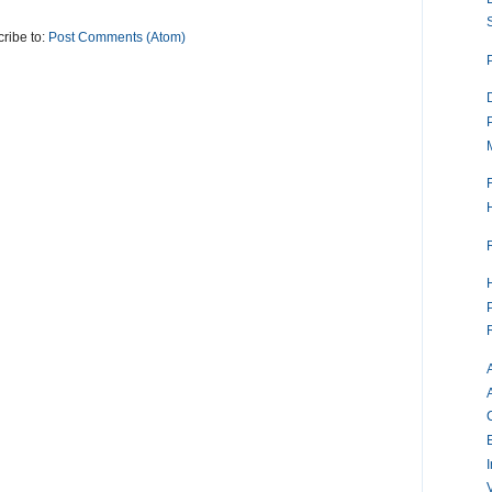
ribe to:
Post Comments (Atom)
V