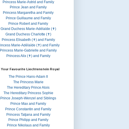
Princess Marie-Astrid and Family
Prince Jean and Family
Princess Margaretha and Family
Prince Guillaume and Family
Prince Robert and Family
Grand Duchess Marie-Adélaïde (✝)
Grand Duchess Charlotte (✝)
Princess Elisabeth (✝) and Family
rincess Marie-Adélaïde (✝) and Family
Princess Marie-Gabrielle and Family
Princess Alix (✝) and Family
 Your Favourite Liechtenstein Royal
The Prince Hans-Adam II
The Princess Marie
The Hereditary Prince Alois
The Hereditary Princess Sophie
Prince Joseph-Wenzel and Siblings
Prince Max and Family
Prince Constantin and Family
Princess Tatjana and Family
Prince Philipp and Family
Prince Nikolaus and Family