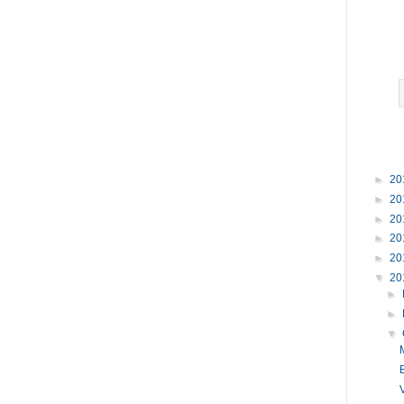
►
20
►
20
►
20
►
20
►
20
▼
20
►
►
▼