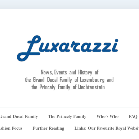
Grand Ducal Family
The Princely Family
Who's Who
FAQ
shion Focus
Further Reading
Links: Our Favourite Royal Websi