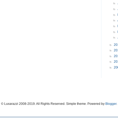
►
►
►
►
►
►
►
►
20
►
20
►
20
►
20
►
20
© Luxarazzi 2008-2019. All Rights Reserved. Simple theme. Powered by
Blogger
.