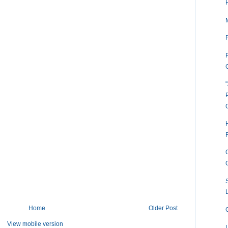
P
Home
Older Post
View mobile version