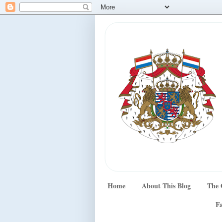
Home
About This Blog
The 
Fa