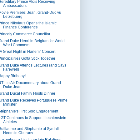
Hereditary Prince Alois Receiving
Ambassadors
Movie Premiere: Jean, Grand-Duc vu
Lëtzebuerg
Prince Nikolaus Opens the Islamic
Finance Conference
Princely Commerce Councillor
Grand Duke Henri in Belgium for World
War I Commem...
"A Great Night in Harlem" Concert
rincipalities Gotta Stick Together
Grand Duke Attends Lectures (and Says
Farewell)
Happy Birthday!
RTL to Air Documentary about Grand
Duke Jean
Grand Ducal Family Hosts Dinner
Grand Duke Receives Portuguese Prime
Minister
Stéphanie's First Solo Engagement
LGT Continues to Support Liechtenstein
Athletes
Guillaume and Stéphanie at Syrdall
Heem in Oberanv...
Luxembourg-Liechtenstein Relations