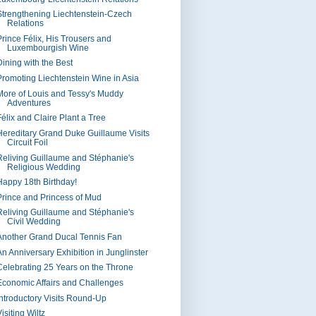
Strengthening Liechtenstein-Czech
Relations
Prince Félix, His Trousers and
Luxembourgish Wine
Dining with the Best
Promoting Liechtenstein Wine in Asia
More of Louis and Tessy's Muddy
Adventures
Félix and Claire Plant a Tree
Hereditary Grand Duke Guillaume Visits
Circuit Foil
Reliving Guillaume and Stéphanie's
Religious Wedding
Happy 18th Birthday!
Prince and Princess of Mud
Reliving Guillaume and Stéphanie's
Civil Wedding
Another Grand Ducal Tennis Fan
An Anniversary Exhibition in Junglinster
Celebrating 25 Years on the Throne
Economic Affairs and Challenges
Introductory Visits Round-Up
isiting Wiltz