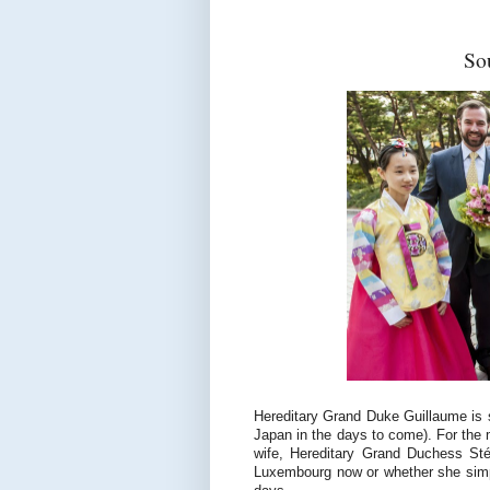
So
Hereditary Grand Duke Guillaume is 
Japan in the days to come). For the 
wife, Hereditary Grand Duchess Stép
Luxembourg now or whether she simpl