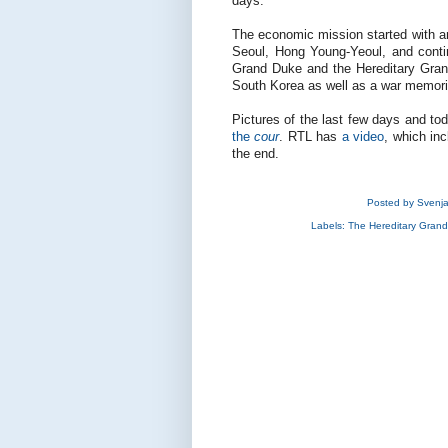
days.
The economic mission started with a
Seoul, Hong Young-Yeoul, and conti
Grand Duke and the Hereditary Gran
South Korea as well as a war memori
Pictures of the last few days and t
the
cour
. RTL has
a video
, which in
the end.
Posted by
Svenj
Labels:
The Hereditary Gran