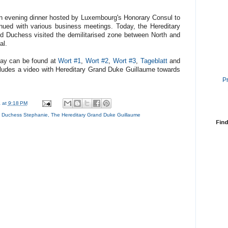
n evening dinner hosted by Luxembourg's Honorary Consul to
nued with various business meetings. Today, the Hereditary
d Duchess visited the demilitarised zone between North and
al.
oday can be found at
Wort #1
,
Wort #2
,
Wort #3
,
Tageblatt
and
cludes a video with Hereditary Grand Duke Guillaume towards
P
a
at
9:18 PM
d Duchess Stephanie
,
The Hereditary Grand Duke Guillaume
Find