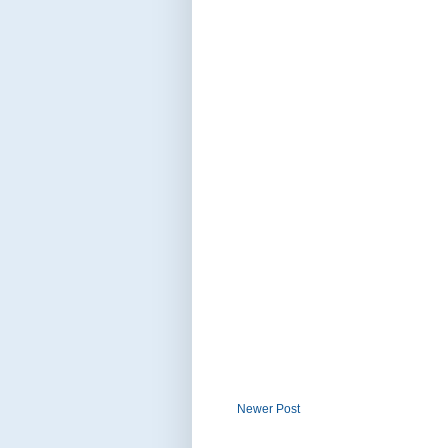
Newer Post