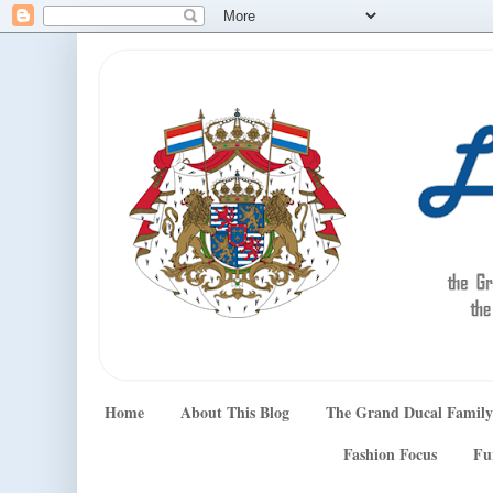
Home
About This Blog
The Grand Ducal Family
Fashion Focus
Fu