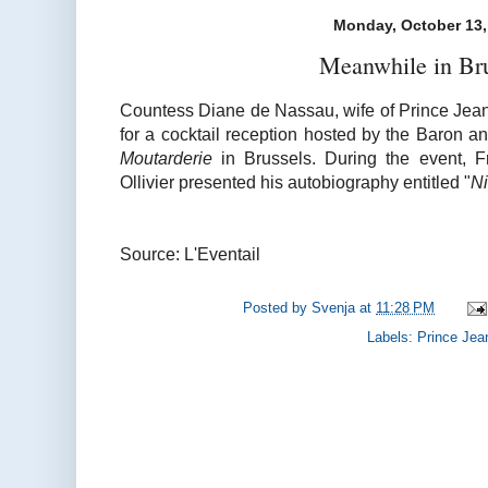
Monday, October 13,
Meanwhile in Br
Countess Diane de Nassau, wife of Prince Jean
for a cocktail reception hosted by the
Baron an
Moutarderie
in Brussels. During the event, 
Ollivier presented his autobiography entitled "
Ni
Source: L'Eventail
Posted by
Svenja
at
11:28 PM
Labels:
Prince Jea