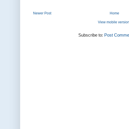
Newer Post
Home
View mobile versio
Subscribe to:
Post Commen