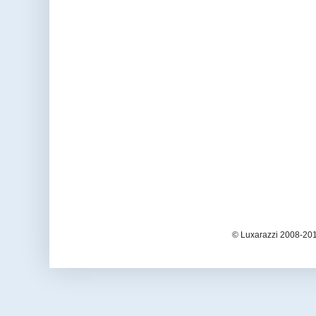
© Luxarazzi 2008-201